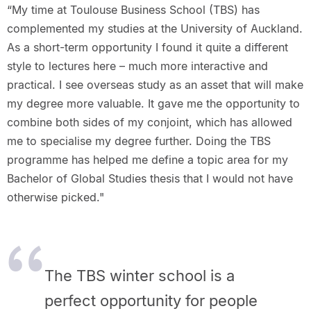
“My time at Toulouse Business School (TBS) has
complemented my studies at the University of Auckland.
As a short-term opportunity I found it quite a different
style to lectures here – much more interactive and
practical. I see overseas study as an asset that will make
my degree more valuable. It gave me the opportunity to
combine both sides of my conjoint, which has allowed
me to specialise my degree further. Doing the TBS
programme has helped me define a topic area for my
Bachelor of Global Studies thesis that I would not have
otherwise picked."
The TBS winter school is a
perfect opportunity for people