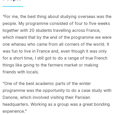
“For me, the best thing about studying overseas was the
people. My programme consisted of four to five weeks
together with 20 students travelling across France,
which meant that by the end of the programme we were
one whanau who came from all corners of the world. It
was fun to live in France and, even though it was only
for a short time, I still got to do a range of true French
things like going to the farmers market or making
friends with locals.
“One of the best academic parts of the winter
programme was the opportunity to do a case study with
Danone, which involved visiting their Parisian
headquarters. Working as a group was a great bonding
experience.”