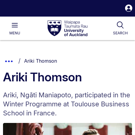
S
i
Waipapa
Open
Tog
Taumata
Main
MENU
SEARCH
Rau
University
of
Auckland
Breadcrumbs
You are currently on:
Show
Ariki Thomson
List.
Truncated
Ariki Thomson
Breadcrumbs.
Ariki, Ngāti Maniapoto, participated in the
Winter Programme at Toulouse Business
School in France.