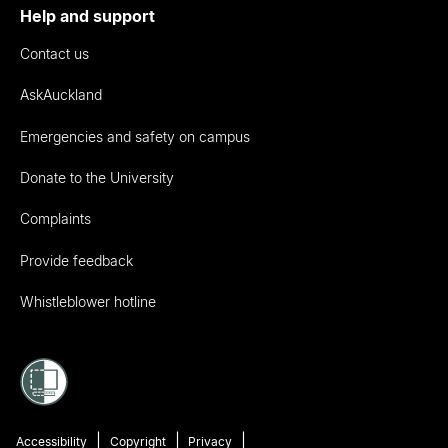
Help and support
Contact us
AskAuckland
Emergencies and safety on campus
Donate to the University
Complaints
Provide feedback
Whistleblower hotline
Accessibility
Copyright
Privacy