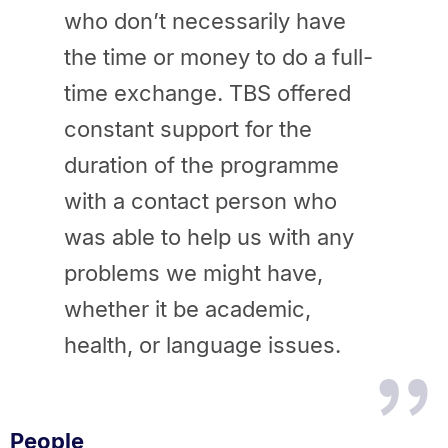
who don’t necessarily have
the time or money to do a full-
time exchange. TBS offered
constant support for the
duration of the programme
with a contact person who
was able to help us with any
problems we might have,
whether it be academic,
health, or language issues.
People