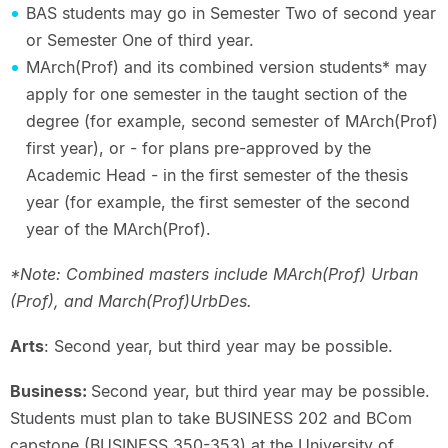
BAS students may go in Semester Two of second year
or Semester One of third year.
MArch(Prof) and its combined version students* may
apply for one semester in the taught section of the
degree (for example, second semester of MArch(Prof)
first year), or - for plans pre-approved by the
Academic Head - in the first semester of the thesis
year (for example, the first semester of the second
year of the MArch(Prof).
*Note: Combined masters include MArch(Prof) Urban
(Prof), and March(Prof)UrbDes.
Arts
: Second year, but third year may be possible.
Business:
Second year, but third year may be possible.
Students must plan to take BUSINESS 202 and BCom
capstone (BUSINESS 350-353) at the University of