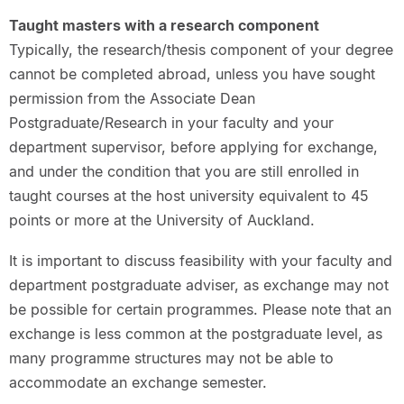
Taught masters with a research component
Typically, the research/thesis component of your degree
cannot be completed abroad, unless you have sought
permission from the Associate Dean
Postgraduate/Research in your faculty and your
department supervisor, before applying for exchange,
and under the condition that you are still enrolled in
taught courses at the host university equivalent to 45
points or more at the University of Auckland.
It is important to discuss feasibility with your faculty and
department postgraduate adviser, as exchange may not
be possible for certain programmes. Please note that an
exchange is less common at the postgraduate level, as
many programme structures may not be able to
accommodate an exchange semester.