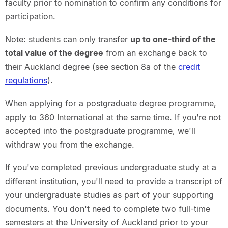
faculty prior to nomination to confirm any conditions for
participation.
Note
: students can only transfer
up to one-third of the
total value of the degree
from an
exchange back to
their Auckland degree (see section 8a of the
credit
regulations
).
When applying for a postgraduate degree programme,
apply to 360 International at the same time. If you’re not
accepted into the postgraduate programme, we'll
withdraw you from the exchange.
If you've completed previous undergraduate study at a
different institution, you'll need to provide a transcript of
your undergraduate studies as part of your supporting
documents. You don't need to complete two full-time
semesters at the University of Auckland prior to your