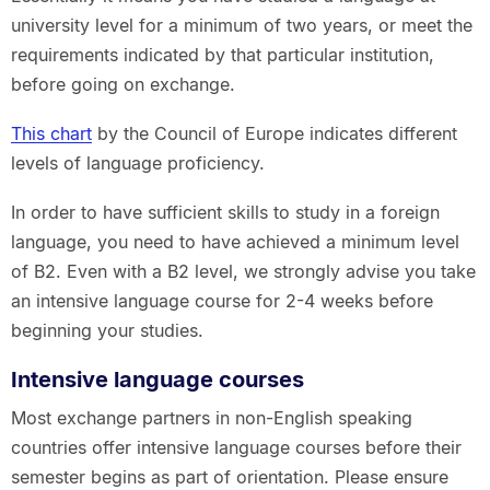
university level for a minimum of two years, or meet the
requirements indicated by that particular institution,
before going on exchange.
This chart
by the Council of Europe indicates different
levels of language proficiency.
In order to have sufficient skills to study in a foreign
language, you need to have achieved a minimum level
of B2. Even with a B2 level, we strongly advise you take
an intensive language course for 2-4 weeks before
beginning your studies.
Intensive language courses
Most exchange partners in non-English speaking
countries offer intensive language courses before their
semester begins as part of orientation. Please ensure