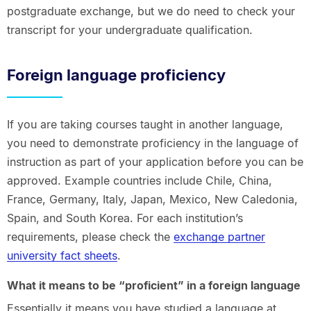
postgraduate exchange, but we do need to check your
transcript for your undergraduate qualification.
Foreign language proficiency
If you are taking courses taught in another language,
you need to demonstrate proficiency in the language of
instruction as part of your application before you can be
approved. Example countries include Chile, China,
France, Germany, Italy, Japan, Mexico, New Caledonia,
Spain, and South Korea. For each institution’s
requirements, please check the
exchange partner
university fact sheets
.
What it means to be “proficient” in a foreign language
Essentially it means you have studied a language at