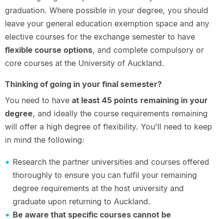
graduation. Where possible in your degree, you should
leave your general education exemption space and any
elective courses for the exchange semester to have
flexible course options
, and complete compulsory or
core courses at the University of Auckland.
Thinking of going in your final semester?
You need to have
at least 45 points
remaining in your
degree
, and ideally the course requirements remaining
will offer a high degree of flexibility. You'll need to keep
in mind the following:
Research the partner universities and courses offered
thoroughly to ensure you can fulfil your remaining
degree requirements at the host university and
graduate upon returning to Auckland.
Be aware that specific courses cannot be