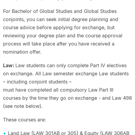
For Bachelor of Global Studies and Global Studies
conjoints, you can seek initial degree planning and
course advice before applying for exchange, but
reviewing your degree plan and the course approval
process will take place after you have received a
nomination offer.
Law:
Law students can only complete Part IV electives
on exchange. All Law semester exchange Law students
– including conjoint students –
must have completed all compulsory Law Part III
courses by the time they go on exchange - and Law 498
(see note below).
These courses are:
Land Law (LAW 301AB or 305) & Equity (LAW 306AB