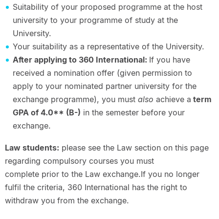
Suitability of your proposed programme at the host
university to your programme of study at the
University.
Your suitability as a representative of the University.
After applying to 360 International:
If you have
received a nomination offer (given permission to
apply to your nominated partner university for the
exchange programme), you must
also
achieve a
term
GPA of 4.0** (B-)
in the semester before your
exchange.
Law students:
please see the Law section on this page
regarding compulsory courses you must
complete prior to the Law exchange.If you no longer
fulfil the criteria, 360 International has the right to
withdraw you from the exchange.