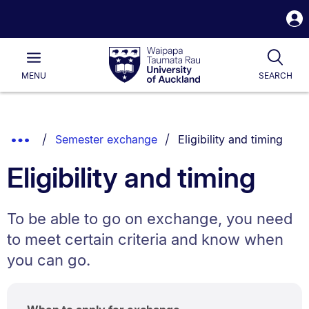
S
i
Waipapa
Open
Tog
Taumata
Main
MENU
SEARCH
Rau
University
of
Auckland
Breadcrumbs
You are currently on:
Show
Semester exchange
Eligibility and timing
List.
Truncated
Eligibility and timing
Breadcrumbs.
To be able to go on exchange, you need
to meet certain criteria and know when
you can go.