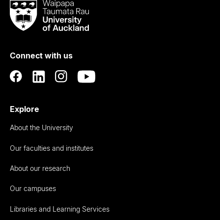
Waipapa
Taumata
Rau
University
of
Connect with us
Auckland
Explore
About the University
Our faculties and institutes
About our research
Our campuses
Libraries and Learning Services