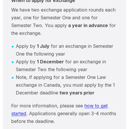
When to apply for exchange
We have two exchange application rounds each
year, one for Semester One and one for
Semester Two. You apply
a year in advance
for
the exchange.
Apply by
1 July
for an exchange in Semester
One the following year
Apply by
1 December
for an exchange in
Semester Two the following year
Note, if applying for a Semester One Law
exchange in Canada, you must apply by the 1
December deadline
two years prior
For more information, please see
how to get
started
. Applications generally open 3-4 months
before the deadline.