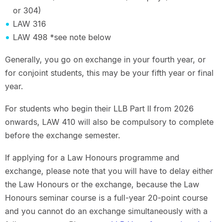
or 304)
LAW 316
LAW 498 *see note below
Generally, you go on exchange in your fourth year, or
for conjoint students, this may be your fifth year or final
year.
For students who begin their LLB Part II from 2026
onwards, LAW 410 will also be compulsory to complete
before the exchange semester.
If applying for a Law Honours programme and
exchange, please note that you will have to delay either
the Law Honours or the exchange, because the Law
Honours seminar course is a full-year 20-point course
and you cannot do an exchange simultaneously with a