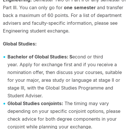
Part III. You can only go for
one
semester
and transfer
back a maximum of 60 points. For a list of department
advisers and faculty-specific information, please see
Engineering student exchange.
Global Studies:
Bachelor of Global Studies: S
econd or third
year. Apply for exchange first and if you receive a
nomination offer, then discuss your courses, suitable
for your major, area study or language at stage II or
stage III, with the Global Studies Programme and
Student Adviser.
Global Studies conjoints:
The timing may vary
depending on your specific conjoint options, please
check advice for both degree components in your
conjoint while planning your exchange.