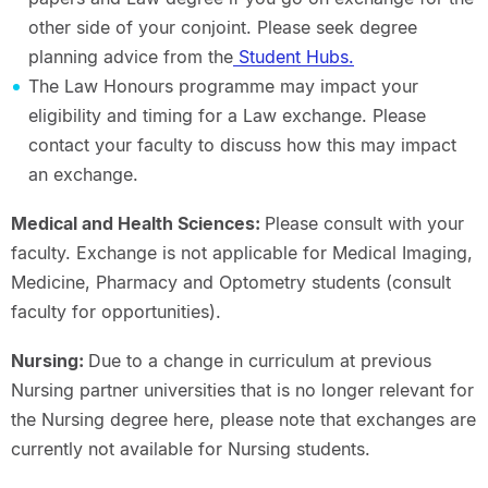
other side of your conjoint. Please seek degree
planning advice from the
Student Hubs.
The Law Honours programme may impact your
eligibility and timing for a Law exchange. Please
contact your faculty to discuss how this may impact
an exchange.
Medical and Health Sciences:
Please consult with your
faculty. Exchange is not applicable for Medical Imaging,
Medicine, Pharmacy and Optometry students (consult
faculty for opportunities).
Nursing:
Due to a change in curriculum at previous
Nursing partner universities that is no longer relevant for
the Nursing degree here, please note that exchanges are
currently not available for Nursing students.