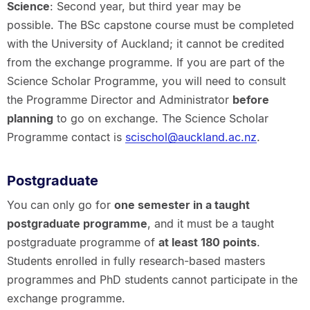
Science
: Second year, but third year may be
possible. The BSc capstone course must be completed
with the University of Auckland; it cannot be credited
from the exchange programme. If you are part of the
Science Scholar Programme, you will need to consult
the Programme Director and Administrator
before
planning
to go on exchange. The Science Scholar
Programme contact is
scischol@auckland.ac.nz
.
Postgraduate
You can only go for
one semester in a taught
postgraduate programme
, and it must be a taught
postgraduate programme of
at least 180 points
.
Students enrolled in fully research-based masters
programmes and PhD students cannot participate in the
exchange programme.