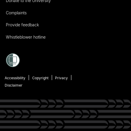
Donate to the University
Complaints
Provide feedback
Whistleblower hotline
Accessibility
Copyright
Privacy
Disclaimer