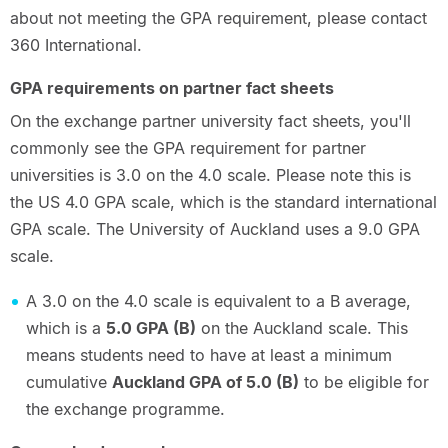
about not meeting the GPA requirement, please contact
360 International.
GPA requirements on partner fact sheets
On the exchange partner university fact sheets, you'll
commonly see the GPA requirement for partner
universities is 3.0 on the 4.0 scale. Please note this is
the US 4.0 GPA scale, which is the standard international
GPA scale. The University of Auckland uses a 9.0 GPA
scale.
A 3.0 on the 4.0 scale is equivalent to a B average,
which is a
5.0 GPA (B)
on the Auckland scale. This
means students need to have at least a minimum
cumulative
Auckland GPA of 5.0 (B)
to be eligible for
the exchange programme.