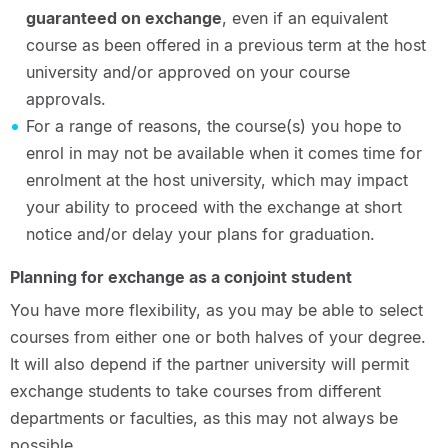
guaranteed on exchange
, even if an equivalent
course as been offered in a previous term at the host
university and/or approved on your course
approvals.
For a range of reasons, the course(s) you hope to
enrol in may not be available when it comes time for
enrolment at the host university, which may impact
your ability to proceed with the exchange at short
notice and/or delay your plans for graduation.
Planning for exchange as a conjoint student
You have more flexibility, as you may be able to select
courses from either one or both halves of your degree.
It will also depend if the partner university will permit
exchange students to take courses from different
departments or faculties, as this may not always be
possible.