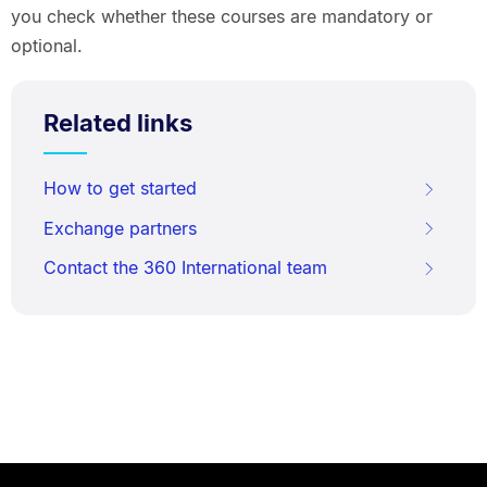
you check whether these courses are mandatory or
optional.
Related links
How to get started
Exchange partners
Contact the 360 International team