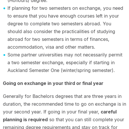
(Honours) degree.
If planning for two semesters on exchange, you need
to ensure that you have enough courses left in your
degree to complete two semesters abroad. You
should also consider the practicalities of studying
abroad for two semesters in terms of finances,
accommodation, visa and other matters.
Some partner universities may not necessarily permit
a two semester exchange, especially if starting in
Auckland Semester One (winter/spring semester).
Going on exchange in your third or final year
Generally for Bachelors degrees that are three years in
duration, the recommended time to go on exchange is in
your second year. If going in your final year,
careful
planning is required
so that you can still complete your
remaining degree requirements and stay on track for