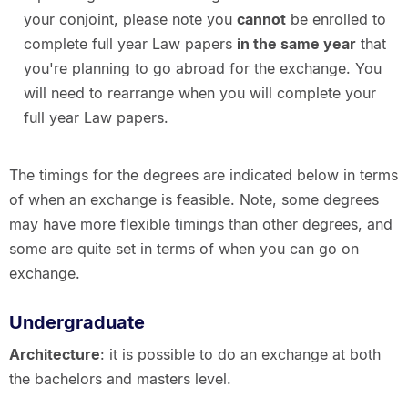
your conjoint, please note you
cannot
be enrolled to
complete full year Law papers
in the same year
that
you're planning to go abroad for the exchange. You
will need to rearrange when you will complete your
full year Law papers.
The timings for the degrees are indicated below in terms
of when an exchange is feasible. Note, some degrees
may have more flexible timings than other degrees, and
some are quite set in terms of when you can go on
exchange.
Undergraduate
Architecture
: it is possible to do an exchange at both
the bachelors and masters level.