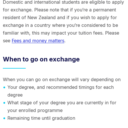
Domestic and international students are eligible to apply
for exchange. Please note that if you’re a permanent
resident of New Zealand and if you wish to apply for
exchange in a country where you’re considered to be
familiar with, this may impact your tuition fees. Please
see
Fees and money matters
.
When to go on exchange
When you can go on exchange will vary depending on
Your degree, and recommended timings for each
degree
What stage of your degree you are currently in for
your enrolled programme
Remaining time until graduation