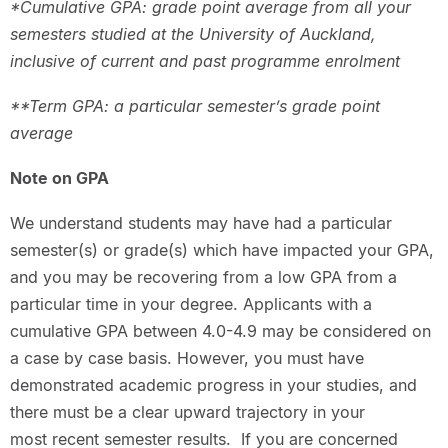
*Cumulative GPA: grade point average from all your
semesters studied at the University of Auckland,
inclusive of current and past programme enrolment
**Term GPA: a particular semester’s grade point
average
Note on GPA
We understand students may have had a particular
semester(s) or grade(s) which have impacted your GPA,
and you may be recovering from a low GPA from a
particular time in your degree. Applicants with a
cumulative GPA between 4.0-4.9 may be considered on
a case by case basis. However, you must have
demonstrated academic progress in your studies, and
there must be a clear upward trajectory in your
most recent semester results. If you are concerned