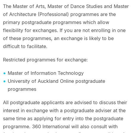
The Master of Arts, Master of Dance Studies and Master
of Architecture (Professional) programmes are the
primary postgraduate programmes which allow
flexibility for exchanges. If you are not enrolling in one
of these programmes, an exchange is likely to be
difficult to facilitate.
Restricted programmes for exchange:
Master of Information Technology
University of Auckland Online postgraduate
programmes
All postgraduate applicants are advised to discuss their
interest in exchange with a postgraduate adviser at the
same time as applying for entry into the postgraduate
programme. 360 International will also consult with