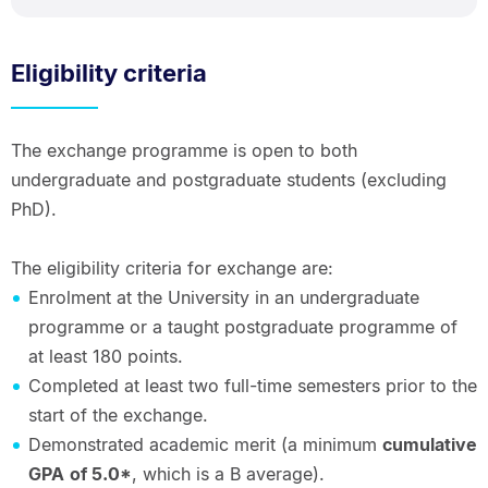
Eligibility criteria
The exchange programme is open to both
undergraduate and postgraduate students (excluding
PhD).
The eligibility criteria for exchange are:
Enrolment at the University in an undergraduate
programme or a taught postgraduate programme of
at least 180 points.
Completed at least two full-time semesters prior to the
start of the exchange.
Demonstrated academic merit (a minimum
cumulative
GPA
of 5.0*
, which is a B average).