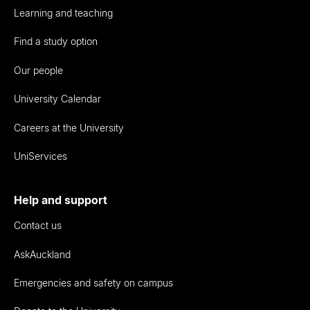
Learning and teaching
Find a study option
Our people
University Calendar
Careers at the University
UniServices
Help and support
Contact us
AskAuckland
Emergencies and safety on campus