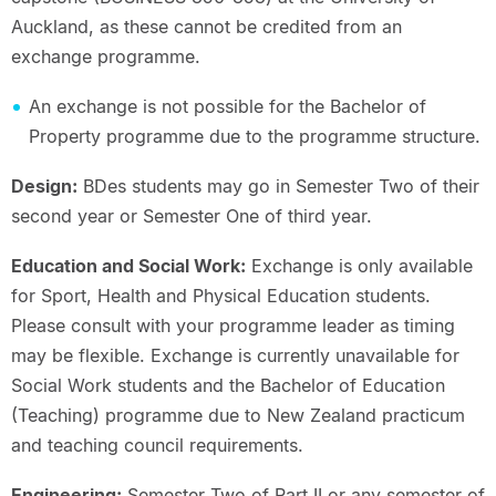
Auckland, as these cannot be credited from an
exchange programme.
An exchange is not possible for the Bachelor of
Property programme due to the programme structure.
Design:
BDes students may go in Semester Two of their
second year or Semester One of third year.
Education and Social Work:
Exchange is only available
for Sport, Health and Physical Education students.
Please consult with your programme leader as timing
may be flexible. Exchange is currently unavailable for
Social Work students and the Bachelor of Education
(Teaching) programme due to New Zealand practicum
and teaching council requirements.
Engineering:
Semester Two of Part II or any semester of