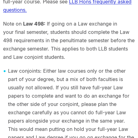
full-year course. Please see
LLB Hons frequently asked
questions.
Note on
Law 498:
If going on a Law exchange in
your final semester, students should complete the Law
498 requirements in the penultimate semester before the
exchange semester. This applies to both LLB students
and Law conjoint students.
Law conjoints: Either law courses only or the other
part of your degree, but a mix of both faculties is
usually not allowed. If you still have full-year Law
papers to complete and want to do an exchange for
the other side of your conjoint, please plan the
exchange carefully as you cannot do full-year Law
papers alongside your exchange in the same year.
This would mean putting on hold your full-year Law
papers and Law degree if you go on exchange for the