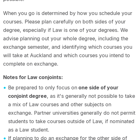
When you go is determined by how you schedule your
courses. Please plan carefully on both sides of your
degree, especially if Law is one of your degrees. We
advise planning out your whole degree, including the
exchange semester, and identifying which courses you
will take at Auckland and which courses you intend to
complete on exchange.
Notes for Law conjoints:
Be prepared to only focus on
one side of your
conjoint degree
, as it's generally not possible to take
a mix of Law courses and other subjects on
exchange. Partner universities generally do not permit
students to take courses outside of Law, if nominated
as a Law student.
If planning to do an exchange for the other side of