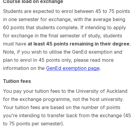
Course load on exchange
Students are expected to enrol between 45 to 75 points
in one semester for exchange, with the average being
60 points that students complete. If intending to apply
for exchange in the final semester of study, students
must have
at least 45 points remaining in their degree
.
Note, if you wish to utilise the GenEd exemption and
plan to enrol in 45 points only, please read more
information on the
GenEd exemption page
.
Tuition fees
You pay your tuition fees to the University of Auckland
for the exchange programme, not the host university.
Your tuition fees are based on the number of points
you're intending to transfer back from the exchange (45
to 75 points per semester).