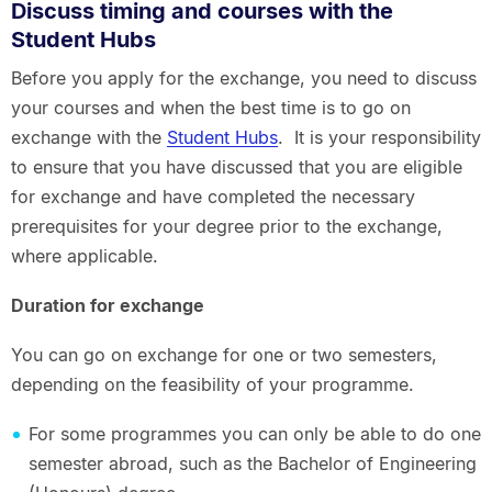
Discuss timing and courses with the
Student Hubs
Before you apply for the exchange, you need to discuss
your courses and when the best time is to go on
exchange with the
Student Hubs
. It is your responsibility
to ensure that you have discussed that you are eligible
for exchange and have completed the necessary
prerequisites for your degree prior to the exchange,
where applicable.
Duration for exchange
You can go on exchange for one or two semesters,
depending on the feasibility of your programme.
For some programmes you can only be able to do one
semester abroad, such as the Bachelor of Engineering