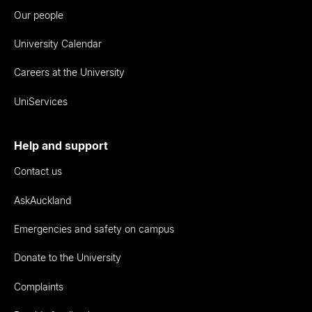
Our people
University Calendar
Careers at the University
UniServices
Help and support
Contact us
AskAuckland
Emergencies and safety on campus
Donate to the University
Complaints