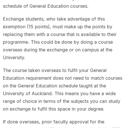
schedule of General Education courses.
Exchange students, who take advantage of this
exemption (15 points), must make up the points by
replacing them with a course that is available to their
programme. This could be done by doing a course
overseas during the exchange or on campus at the
University.
The course taken overseas to fulfil your General
Education requirement does not need to match courses
on the General Education schedule taught at the
University of Auckland. This means you have a wide
range of choice in terms of the subjects you can study
on exchange to fulfil this space in your degree.
If done overseas, prior faculty approval for the