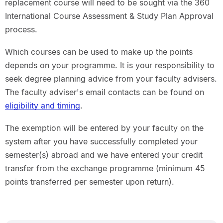
replacement course will need to be sought via the 360
International Course Assessment & Study Plan Approval
process.
Which courses can be used to make up the points
depends on your programme. It is your responsibility to
seek degree planning advice from your faculty advisers.
The faculty adviser's email contacts can be found on
eligibility and timing
.
The exemption will be entered by your faculty on the
system after you have successfully completed your
semester(s) abroad and we have entered your credit
transfer from the exchange programme (minimum 45
points transferred per semester upon return).