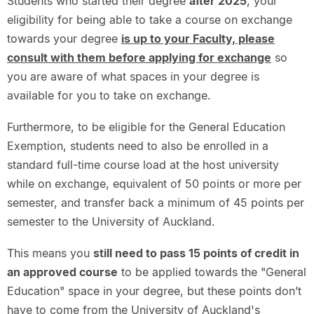
Students who started their degree
after 2025
, your
eligibility for being able to take a course on exchange
towards your degree
is up to your Faculty, please
consult with them before applying for exchange
so
you are aware of what spaces in your degree is
available for you to take on exchange.
Furthermore, to be eligible for the General Education
Exemption, students need to also be enrolled in a
standard full-time course load at the host university
while on exchange, equivalent of 50 points or more per
semester, and transfer back a minimum of 45 points per
semester to the University of Auckland.
This means you
still need to pass 15 points of credit in
an approved course
to be applied towards the "General
Education" space in your degree, but these points don’t
have to come from the University of Auckland's