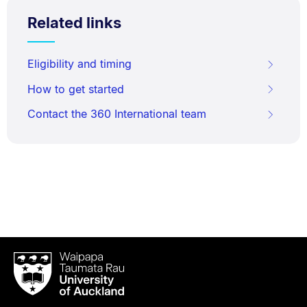
Related links
Eligibility and timing
How to get started
Contact the 360 International team
Waipapa
Taumata
Rau
University