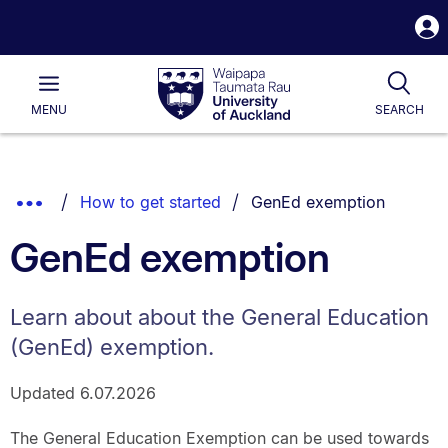
S
i
Waipapa
Open
Tog
Taumata
Main
MENU
SEARCH
Rau
University
of
Auckland
Breadcrumbs
You are currently on:
Show
How to get started
GenEd exemption
List.
Truncated
GenEd exemption
Breadcrumbs.
Learn about about the General Education
(GenEd) exemption.
Updated 6.07.2026
The General Education Exemption can be used towards