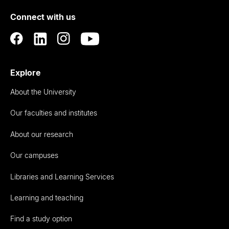
of
Connect with us
Auckland
Explore
About the University
Our faculties and institutes
About our research
Our campuses
Libraries and Learning Services
Learning and teaching
Find a study option