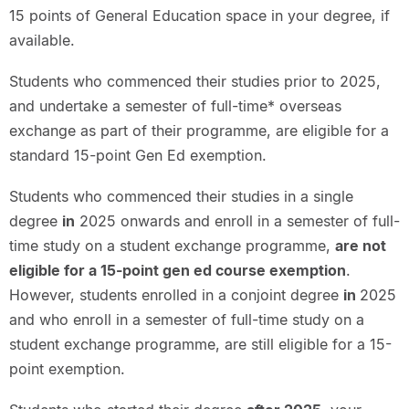
15 points of General Education space in your degree, if
available.
Students who commenced their studies prior to 2025,
and undertake a semester of full-time* overseas
exchange as part of their programme, are eligible for a
standard 15-point Gen Ed exemption.
Students who commenced their studies in a single
degree
in
2025 onwards and enroll in a semester of full-
time study on a student exchange programme,
are not
eligible for a 15-point gen ed course exemption
.
However, students enrolled in a conjoint degree
in
2025
and who enroll in a semester of full-time study on a
student exchange programme, are still eligible for a 15-
point exemption.