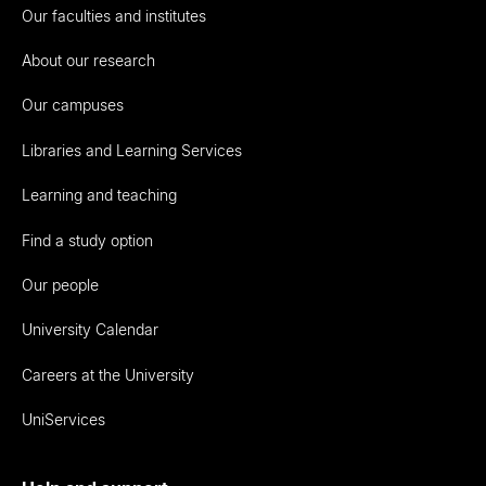
Our faculties and institutes
About our research
Our campuses
Libraries and Learning Services
Learning and teaching
Find a study option
Our people
University Calendar
Careers at the University
UniServices