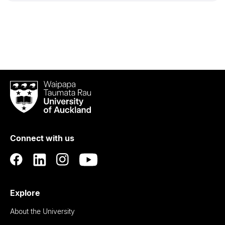
Waipapa
Taumata
Rau
University
of
Connect with us
Auckland
Explore
About the University