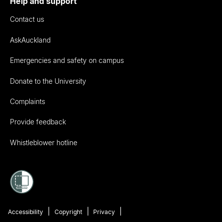
Help and support
Contact us
AskAuckland
Emergencies and safety on campus
Donate to the University
Complaints
Provide feedback
Whistleblower hotline
Accessibility
Copyright
Privacy