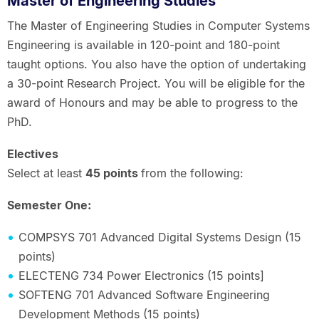
Master of Engineering Studies
The Master of Engineering Studies in Computer Systems
Engineering is available in 120-point and 180-point
taught options. You also have the option of undertaking
a 30-point Research Project. You will be eligible for the
award of Honours and may be able to progress to the
PhD.
Electives
Select at least
45 points
from the following:
Semester One:
COMPSYS 701 Advanced Digital Systems Design (15
points)
ELECTENG 734 Power Electronics (15 points]
SOFTENG 701 Advanced Software Engineering
Development Methods (15 points)