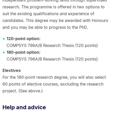
research. The programme is offered in two options to
suit the existing qualifications and experience of
candidates. This degree may be awarded with Honours
and you may be able to progress to the PhD.
120-point option:
COMPSYS 796A/B Research Thesis (120 points)
180-point option:
COMPSYS 796A/B Research Thesis (120 points)
Electives
For the 180-point research degree, you will also select
60 points of elective courses, excluding the research
project. (See above.)
Help and advice