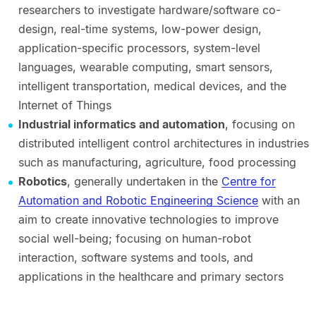
researchers to investigate hardware/software co-
design, real-time systems, low-power design,
application-specific processors, system-level
languages, wearable computing, smart sensors,
intelligent transportation, medical devices, and the
Internet of Things
Industrial informatics and automation
, focusing on
distributed intelligent control architectures in industries
such as manufacturing, agriculture, food processing
Robotics
, generally undertaken in the
Centre for
Automation and Robotic Engineering Science
with an
aim to create innovative technologies to improve
social well-being; focusing on human-robot
interaction, software systems and tools, and
applications in the healthcare and primary sectors