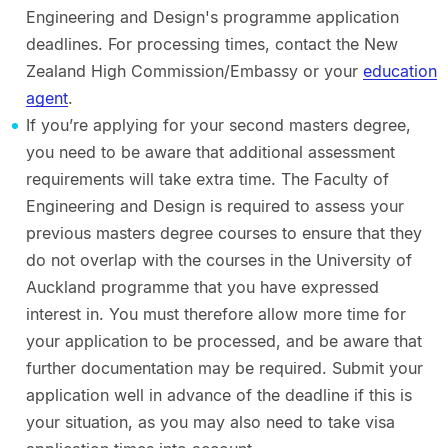
Engineering and Design's programme application
deadlines. For processing times, contact the New
Zealand High Commission/Embassy or your
education
agent
.
If you’re applying for your second masters degree,
you need to be aware that additional assessment
requirements will take extra time. The Faculty of
Engineering and Design is required to assess your
previous masters degree courses to ensure that they
do not overlap with the courses in the University of
Auckland programme that you have expressed
interest in. You must therefore allow more time for
your application to be processed, and be aware that
further documentation may be required. Submit your
application well in advance of the deadline if this is
your situation, as you may also need to take visa