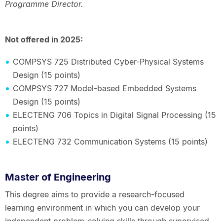
Programme Director.
Not offered in 2025:
COMPSYS 725 Distributed Cyber-Physical Systems
Design (15 points)
COMPSYS 727 Model-based Embedded Systems
Design (15 points)
ELECTENG 706 Topics in Digital Signal Processing (15
points)
ELECTENG 732 Communication Systems (15 points)
Master of Engineering
This degree aims to provide a research-focused
learning environment in which you can develop your
independent problem-solving skills through supervised