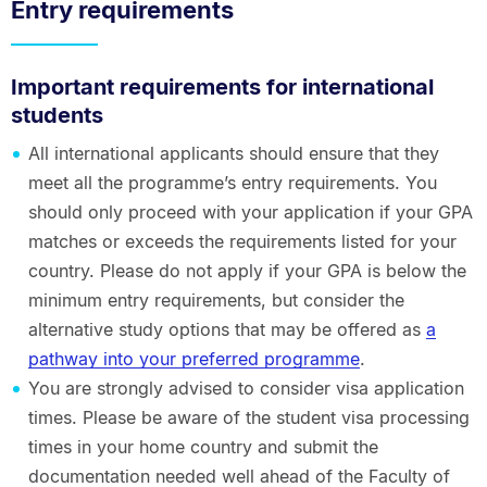
Entry requirements
Important requirements for international
students
All international applicants should ensure that they
meet all the programme’s entry requirements. You
should only proceed with your application if your GPA
matches or exceeds the requirements listed for your
country. Please do not apply if your GPA is below the
minimum entry requirements, but consider the
alternative study options that may be offered as
a
pathway into your preferred programme
.
You are strongly advised to consider visa application
times. Please be aware of the student visa processing
times in your home country and submit the
documentation needed well ahead of the Faculty of