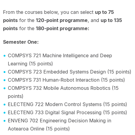
From the courses below, you can select
up to 75
points
for the
120-point programme
, and
up to 135
points
for the
180-point programme:
Semester One:
COMPSYS 721 Machine Intelligence and Deep
Learning (15 points)
COMPSYS 723 Embedded Systems Design (15 points)
COMPSYS 731 Human-Robot Interaction (15 points)
COMPSYS 732 Mobile Autonomous Robotics (15
points)
ELECTENG 722 Modern Control Systems (15 points)
ELECTENG 733 Digital Signal Processing (15 points)
ENVENG 702 Engineering Decision Making in
Aotearoa Online (15 points)