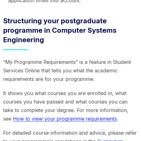
application times into account.
Structuring your postgraduate
programme in Computer Systems
Engineering
“My Programme Requirements” is a feature in Student
Services Online that tells you what the academic
requirements are for your programme.
It shows you what courses you are enrolled in, what
courses you have passed and what courses you can
take to complete your degree. For more information,
see
How to view your programme requirements
.
For detailed course information and advice, please refer