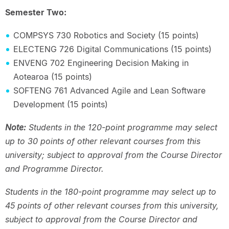
Semester Two:
COMPSYS 730 Robotics and Society (15 points)
ELECTENG 726 Digital Communications (15 points)
ENVENG 702 Engineering Decision Making in
Aotearoa (15 points)
SOFTENG 761 Advanced Agile and Lean Software
Development (15 points)
Note:
Students in the 120-point programme may select
up to 30 points of other relevant courses from this
university; subject to approval from the Course Director
and Programme Director.
Students in the 180-point programme may select up to
45 points of other relevant courses from this university,
subject to approval from the Course Director and