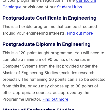
to your programme's regulations in the
Curriculum
Catalogue
or visit one of our
Student Hubs
.
Postgraduate Certificate in Engineering
This is a flexible programme that can be structured
around your engineering interests.
Find out more
Postgraduate Diploma in Engineering
This is a 120-point taught programme. You will need to
complete a minimum of 90 points of courses in
Computer Systems from the list provided under the
Master of Engineering Studies (excludes research
projects). The remaining 30 points can also be selected
from this list, or you may choose up to 30 points of
other appropriate courses, as approved by the
Programme Director.
Find out more