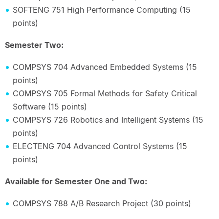
SOFTENG 751 High Performance Computing (15
points)
Semester Two:
COMPSYS 704 Advanced Embedded Systems (15
points)
COMPSYS 705 Formal Methods for Safety Critical
Software (15 points)
COMPSYS 726 Robotics and Intelligent Systems (15
points)
ELECTENG 704 Advanced Control Systems (15
points)
Available for Semester One and Two:
COMPSYS 788 A/B Research Project (30 points)