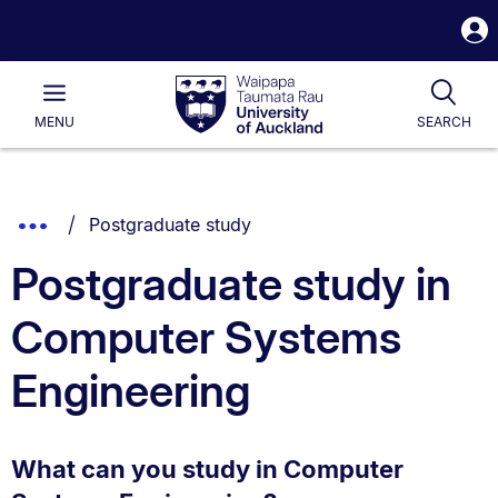
S
i
Waipapa
Open
Tog
Taumata
Main
MENU
SEARCH
Rau
University
of
Auckland
Breadcrumbs
You are currently on:
Show
Postgraduate study
List.
Truncated
Postgraduate study in
Breadcrumbs.
Computer Systems
Engineering
What can you study in Computer