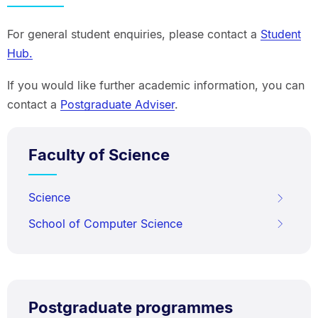
For general student enquiries, please contact a
Student
Hub.
If you would like further academic information, you can
contact a
Postgraduate Adviser
.
Faculty of Science
Science
School of Computer Science
Postgraduate programmes