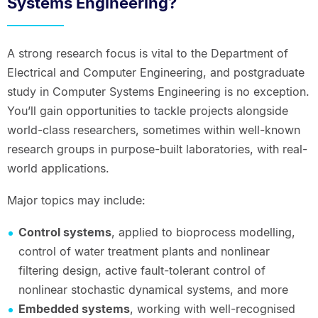
Systems Engineering?
A strong research focus is vital to the Department of
Electrical and Computer Engineering, and postgraduate
study in Computer Systems Engineering is no exception.
You’ll gain opportunities to tackle projects alongside
world-class researchers, sometimes within well-known
research groups in purpose-built laboratories, with real-
world applications.
Major topics may include:
Control systems
, applied to bioprocess modelling,
control of water treatment plants and nonlinear
filtering design, active fault-tolerant control of
nonlinear stochastic dynamical systems, and more
Embedded systems
, working with well-recognised