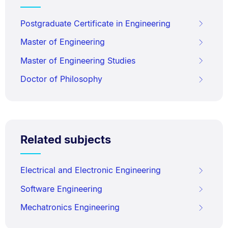
Postgraduate Certificate in Engineering
Master of Engineering
Master of Engineering Studies
Doctor of Philosophy
Related subjects
Electrical and Electronic Engineering
Software Engineering
Mechatronics Engineering