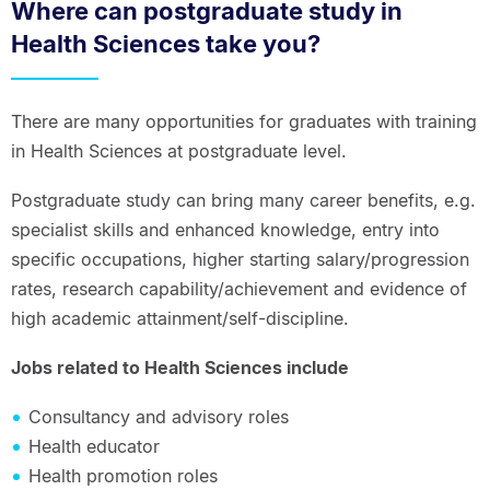
Where can postgraduate study in
Health Sciences take you?
There are many opportunities for graduates with training
in Health Sciences at postgraduate level.
Postgraduate study can bring many career benefits, e.g.
specialist skills and enhanced knowledge, entry into
specific occupations, higher starting salary/progression
rates, research capability/achievement and evidence of
high academic attainment/self-discipline.
Jobs related to Health Sciences include
Consultancy and advisory roles
Health educator
Health promotion roles