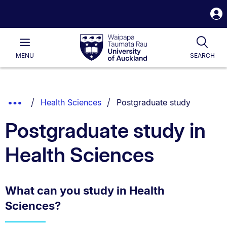
S
i
Waipapa
Open
Tog
Taumata
Main
MENU
SEARCH
Rau
University
of
Auckland
Breadcrumbs
You are currently on:
Show
Health Sciences
Postgraduate study
List.
Truncated
Postgraduate study in
Breadcrumbs.
Health Sciences
What can you study in Health
Sciences?