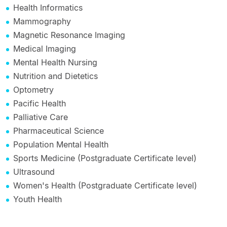
Health Informatics
Mammography
Magnetic Resonance Imaging
Medical Imaging
Mental Health Nursing
Nutrition and Dietetics
Optometry
Pacific Health
Palliative Care
Pharmaceutical Science
Population Mental Health
Sports Medicine (Postgraduate Certificate level)
Ultrasound
Women's Health (Postgraduate Certificate level)
Youth Health