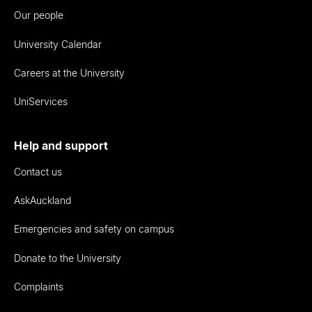
Our people
University Calendar
Careers at the University
UniServices
Help and support
Contact us
AskAuckland
Emergencies and safety on campus
Donate to the University
Complaints