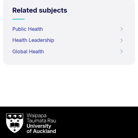
Related subjects
Public Health
Health Leadership
Global Health
Waipapa
Taumata
Rau
University