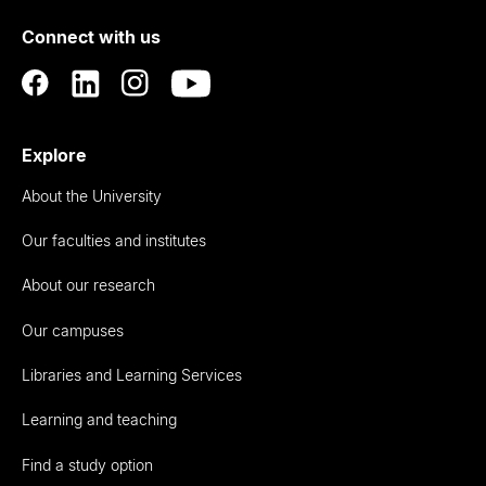
of
Connect with us
Auckland
Explore
About the University
Our faculties and institutes
About our research
Our campuses
Libraries and Learning Services
Learning and teaching
Find a study option