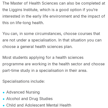
The Master of Health Sciences can also be completed at
the Liggins Institute, which is a good option if you’re
interested in the early life environment and the impact of
this on life-long health.
You can, in some circumstances, choose courses that
are not under a specialisation. In that situation you can
choose a general health sciences plan.
Most students applying for a health sciences
programme are working in the health sector and choose
part-time study in a specialisation in their area.
Specialisations include:
Advanced Nursing
Alcohol and Drug Studies
Child and Adolescent Mental Health