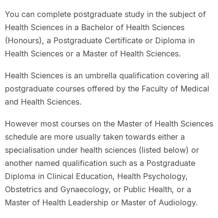
You can complete postgraduate study in the subject of
Health Sciences in a Bachelor of Health Sciences
(Honours), a Postgraduate Certificate or Diploma in
Health Sciences or a Master of Health Sciences.
Health Sciences is an umbrella qualification covering all
postgraduate courses offered by the Faculty of Medical
and Health Sciences.
However most courses on the Master of Health Sciences
schedule are more usually taken towards either a
specialisation under health sciences (listed below) or
another named qualification such as a Postgraduate
Diploma in Clinical Education, Health Psychology,
Obstetrics and Gynaecology, or Public Health, or a
Master of Health Leadership or Master of Audiology.