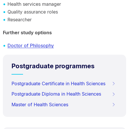
Health services manager
Quality assurance roles
Researcher
Further study options
Doctor of Philosophy
Postgraduate programmes
Postgraduate Certificate in Health Sciences
Postgraduate Diploma in Health Sciences
Master of Health Sciences