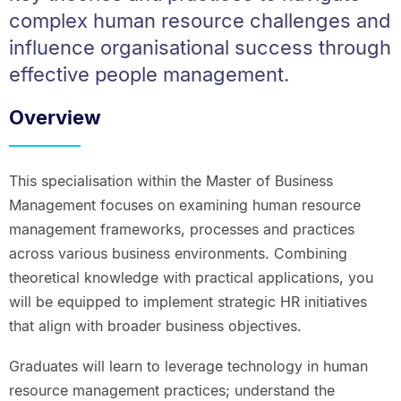
complex human resource challenges and
influence organisational success through
effective people management.
Overview
This specialisation within the Master of Business
Management focuses on examining human resource
management frameworks, processes and practices
across various business environments. Combining
theoretical knowledge with practical applications, you
will be equipped to implement strategic HR initiatives
that align with broader business objectives.
Graduates will learn to leverage technology in human
resource management practices; understand the