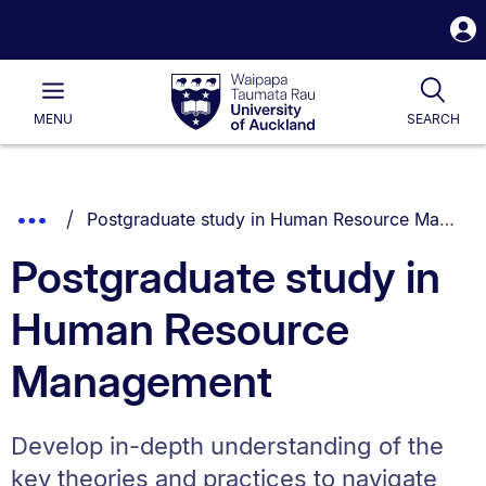
S
i
Waipapa
Open
Tog
Taumata
Main
MENU
SEARCH
Rau
University
of
Auckland
Breadcrumbs
You are currently on:
Show
Postgraduate study in Human Resource Management
List.
Truncated
Postgraduate study in
Breadcrumbs.
Human Resource
Management
Develop in-depth understanding of the
key theories and practices to navigate