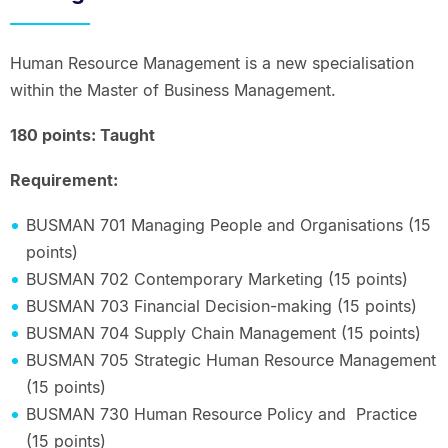
Human Resource Management is a new specialisation
within the Master of Business Management.
180 points: Taught
Requirement:
BUSMAN 701 Managing People and Organisations (15
points)
BUSMAN 702 Contemporary Marketing (15 points)
BUSMAN 703 Financial Decision-making (15 points)
BUSMAN 704 Supply Chain Management (15 points)
BUSMAN 705 Strategic Human Resource Management
(15 points)
BUSMAN 730 Human Resource Policy and Practice
(15 points)