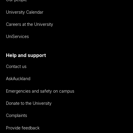
University Calendar
Careers at the University
UniServices
Help and support
Contact us
AskAuckland
Emergencies and safety on campus
Donate to the University
Complaints
Provide feedback