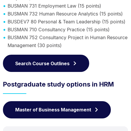
BUSMAN 731 Employment Law (15 points)
BUSMAN 732 Human Resource Analytics (15 points)
BUSDEV7 80 Personal & Team Leadership (15 points)
BUSMAN 710 Consultancy Practice (15 points)
BUSMAN 752 Consultancy Project in Human Resource
Management (30 points)
Search Course Outlines
Postgraduate study options in HRM
Master of Business Management