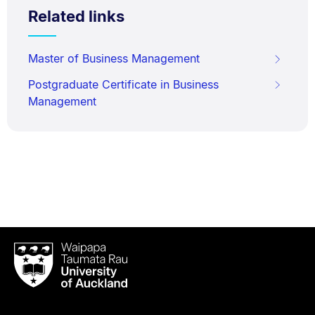
Related links
Master of Business Management
Postgraduate Certificate in Business
Management
Waipapa
Taumata
Rau
University
of