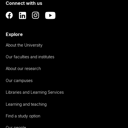
Connect with us
Auckland
Explore
About the University
Our faculties and institutes
About our research
Our campuses
Libraries and Learning Services
Learning and teaching
Find a study option
Our people