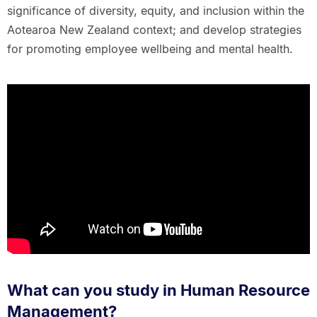
significance of diversity, equity, and inclusion within the
Aotearoa New Zealand context; and develop strategies
for promoting employee wellbeing and mental health.
What can you study in Human Resource
Management?