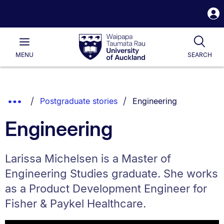
S
i
Waipapa
Open
Tog
Taumata
Main
MENU
SEARCH
Rau
University
of
Auckland
Breadcrumbs
You are currently on:
Show
Postgraduate stories
Engineering
List.
Truncated
Engineering
Breadcrumbs.
Larissa Michelsen is a Master of
Engineering Studies graduate. She works
as a Product Development Engineer for
Fisher & Paykel Healthcare.