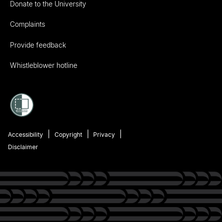
Donate to the University
Complaints
Provide feedback
Whistleblower hotline
Accessibility
Copyright
Privacy
Disclaimer