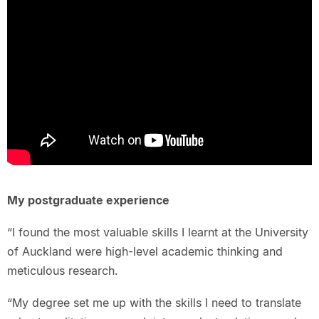
My postgraduate experience
“I found the most valuable skills I learnt at the University
of Auckland were high-level academic thinking and
meticulous research.
“My degree set me up with the skills I need to translate