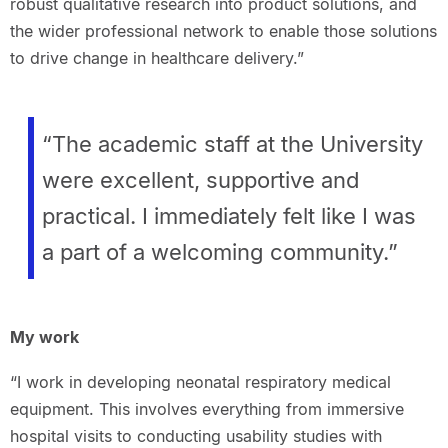
robust qualitative research into product solutions, and
the wider professional network to enable those solutions
to drive change in healthcare delivery.”
“The academic staff at the University
were excellent, supportive and
practical. I immediately felt like I was
a part of a welcoming community.”
My work
“I work in developing neonatal respiratory medical
equipment. This involves everything from immersive
hospital visits to conducting usability studies with