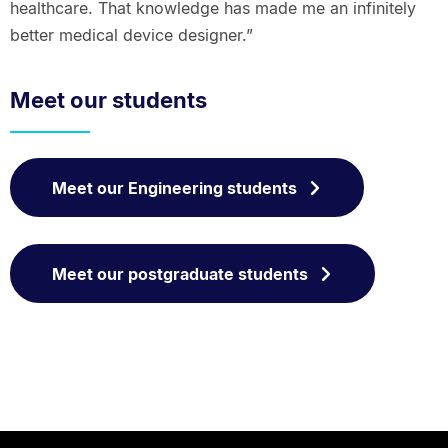
healthcare. That knowledge has made me an infinitely
better medical device designer.”
Meet our students
Meet our Engineering students
Meet our postgraduate students