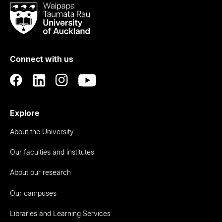
Waipapa
Taumata
Rau
University
of
Connect with us
Auckland
Explore
About the University
Our faculties and institutes
About our research
Our campuses
Libraries and Learning Services