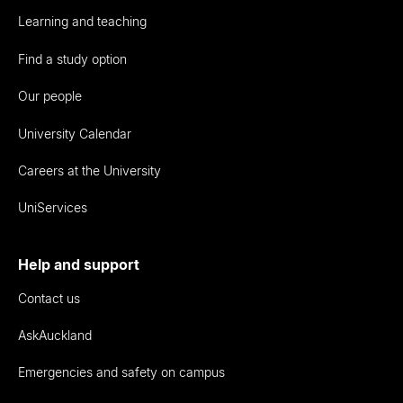
Learning and teaching
Find a study option
Our people
University Calendar
Careers at the University
UniServices
Help and support
Contact us
AskAuckland
Emergencies and safety on campus