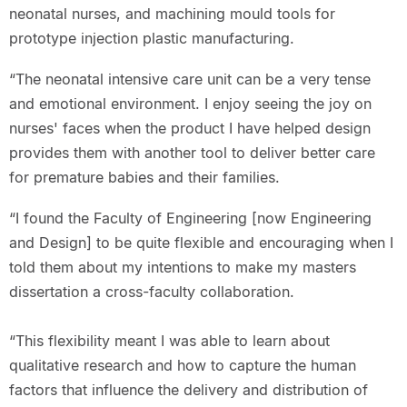
neonatal nurses, and machining mould tools for
prototype injection plastic manufacturing.
“The neonatal intensive care unit can be a very tense
and emotional environment. I enjoy seeing the joy on
nurses' faces when the product I have helped design
provides them with another tool to deliver better care
for premature babies and their families.
“I found the Faculty of Engineering [now Engineering
and Design] to be quite flexible and encouraging when I
told them about my intentions to make my masters
dissertation a cross-faculty collaboration.
“This flexibility meant I was able to learn about
qualitative research and how to capture the human
factors that influence the delivery and distribution of