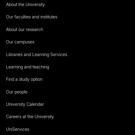
About the University
Our faculties and institutes
About our research
Our campuses
Libraries and Learning Services
Learning and teaching
Find a study option
Our people
University Calendar
Careers at the University
UniServices