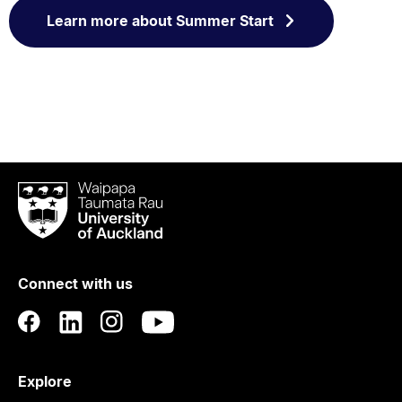
Learn more about Summer Start
Waipapa
Taumata
Rau
University
of
Connect with us
Auckland
Explore