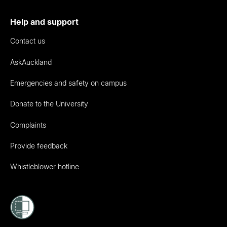
Help and support
Contact us
AskAuckland
Emergencies and safety on campus
Donate to the University
Complaints
Provide feedback
Whistleblower hotline