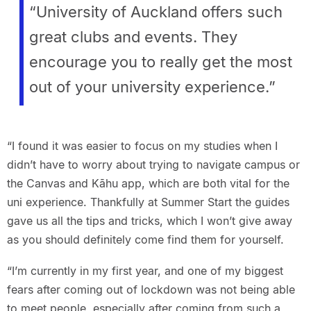
“University of Auckland offers such
great clubs and events. They
encourage you to really get the most
out of your university experience.”
“I found it was easier to focus on my studies when I
didn’t have to worry about trying to navigate campus or
the Canvas and Kāhu app, which are both vital for the
uni experience. Thankfully at Summer Start the guides
gave us all the tips and tricks, which I won’t give away
as you should definitely come find them for yourself.
“I’m currently in my first year, and one of my biggest
fears after coming out of lockdown was not being able
to meet people, especially after coming from such a