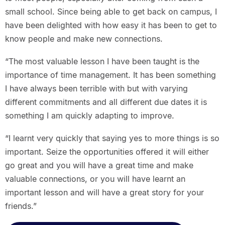
small school. Since being able to get back on campus, I
have been delighted with how easy it has been to get to
know people and make new connections.
“The most valuable lesson I have been taught is the
importance of time management. It has been something
I have always been terrible with but with varying
different commitments and all different due dates it is
something I am quickly adapting to improve.
“I learnt very quickly that saying yes to more things is so
important. Seize the opportunities offered it will either
go great and you will have a great time and make
valuable connections, or you will have learnt an
important lesson and will have a great story for your
friends.”