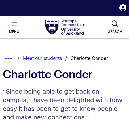
S
i
Waipapa
Open
Tog
Taumata
Main
MENU
SEARCH
Rau
University
of
Auckland
Breadcrumbs
You are currently on:
Show
Meet our students
Charlotte Conder
List.
Truncated
Charlotte Conder
Breadcrumbs.
“Since being able to get back on
campus, I have been delighted with how
easy it has been to get to know people
and make new connections.”