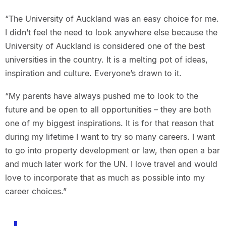
“The University of Auckland was an easy choice for me.
I didn’t feel the need to look anywhere else because the
University of Auckland is considered one of the best
universities in the country. It is a melting pot of ideas,
inspiration and culture. Everyone’s drawn to it.
“My parents have always pushed me to look to the
future and be open to all opportunities – they are both
one of my biggest inspirations. It is for that reason that
during my lifetime I want to try so many careers. I want
to go into property development or law, then open a bar
and much later work for the UN. I love travel and would
love to incorporate that as much as possible into my
career choices.”