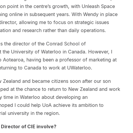
ion point in the centre’s growth, with Unleash Space
g online in subsequent years. With Wendy in place
irector, allowing me to focus on strategic issues
ation and research rather than daily operations.
s the director of the Conrad School of
t the University of Waterloo in Canada. However, I
o Aotearoa, having been a professor of marketing at
returning to Canada to work at UWaterloo.
ew Zealand and became citizens soon after our son
mped at the chance to return to New Zealand and work
y time in Waterloo about developing an
hoped I could help UoA achieve its ambition to
al university in the region.
Director of CIE involve?