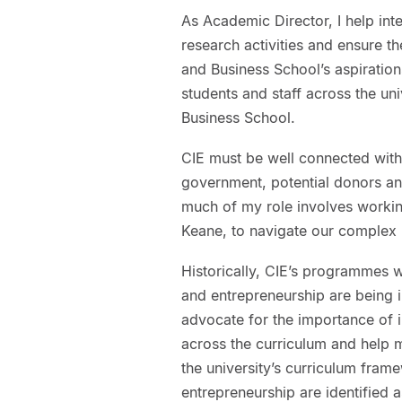
As Academic Director, I help inte
research activities and ensure the
and Business School’s aspiratio
students and staff across the uni
Business School.
CIE must be well connected with
government, potential donors and
much of my role involves working
Keane, to navigate our complex 
Historically, CIE’s programmes we
and entrepreneurship are being i
advocate for the importance of i
across the curriculum and help m
the university’s curriculum fram
entrepreneurship are identified a