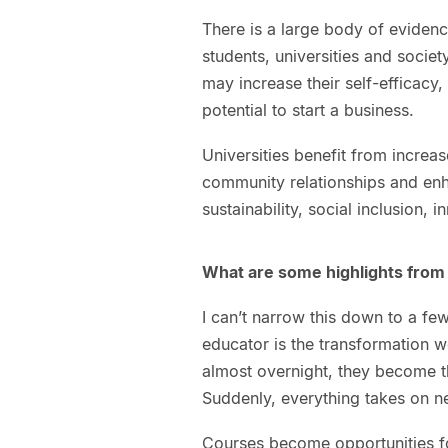
There is a large body of evidenc
students, universities and societ
may increase their self-efficacy
potential to start a business.
Universities benefit from increa
community relationships and enh
sustainability, social inclusion,
What are some highlights from 
I can’t narrow this down to a fe
educator is the transformation w
almost overnight, they become t
Suddenly, everything takes on 
Courses become opportunities for