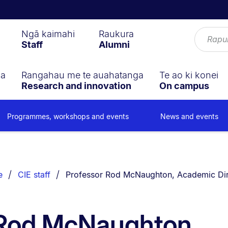
Ngā kaimahi
Raukura
Staff
Alumni
ga
Rangahau me te auahatanga
Te ao ki konei
Research and innovation
On campus
Programmes, workshops and events
News and events
You are currently on:
e
CIE staff
Professor Rod McNaughton, Academic Dir
 Rod McNaughton,