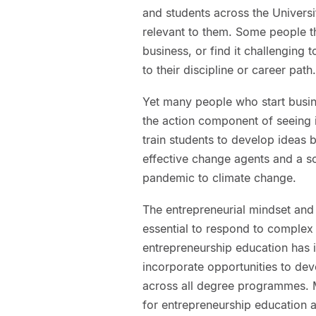
and students across the Univers
relevant to them. Some people th
business, or find it challenging
to their discipline or career path.
Yet many people who start busine
the action component of seeing i
train students to develop ideas 
effective change agents and a soc
pandemic to climate change.
The entrepreneurial mindset and 
essential to respond to complex
entrepreneurship education has 
incorporate opportunities to dev
across all degree programmes. M
for entrepreneurship education at