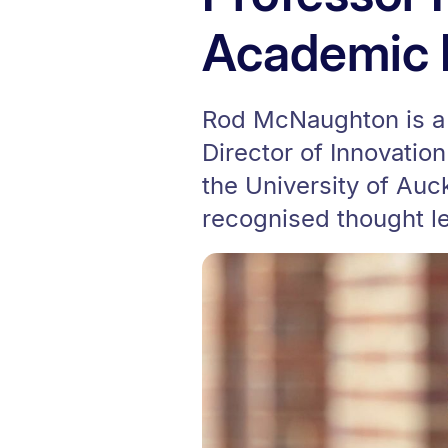
Academic 
Rod McNaughton is a 
Director of Innovatio
the University of Auck
recognised thought l