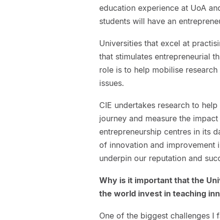
education experience at UoA and i
students will have an entrepreneu
Universities that excel at practi
that stimulates entrepreneurial 
role is to help mobilise researc
issues.
CIE undertakes research to help
journey and measure the impact 
entrepreneurship centres in its 
of innovation and improvement i
underpin our reputation and suc
Why is it important that the Un
the world invest in teaching i
One of the biggest challenges I f