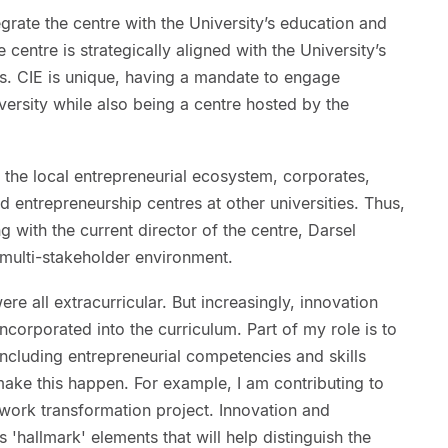
grate the centre with the University’s education and
 centre is strategically aligned with the University’s
ns. CIE is unique, having a mandate to engage
versity while also being a centre hosted by the
 the local entrepreneurial ecosystem, corporates,
 entrepreneurship centres at other universities. Thus,
 with the current director of the centre, Darsel
multi-stakeholder environment.
re all extracurricular. But increasingly, innovation
ncorporated into the curriculum. Part of my role is to
ncluding entrepreneurial competencies and skills
ake this happen. For example, I am contributing to
ework transformation project. Innovation and
s 'hallmark' elements that will help distinguish the