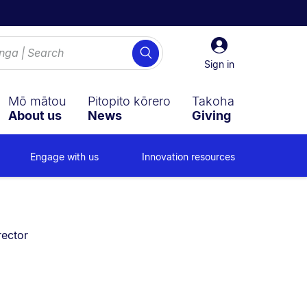
Sign
Search
in
Sign in
Mō mātou
Pitopito kōrero
Takoha
About us
News
Giving
Engage with us
Innovation resources
ector