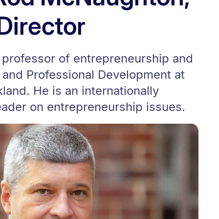
Director
professor of entrepreneurship and
n and Professional Development at
land. He is an internationally
eader on entrepreneurship issues.