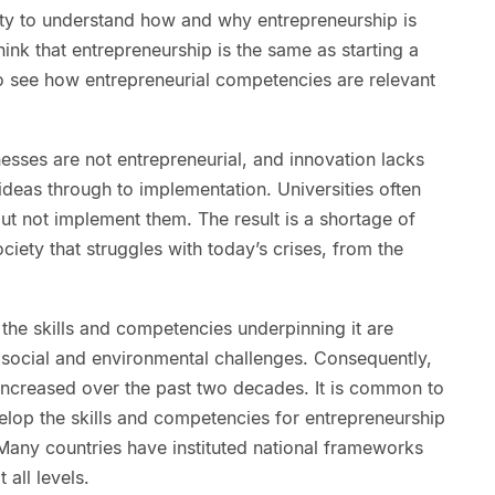
ity to understand how and why entrepreneurship is
ink that entrepreneurship is the same as starting a
 to see how entrepreneurial competencies are relevant
sses are not entrepreneurial, and innovation lacks
deas through to implementation. Universities often
but not implement them. The result is a shortage of
iety that struggles with today’s crises, from the
the skills and competencies underpinning it are
 social and environmental challenges. Consequently,
increased over the past two decades. It is common to
elop the skills and competencies for entrepreneurship
any countries have instituted national frameworks
 all levels.