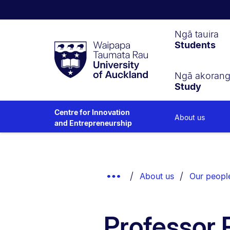
Waipapa
Ngā tauira
Students
Taumata
Rau
University
of
Ngā akoran
Study
Auckland
Centre for Innovation
About us
and Entrepreneurship
Breadcrumbs
List.
Show
About us
Our peopl
Truncated
Breadcrumbs.
Professor