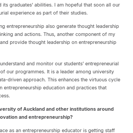
ts graduates’ abilities. I am hopeful that soon all our
rial experience as part of their studies.
sing entrepreneurship also generate thought leadership
thinking and actions. Thus, another component of my
h and provide thought leadership on entrepreneurship
 understand and monitor our students’ entrepreneurial
of our programmes. It is a leader among university
data-driven approach. This enhances the virtuous cycle
n entrepreneurship education and practices that
cess.
iversity of Auckland and other institutions around
nnovation and entrepreneurship?
ace as an entrepreneurship educator is getting staff