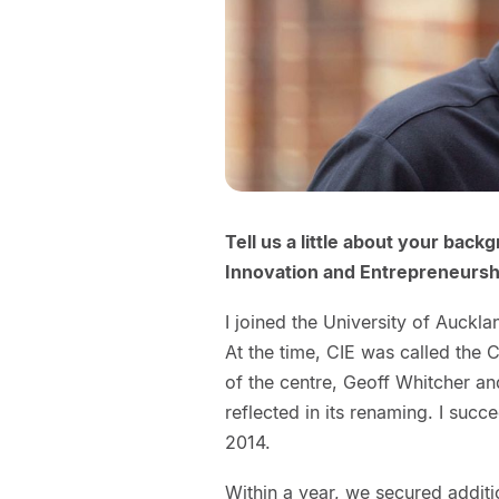
Tell us a little about your bac
Innovation and Entrepreneurshi
I joined the University of Auckl
At the time, CIE was called the 
of the centre, Geoff Whitcher an
reflected in its renaming. I succ
2014.
Within a year, we secured additio