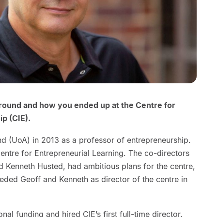
kground and how you ended up at the Centre for
p (CIE).
and (UoA) in 2013 as a professor of entrepreneurship.
Centre for Entrepreneurial Learning. The co-directors
d Kenneth Husted, had ambitious plans for the centre,
eeded Geoff and Kenneth as director of the centre in
nal funding and hired CIE’s first full-time director,