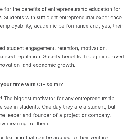
e for the benefits of entrepreneurship education for
y. Students with sufficient entrepreneurial experience
, employability, academic performance and, yes, their
sed student engagement, retention, motivation,
anced reputation. Society benefits through improved
 innovation, and economic growth.
your time with CIE so far?
w! The biggest motivator for any entrepreneurship
e see in students. One day they are a student, but
he leader and founder of a project or company.
new meaning for them.
 learning that can be applied to their venture;