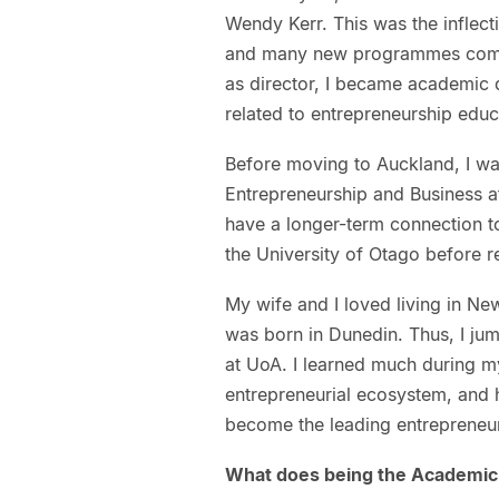
Wendy Kerr. This was the inflect
and many new programmes comin
as director, I became academic d
related to entrepreneurship educ
Before moving to Auckland, I wa
Entrepreneurship and Business a
have a longer-term connection t
the University of Otago before 
My wife and I loved living in N
was born in Dunedin. Thus, I ju
at UoA. I learned much during m
entrepreneurial ecosystem, and 
become the leading entrepreneuri
What does being the Academic 