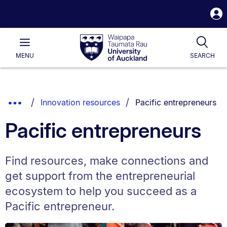
S
i
Waipapa
Open
Tog
Taumata
Main
MENU
SEARCH
Rau
University
of
Auckland
Breadcrumbs
You are currently on:
Show
Innovation resources
Pacific entrepreneurs
List.
Truncated
Pacific entrepreneurs
Breadcrumbs.
Find resources, make connections and
get support from the entrepreneurial
ecosystem to help you succeed as a
Pacific entrepreneur.