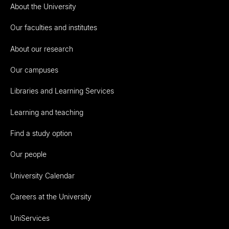
About the University
Our faculties and institutes
About our research
Our campuses
Libraries and Learning Services
Learning and teaching
Find a study option
Our people
University Calendar
Careers at the University
UniServices