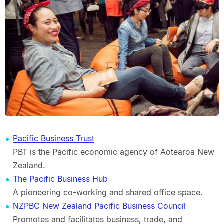
Pacific Business Trust
PBT is the Pacific economic agency of Aotearoa New
Zealand.
The Pacific Business Hub
A pioneering co-working and shared office space.
NZPBC New Zealand Pacific Business Council
Promotes and facilitates business, trade, and