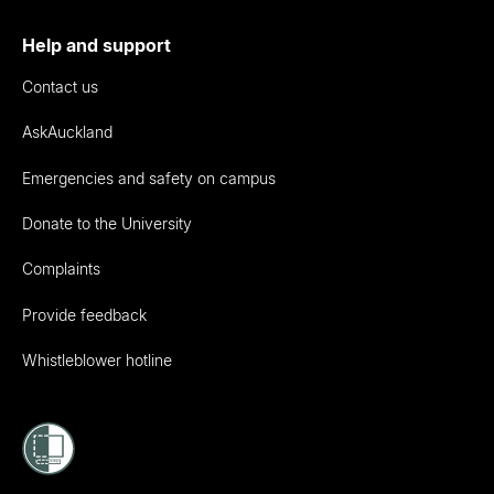
Help and support
Contact us
AskAuckland
Emergencies and safety on campus
Donate to the University
Complaints
Provide feedback
Whistleblower hotline