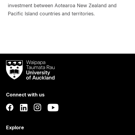
investment between Aotearoa New Zealand and
Pacific Island countries and territories.
Waipapa
Taumata
Rau
University
of
Connect with us
Auckland
Explore