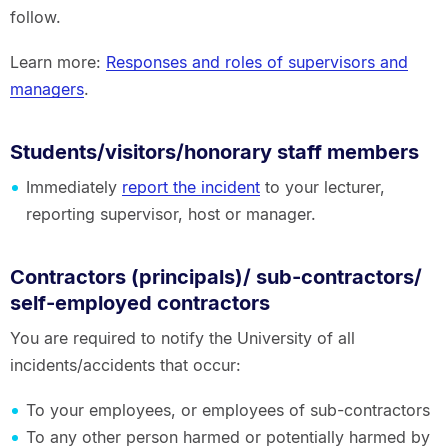
follow.
Learn more:
Responses and roles of supervisors and
managers
.
Students/visitors/honorary staff members
Immediately
report the incident
to your lecturer,
reporting supervisor, host or manager.
Contractors (principals)/ sub-contractors/
self-employed contractors
You are required to notify the University of all
incidents/accidents that occur:
To your employees, or employees of sub-contractors
To any other person harmed or potentially harmed by