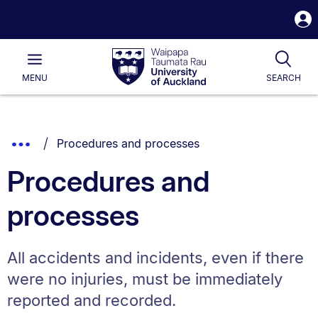
S
i
Waipapa
Open
Tog
Taumata
Main
MENU
SEARCH
Rau
University
of
Auckland
Breadcrumbs
You are currently on:
Show
Procedures and processes
List.
Truncated
Procedures and
Breadcrumbs.
processes
All accidents and incidents, even if there
were no injuries, must be immediately
reported and recorded.