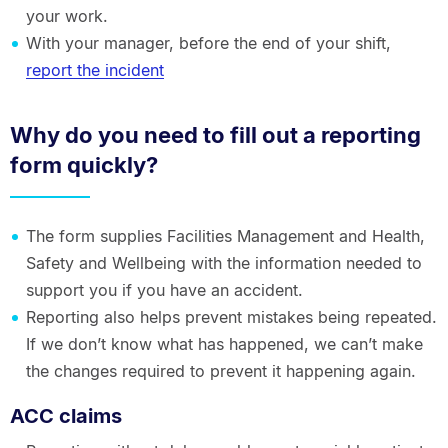
your work.
With your manager, before the end of your shift,
report the incident
Why do you need to fill out a reporting
form quickly?
The form supplies Facilities Management and Health,
Safety and Wellbeing with the information needed to
support you if you have an accident.
Reporting also helps prevent mistakes being repeated.
If we don’t know what has happened, we can’t make
the changes required to prevent it happening again.
ACC claims