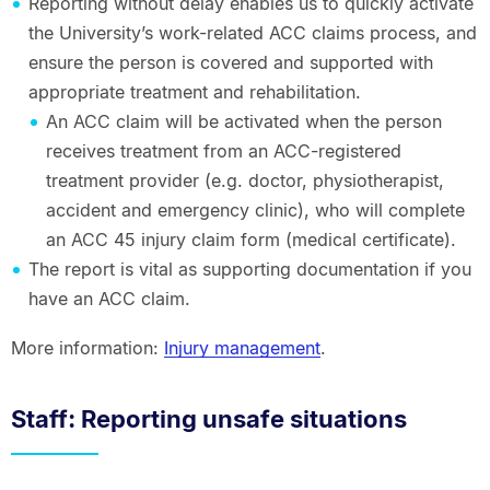
Reporting without delay enables us to quickly activate
the University’s work-related ACC claims process, and
ensure the person is covered and supported with
appropriate treatment and rehabilitation.
An ACC claim will be activated when the person
receives treatment from an ACC-registered
treatment provider (e.g. doctor, physiotherapist,
accident and emergency clinic), who will complete
an ACC 45 injury claim form (medical certificate).
The report is vital as supporting documentation if you
have an ACC claim.
More information:
Injury management
.
Staff: Reporting unsafe situations