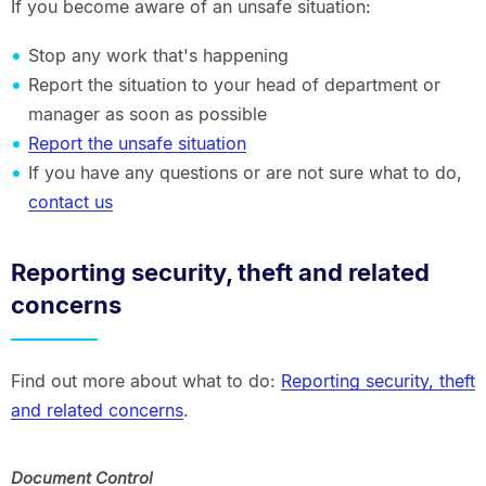
If you become aware of an unsafe situation:
Stop any work that's happening
Report the situation to your head of department or
manager as soon as possible
Report the unsafe situation
If you have any questions or are not sure what to do,
contact us
Reporting security, theft and related
concerns
Find out more about what to do:
Reporting security, theft
and related concerns
.
Document Control