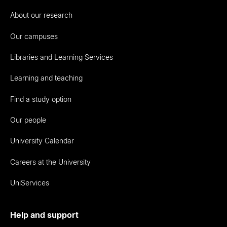
About our research
Our campuses
Libraries and Learning Services
Learning and teaching
Find a study option
Our people
University Calendar
Careers at the University
UniServices
Help and support