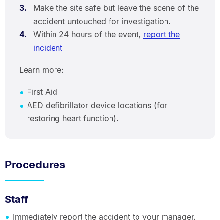
Make the site safe but leave the scene of the
accident untouched for investigation.
Within 24 hours of the event,
report the
incident
Learn more:
First Aid
AED defibrillator device locations (for
restoring heart function).
Procedures
Staff
Immediately report the accident to your manager.