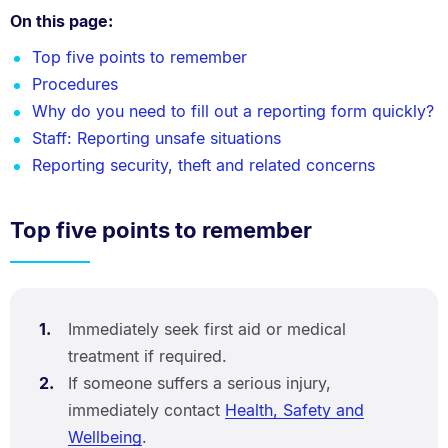
On this page:
Top five points to remember
Procedures
Why do you need to fill out a reporting form quickly?
Staff: Reporting unsafe situations
Reporting security, theft and related concerns
Top five points to remember
Immediately seek first aid or medical
treatment if required.
If someone suffers a serious injury,
immediately contact
Health, Safety and
Wellbeing
.