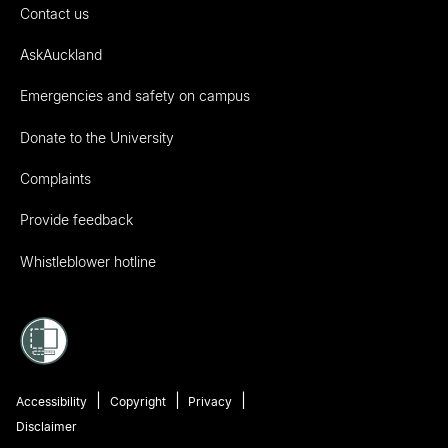
Contact us
AskAuckland
Emergencies and safety on campus
Donate to the University
Complaints
Provide feedback
Whistleblower hotline
Accessibility
Copyright
Privacy
Disclaimer