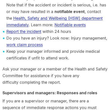
Note that if the accident or incident is serious, i.e. has
or may have resulted in a
notifiable event
, contact
the
Health, Safety and Wellbeing (HSW) department
immediately
. Learn more:
Notifiable events
Report the incident
within 24 hours
Do you have an injury? Look now: Injury management,
work claim process
Keep your manager informed and provide medical
certificates if unfit to attend work.
Ask your manager or a member of the Health and Safety
Committee for assistance if you have any
difficulty completing the report.
Supervisors and managers: Responses and roles
If you are a supervisor or manager, there are a
sequence of immediate response actions you must