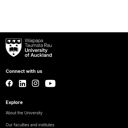
Waipapa
Taumata
Rau
University
of
Connect with us
Auckland
Explore
About the University
Our faculties and institutes