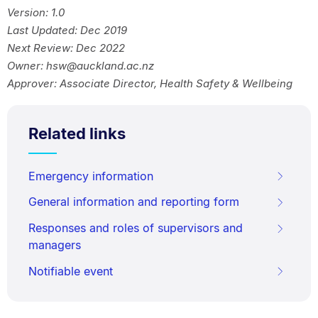
Version: 1.0
Last Updated: Dec 2019
Next Review: Dec 2022
Owner: hsw@auckland.ac.nz
Approver: Associate Director, Health Safety & Wellbeing
Related links
Emergency information
General information and reporting form
Responses and roles of supervisors and
managers
Notifiable event