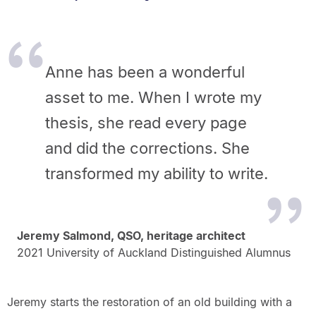
Anne has been a wonderful
asset to me. When I wrote my
thesis, she read every page
and did the corrections. She
transformed my ability to write.
Jeremy Salmond, QSO, heritage architect
2021 University of Auckland Distinguished Alumnus
Jeremy starts the restoration of an old building with a