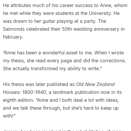
He attributes much of his career success to Anne, whom
he met while they were students at the University. He
was drawn to her guitar playing at a party. The
Salmonds celebrated their 50th wedding anniversary in
February.
“Anne has been a wonderful asset to me. When I wrote
my thesis, she read every page and did the corrections.
She actually transformed my ability to write.”
His thesis was later published as
Old New Zealand
Houses: 1800-1940
, a landmark publication now in its
eighth edition. “Anne and I both deal a lot with ideas,
and we talk these through, but she’s hard to keep up
with!”