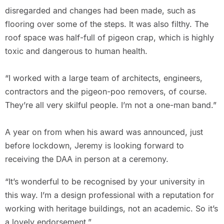
disregarded and changes had been made, such as
flooring over some of the steps. It was also filthy. The
roof space was half-full of pigeon crap, which is highly
toxic and dangerous to human health.
“I worked with a large team of architects, engineers,
contractors and the pigeon-poo removers, of course.
They’re all very skilful people. I’m not a one-man band.”
A year on from when his award was announced, just
before lockdown, Jeremy is looking forward to
receiving the DAA in person at a ceremony.
“It’s wonderful to be recognised by your university in
this way. I’m a design professional with a reputation for
working with heritage buildings, not an academic. So it’s
a lovely endorsement.”