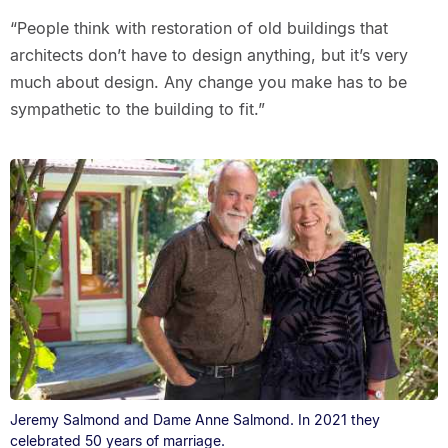
“People think with restoration of old buildings that
architects don’t have to design anything, but it’s very
much about design. Any change you make has to be
sympathetic to the building to fit.”
Jeremy Salmond and Dame Anne Salmond. In 2021 they
celebrated 50 years of marriage.