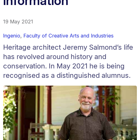
information'
19 May 2021
Ingenio
,
Faculty of Creative Arts and Industries
Heritage architect Jeremy Salmond’s life
has revolved around history and
conservation. In May 2021 he is being
recognised as a distinguished alumnus.