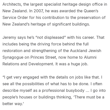
Architects, the largest specialist heritage design office in
New Zealand. In 2007, he was awarded the Queen’s
Service Order for his contribution to the preservation of
New Zealand’s heritage of significant buildings.
Jeremy says he’s “not displeased” with his career. That
includes being the driving force behind the full
restoration and strengthening of the Auckland Jewish
Synagogue on Princes Street, now home to Alumni
Relations and Development. It was a huge job.
“I get very engaged with the details on jobs like that. I
see all the possibilities of what has to be done. I often
describe myself as a professional busybody ... I go into
people’s houses or buildings thinking, ‘There must be a
better way.’