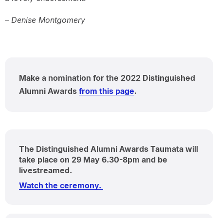
– Denise Montgomery
Make a nomination for the 2022 Distinguished
Alumni Awards
from this page
.
The Distinguished Alumni Awards Taumata will
take place on 29 May 6.30-8pm and be
livestreamed.
Watch the ceremony.