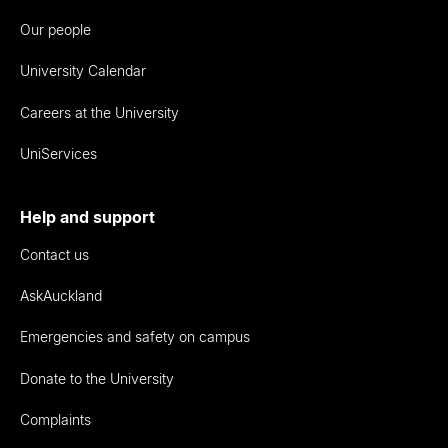
Our people
University Calendar
Careers at the University
UniServices
Help and support
Contact us
AskAuckland
Emergencies and safety on campus
Donate to the University
Complaints