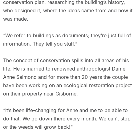
conservation plan, researching the building’s history,
who designed it, where the ideas came from and how it
was made.
“We refer to buildings as documents; they’re just full of
information. They tell you stuff.”
The concept of conservation spills into all areas of his
life. He is married to renowned anthropologist Dame
Anne Salmond and for more than 20 years the couple
have been working on an ecological restoration project
on their property near Gisborne.
“It’s been life-changing for Anne and me to be able to
do that. We go down there every month. We can’t stop
or the weeds will grow back!”