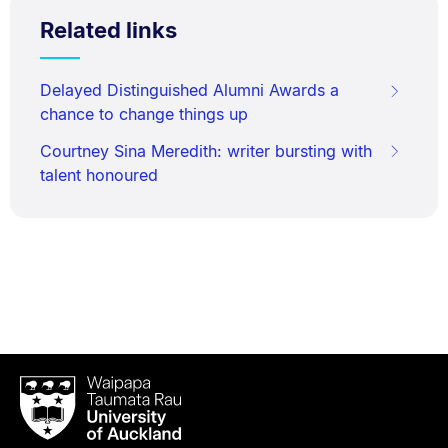
Related links
Delayed Distinguished Alumni Awards a
chance to change things up
Courtney Sina Meredith: writer bursting with
talent honoured
Waipapa
Taumata
Rau
University