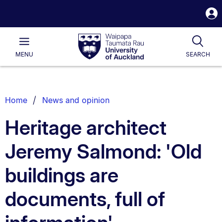
S
i
Waipapa
Open
Tog
Taumata
Main
MENU
SEARCH
Rau
University
of
Auckland
Breadcrumbs
Home
News and opinion
List.
Heritage architect
Jeremy Salmond: 'Old
buildings are
documents, full of