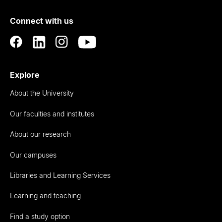
of
Connect with us
Auckland
Explore
About the University
Our faculties and institutes
About our research
Our campuses
Libraries and Learning Services
Learning and teaching
Find a study option