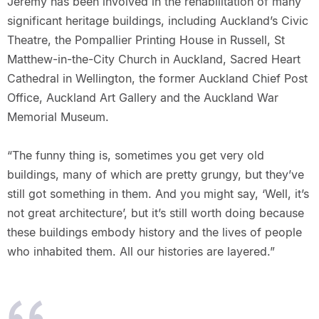
Jeremy has been involved in the rehabilitation of many
significant heritage buildings, including Auckland’s Civic
Theatre, the Pompallier Printing House in Russell, St
Matthew-in-the-City Church in Auckland, Sacred Heart
Cathedral in Wellington, the former Auckland Chief Post
Office, Auckland Art Gallery and the Auckland War
Memorial Museum.
“The funny thing is, sometimes you get very old
buildings, many of which are pretty grungy, but they’ve
still got something in them. And you might say, ‘Well, it’s
not great architecture’, but it’s still worth doing because
these buildings embody history and the lives of people
who inhabited them. All our histories are layered.”