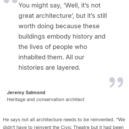
You might say, ‘Well, it’s not
great architecture’, but it’s still
worth doing because these
buildings embody history and
the lives of people who
inhabited them. All our
histories are layered.
Jeremy Salmond
Heritage and conservation architect
He says not all architecture needs to be reinvented. “We
didn’t have to reinvent the Civic Theatre but it had been