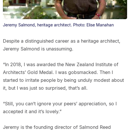
Jeremy Salmond, heritage architect. Photo: Elise Manahan
Despite a distinguished career as a heritage architect,
Jeremy Salmond is unassuming.
“In 2018, I was awarded the New Zealand Institute of
Architects’ Gold Medal. I was gobsmacked. Then I
started to irritate people by being unduly modest about
it, but I was just so surprised, that’s all.
“Still, you can’t ignore your peers’ appreciation, so I
accepted it and it’s lovely.”
Jeremy is the founding director of Salmond Reed