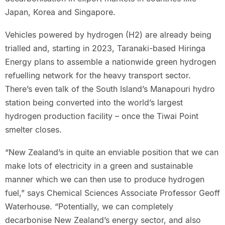
Japan, Korea and Singapore.
Vehicles powered by hydrogen (H2) are already being
trialled and, starting in 2023, Taranaki-based Hiringa
Energy plans to assemble a nationwide green hydrogen
refuelling network for the heavy transport sector.
There’s even talk of the South Island’s Manapouri hydro
station being converted into the world’s largest
hydrogen production facility – once the Tiwai Point
smelter closes.
“New Zealand’s in quite an enviable position that we can
make lots of electricity in a green and sustainable
manner which we can then use to produce hydrogen
fuel,” says Chemical Sciences Associate Professor Geoff
Waterhouse. “Potentially, we can completely
decarbonise New Zealand’s energy sector, and also