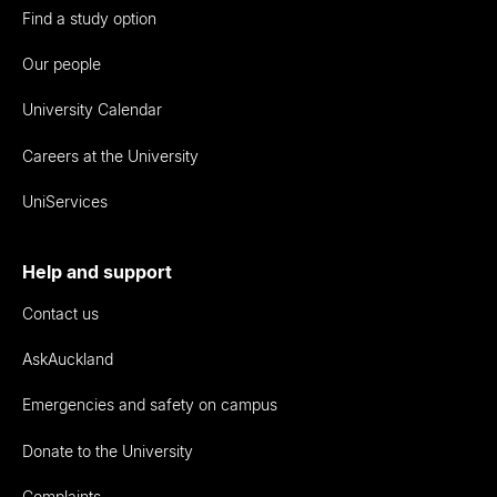
Find a study option
Our people
University Calendar
Careers at the University
UniServices
Help and support
Contact us
AskAuckland
Emergencies and safety on campus
Donate to the University
Complaints