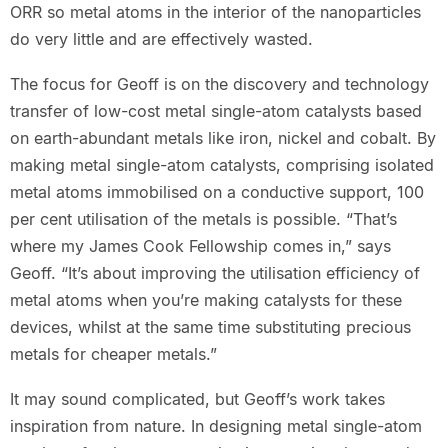
ORR so metal atoms in the interior of the nanoparticles
do very little and are effectively wasted.
The focus for Geoff is on the discovery and technology
transfer of low-cost metal single-atom catalysts based
on earth-abundant metals like iron, nickel and cobalt. By
making metal single-atom catalysts, comprising isolated
metal atoms immobilised on a conductive support, 100
per cent utilisation of the metals is possible. “That’s
where my James Cook Fellowship comes in,” says
Geoff. “It’s about improving the utilisation efficiency of
metal atoms when you’re making catalysts for these
devices, whilst at the same time substituting precious
metals for cheaper metals.”
It may sound complicated, but Geoff’s work takes
inspiration from nature. In designing metal single-atom