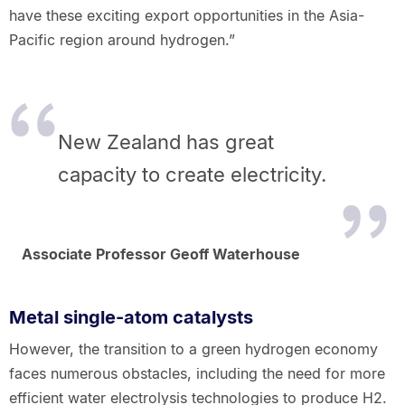
have these exciting export opportunities in the Asia-
Pacific region around hydrogen.”
New Zealand has great
capacity to create electricity.
Associate Professor Geoff Waterhouse
Metal single-atom catalysts
However, the transition to a green hydrogen economy
faces numerous obstacles, including the need for more
efficient water electrolysis technologies to produce H2.