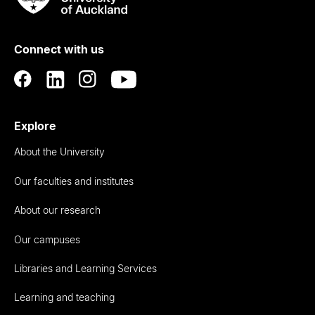
Rau
University
of
Connect with us
Auckland
Explore
About the University
Our faculties and institutes
About our research
Our campuses
Libraries and Learning Services
Learning and teaching