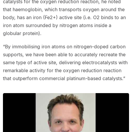
catalysts for the oxygen reduction reaction, he noted
that haemoglobin, which transports oxygen around the
body, has an iron (Fe2+) active site (i.e. O2 binds to an
iron atom surrounded by nitrogen atoms inside a
globular protein).
“By immobilising iron atoms on nitrogen-doped carbon
supports, we have been able to accurately recreate the
same type of active site, delivering electrocatalysts with
remarkable activity for the oxygen reduction reaction
that outperform commercial platinum-based catalysts.”