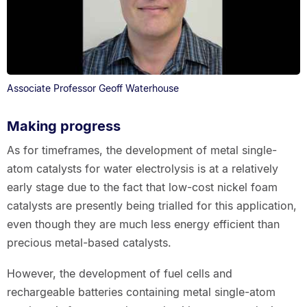
Associate Professor Geoff Waterhouse
Making progress
As for timeframes, the development of metal single-
atom catalysts for water electrolysis is at a relatively
early stage due to the fact that low-cost nickel foam
catalysts are presently being trialled for this application,
even though they are much less energy efficient than
precious metal-based catalysts.
However, the development of fuel cells and
rechargeable batteries containing metal single-atom