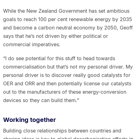
While the New Zealand Government has set ambitious
goals to reach 100 per cent renewable energy by 2035
and become a carbon neutral economy by 2050, Geoff
says that he’s not driven by either political or
commercial imperatives.
“I do see potential for this stuff to head towards
commercialisation but that’s not my personal driver. My
personal driver is to discover really good catalysts for
OER and ORR and then potentially license our catalysts
out to the manufacturers of these energy-conversion
devices so they can build them.”
Working together
Building close relationships between countries and
sharing ideas is key to global decarbonisation efforts in