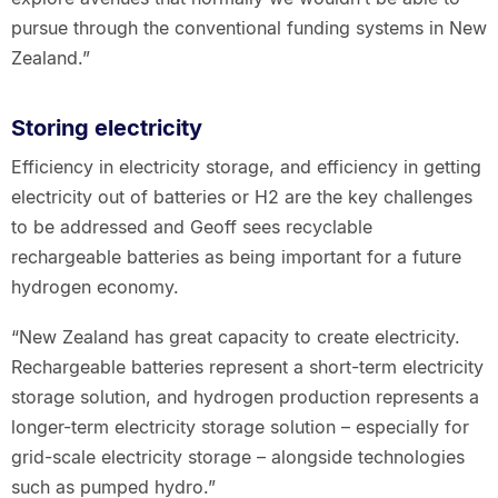
pursue through the conventional funding systems in New
Zealand.”
Storing electricity
Efficiency in electricity storage, and efficiency in getting
electricity out of batteries or H2 are the key challenges
to be addressed and Geoff sees recyclable
rechargeable batteries as being important for a future
hydrogen economy.
“New Zealand has great capacity to create electricity.
Rechargeable batteries represent a short-term electricity
storage solution, and hydrogen production represents a
longer-term electricity storage solution – especially for
grid-scale electricity storage – alongside technologies
such as pumped hydro.”