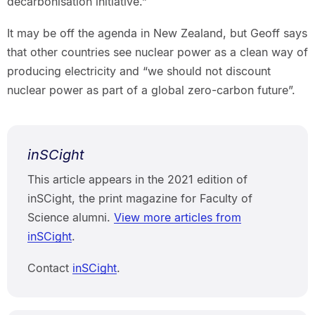
decarbonisation initiative.”
It may be off the agenda in New Zealand, but Geoff says
that other countries see nuclear power as a clean way of
producing electricity and “we should not discount
nuclear power as part of a global zero-carbon future”.
inSCight
This article appears in the 2021 edition of
inSCight, the print magazine for Faculty of
Science alumni.
View more articles from
inSCight
.
Contact
inSCight
.