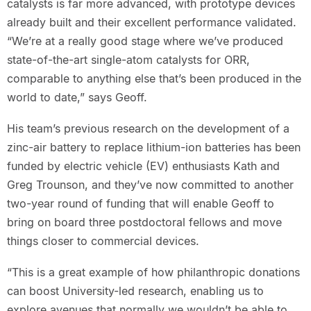
catalysts is far more advanced, with prototype devices
already built and their excellent performance validated.
“We’re at a really good stage where we’ve produced
state-of-the-art single-atom catalysts for ORR,
comparable to anything else that’s been produced in the
world to date,” says Geoff.
His team’s previous research on the development of a
zinc-air battery to replace lithium-ion batteries has been
funded by electric vehicle (EV) enthusiasts Kath and
Greg Trounson, and they’ve now committed to another
two-year round of funding that will enable Geoff to
bring on board three postdoctoral fellows and move
things closer to commercial devices.
“This is a great example of how philanthropic donations
can boost University-led research, enabling us to
explore avenues that normally we wouldn’t be able to