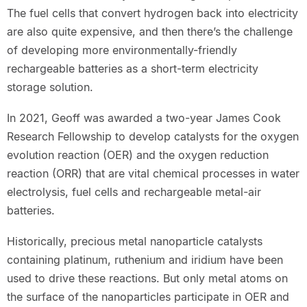
The fuel cells that convert hydrogen back into electricity
are also quite expensive, and then there’s the challenge
of developing more environmentally-friendly
rechargeable batteries as a short-term electricity
storage solution.
In 2021, Geoff was awarded a two-year James Cook
Research Fellowship to develop catalysts for the oxygen
evolution reaction (OER) and the oxygen reduction
reaction (ORR) that are vital chemical processes in water
electrolysis, fuel cells and rechargeable metal-air
batteries.
Historically, precious metal nanoparticle catalysts
containing platinum, ruthenium and iridium have been
used to drive these reactions. But only metal atoms on
the surface of the nanoparticles participate in OER and