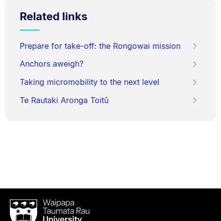
Related links
Prepare for take-off: the Rongowai mission
Anchors aweigh?
Taking micromobility to the next level
Te Rautaki Aronga Toitū
Waipapa
Taumata