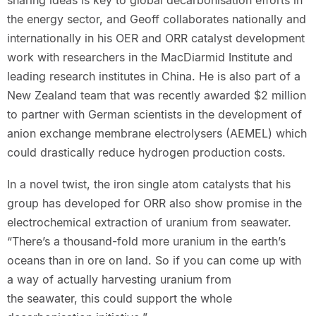
the energy sector, and Geoff collaborates nationally and
internationally in his OER and ORR catalyst development
work with researchers in the MacDiarmid Institute and
leading research institutes in China. He is also part of a
New Zealand team that was recently awarded $2 million
to partner with German scientists in the development of
anion exchange membrane electrolysers (AEMEL) which
could drastically reduce hydrogen production costs.
In a novel twist, the iron single atom catalysts that his
group has developed for ORR also show promise in the
electrochemical extraction of uranium from seawater.
“There’s a thousand-fold more uranium in the earth’s
oceans than in ore on land. So if you can come up with
a way of actually harvesting uranium from
the seawater, this could support the whole