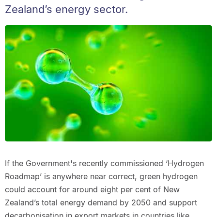
Zealand’s energy sector.
If the Government's recently commissioned ‘Hydrogen
Roadmap’ is anywhere near correct, green hydrogen
could account for around eight per cent of New
Zealand’s total energy demand by 2050 and support
decarbonisation in export markets in countries like