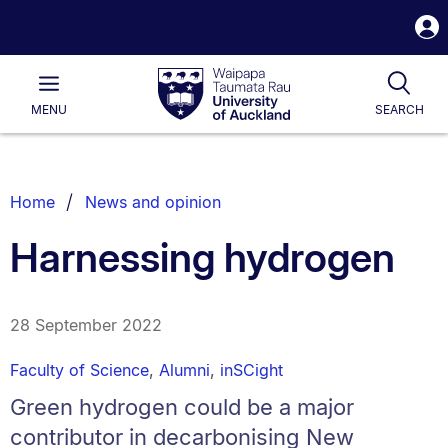
S
i
Waipapa
Open
Tog
Taumata
Main
MENU
SEARCH
Rau
University
of
Auckland
Breadcrumbs
Home
News and opinion
List.
Harnessing hydrogen
28 September 2022
Faculty of Science
,
Alumni
,
inSCight
Green hydrogen could be a major
contributor in decarbonising New