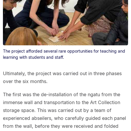
The project afforded several rare opportunities for teaching and
learning with students and staff.
Ultimately, the project was carried out in three phases
over the six months.
The first was the de-installation of the ngatu from the
immense wall and transportation to the Art Collection
storage space. This was carried out by a team of
experienced abseilers, who carefully guided each panel
from the wall, before they were received and folded