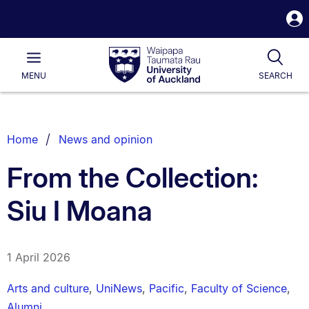
S
i
Waipapa
Open
Tog
Taumata
Main
MENU
SEARCH
Rau
University
of
Auckland
Breadcrumbs
Home
News and opinion
List.
From the Collection:
Siu I Moana
1 April 2026
Arts and culture
,
UniNews
,
Pacific
,
Faculty of Science
,
Alumni