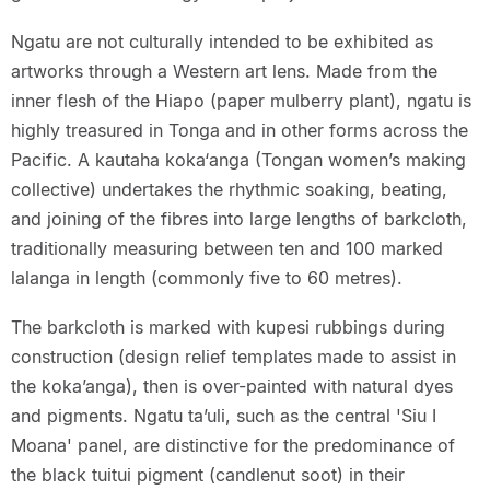
Ngatu are not culturally intended to be exhibited as
artworks through a Western art lens. Made from the
inner flesh of the Hiapo (paper mulberry plant), ngatu is
highly treasured in Tonga and in other forms across the
Pacific. A kautaha koka‘anga (Tongan women’s making
collective) undertakes the rhythmic soaking, beating,
and joining of the fibres into large lengths of barkcloth,
traditionally measuring between ten and 100 marked
lalanga in length (commonly five to 60 metres).
The barkcloth is marked with kupesi rubbings during
construction (design relief templates made to assist in
the koka’anga), then is over-painted with natural dyes
and pigments. Ngatu ta’uli, such as the central 'Siu I
Moana' panel, are distinctive for the predominance of
the black tuitui pigment (candlenut soot) in their