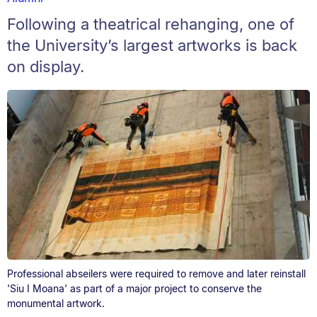
Following a theatrical rehanging, one of
the University’s largest artworks is back
on display.
Professional abseilers were required to remove and later reinstall
'Siu I Moana' as part of a major project to conserve the
monumental artwork.