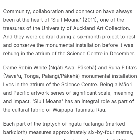
Community, collaboration and connection have always
been at the heart of ‘Siu I Moana’ (2011), one of the
treasures of the University of Auckland Art Collection.
And they were central during a six-month project to rest
and conserve the monumental installation before it was
rehung in the atrium of the Science Centre in December.
Dame Robin White (Ngāti Awa, Pākehā) and Ruha Fifita’s
(Vava'u, Tonga, Palangi/Pākehā) monumental installation
lives in the atrium of the Science Centre. Being a Māori
and Pacific artwork series of significant scale, meaning
and impact, 'Siu I Moana' has an integral role as part of
the cultural fabric of Waipapa Taumata Rau.
Each part of the triptych of ngatu fuatanga (marked
barkcloth) measures approximately six-by-four metres,