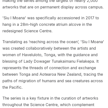
making the series among the largest of nearly 2,000
artworks that are on permanent display across campus.
'Siu I Moana' was specifically accessioned in 2017 to
hang in a 28m-high concrete atrium alcove in the
redesigned Science Centre.
Translating as ‘reaching across the ocean’, 'Siu I Moana'
was created collaboratively between the artists and
women of Haveluloto, Tonga, with the guidance and
blessing of Lady Dowager Tunakaimanu Fielakepa. It
represents the threads of connection and exchange
between Tonga and Aotearoa New Zealand, tracing the
paths of migration of humans and sea creatures across
the Pacific.
The series is a key fixture in the curation of artworks
throughout the Science Centre, which complement