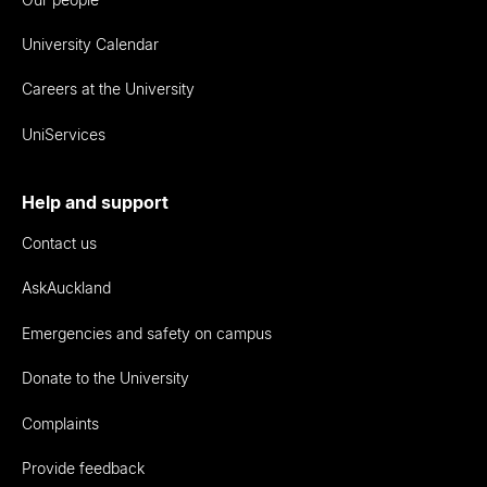
University Calendar
Careers at the University
UniServices
Help and support
Contact us
AskAuckland
Emergencies and safety on campus
Donate to the University
Complaints
Provide feedback