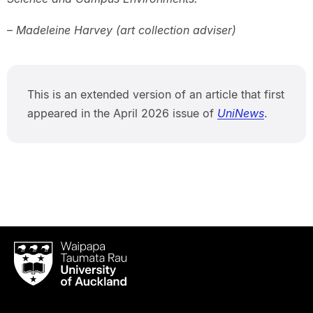
–
Madeleine Harvey (art collection adviser)
This is an extended version of an article that first
appeared in the April 2026 issue of
UniNews
.
Waipapa
Taumata
Rau
University
of