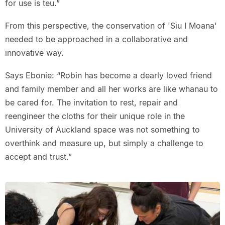
for use is teu.”
From this perspective, the conservation of 'Siu I Moana'
needed to be approached in a collaborative and
innovative way.
Says Ebonie: “Robin has become a dearly loved friend
and family member and all her works are like whanau to
be cared for. The invitation to rest, repair and
reengineer the cloths for their unique role in the
University of Auckland space was not something to
overthink and measure up, but simply a challenge to
accept and trust.”