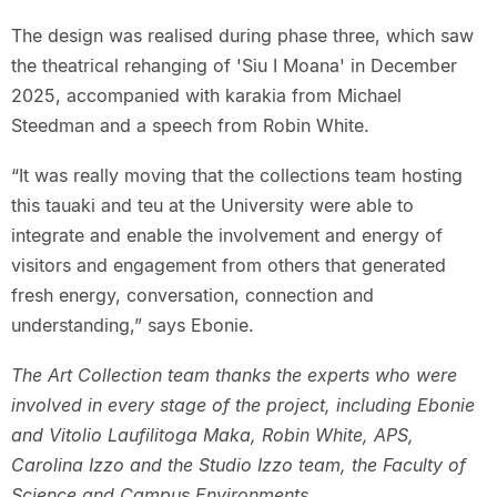
The design was realised during phase three, which saw
the theatrical rehanging of 'Siu I Moana' in December
2025, accompanied with karakia from Michael
Steedman and a speech from Robin White.
“It was really moving that the collections team hosting
this tauaki and teu at the University were able to
integrate and enable the involvement and energy of
visitors and engagement from others that generated
fresh energy, conversation, connection and
understanding,” says Ebonie.
The Art Collection team thanks the experts who were
involved in every stage of the project, including Ebonie
and Vitolio Laufilitoga Maka, Robin White, APS,
Carolina Izzo and the Studio Izzo team, the Faculty of
Science and Campus Environments.