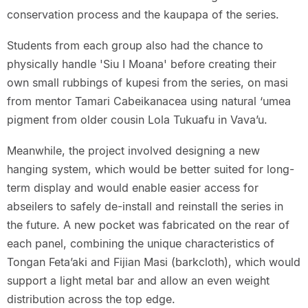
conservation process and the kaupapa of the series.
Students from each group also had the chance to
physically handle 'Siu I Moana' before creating their
own small rubbings of kupesi from the series, on masi
from mentor Tamari Cabeikanacea using natural ‘umea
pigment from older cousin Lola Tukuafu in Vava’u.
Meanwhile, the project involved designing a new
hanging system, which would be better suited for long-
term display and would enable easier access for
abseilers to safely de-install and reinstall the series in
the future. A new pocket was fabricated on the rear of
each panel, combining the unique characteristics of
Tongan Feta’aki and Fijian Masi (barkcloth), which would
support a light metal bar and allow an even weight
distribution across the top edge.