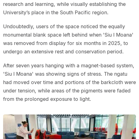
research and learning, while visually establishing the
University’s place in the South Pacific region.
Undoubtedly, users of the space noticed the equally
monumental blank space left behind when 'Siu I Moana'
was removed from display for six months in 2025, to
undergo an extensive rest and conservation period.
After seven years hanging with a magnet-based system,
'Siu I Moana' was showing signs of stress. The ngatu
had moved over time and portions of the barkcloth were
under tension, while areas of the pigments were faded
from the prolonged exposure to light.