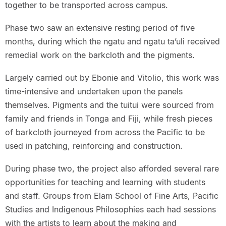
together to be transported across campus.
Phase two saw an extensive resting period of five
months, during which the ngatu and ngatu ta’uli received
remedial work on the barkcloth and the pigments.
Largely carried out by Ebonie and Vitolio, this work was
time-intensive and undertaken upon the panels
themselves. Pigments and the tuitui were sourced from
family and friends in Tonga and Fiji, while fresh pieces
of barkcloth journeyed from across the Pacific to be
used in patching, reinforcing and construction.
During phase two, the project also afforded several rare
opportunities for teaching and learning with students
and staff. Groups from Elam School of Fine Arts, Pacific
Studies and Indigenous Philosophies each had sessions
with the artists to learn about the making and