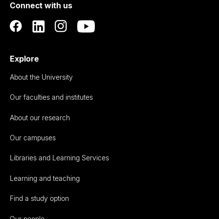
Connect with us
Auckland
Explore
About the University
Our faculties and institutes
About our research
Our campuses
Libraries and Learning Services
Learning and teaching
Find a study option
Our people