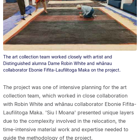
The art collection team worked closely with artist and
Distinguished alumna Dame Robin White and whānau
collaborator Ebonie Fifita-Laufilitoga Maka on the project.
The project was one of intensive planning for the art
collection team, which worked in close collaboration
with Robin White and whānau collaborator Ebonie Fifita-
Laufilitoga Maka. 'Siu I Moana' presented unique layers
due to the complexity involved in the relocation, the
time-intensive material work and expertise needed to
guide the methodology of the project.