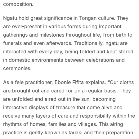
composition.
Ngatu hold great significance in Tongan culture. They
are ever-present in various forms during important
gatherings and milestones throughout life, from birth to
funerals and even afterwards. Traditionally, ngatu are
interacted with every day, being folded and kept stored
in domestic environments between celebrations and
ceremonies.
As a fele practitioner, Ebonie Fifita explains: “Our cloths
are brought out and cared for on a regular basis. They
are unfolded and aired out in the sun, becoming
interactive displays of treasure that come alive and
receive many layers of care and responsibility within the
rhythms of homes, families and villages. This airing
practice is gently known as tauaki and their preparation