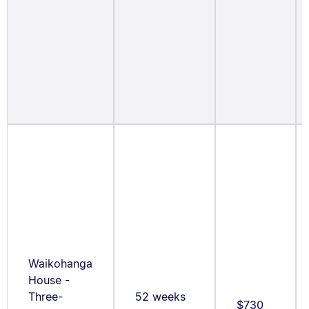
Waikohanga
House -
Three-
52 weeks
$730