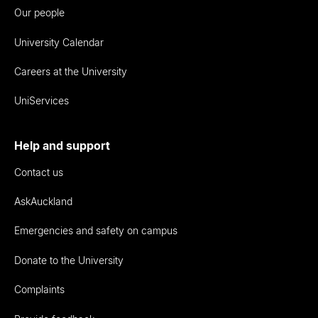
Our people
University Calendar
Careers at the University
UniServices
Help and support
Contact us
AskAuckland
Emergencies and safety on campus
Donate to the University
Complaints