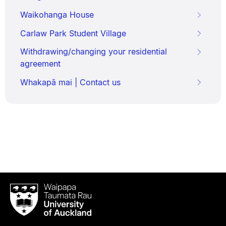
Waikohanga House
Carlaw Park Student Village
Withdrawing/changing your residential
agreement
Whakapā mai | Contact us
Waipapa
Taumata
Rau
University