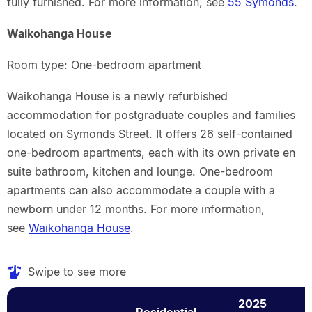
fully furnished. For more information, see
55 Symonds
.
Waikohanga House
Room type: One-bedroom apartment
Waikohanga House is a newly refurbished
accommodation for postgraduate couples and families
located on Symonds Street. It offers 26 self-contained
one-bedroom apartments, each with its own private en
suite bathroom, kitchen and lounge. One-bedroom
apartments can also accommodate a couple with a
newborn under 12 months. For more information,
see
Waikohanga House
.
Swipe to see more
2025
Residential