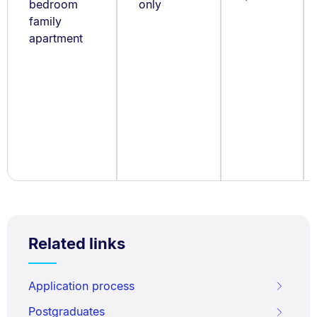
bedroom
only
family
apartment
Related links
Application process
Postgraduates