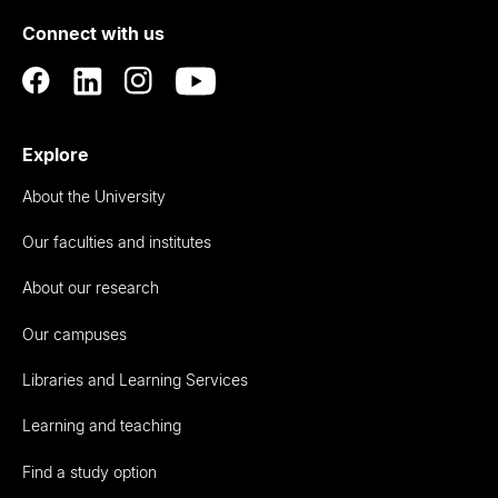
of
Connect with us
Auckland
Explore
About the University
Our faculties and institutes
About our research
Our campuses
Libraries and Learning Services
Learning and teaching
Find a study option