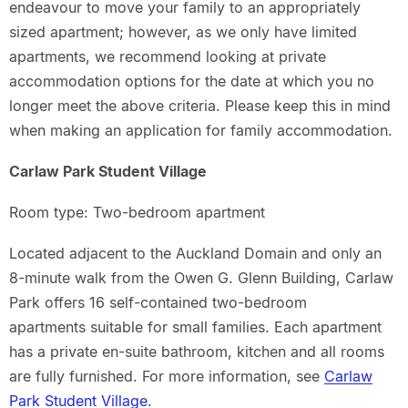
endeavour to move your family to an appropriately
sized apartment; however, as we only have limited
apartments, we recommend looking at private
accommodation options for the date at which you no
longer meet the above criteria. Please keep this in mind
when making an application for family accommodation.
Carlaw Park Student Village
Room type: Two-bedroom apartment
Located adjacent to the Auckland Domain and only an
8-minute walk from the Owen G. Glenn Building, Carlaw
Park offers 16 self-contained two-bedroom
apartments suitable for small families. Each apartment
has a private en-suite bathroom, kitchen and all rooms
are fully furnished. For more information, see
Carlaw
Park Student Village
.