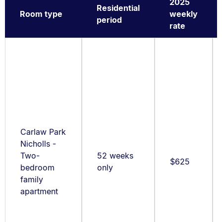
2025
Residential
Room type
weekly
period
rate
Carlaw Park
Nicholls -
Two-
52 weeks
$625
bedroom
only
family
apartment