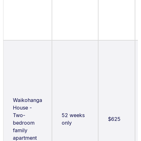
Waikohanga
House -
Two-
52 weeks
$625
bedroom
only
family
apartment