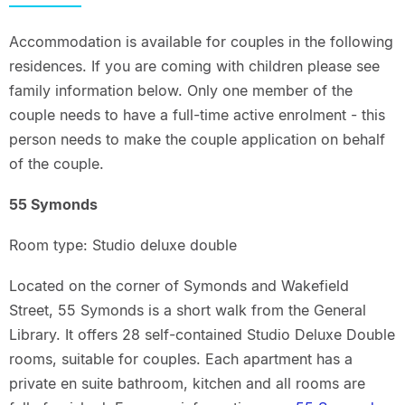
Accommodation is available for couples in the following
residences. If you are coming with children please see
family information below. Only one member of the
couple needs to have a full-time active enrolment - this
person needs to make the couple application on behalf
of the couple.
55 Symonds
Room type: Studio deluxe double
Located on the corner of Symonds and Wakefield
Street, 55 Symonds is a short walk from the General
Library. It offers 28 self-contained Studio Deluxe Double
rooms, suitable for couples. Each apartment has a
private en suite bathroom, kitchen and all rooms are