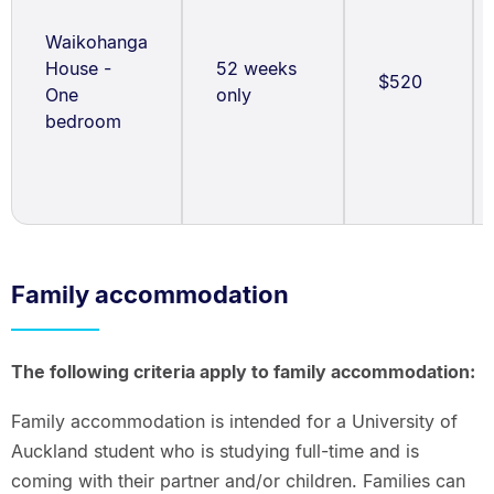
Waikohanga
House -
52 weeks
$520
One
only
bedroom
Family accommodation
The following criteria apply to family accommodation:
Family accommodation is intended for a University of
Auckland student who is studying full-time and is
coming with their partner and/or children. Families can