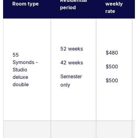
Room type
weekly
period
rate
52 weeks
$480
55
Symonds -
42 weeks
$500
Studio
Semester
deluxe
$500
double
only