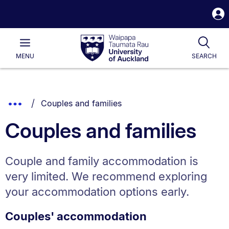
S
i
Waipapa
Open
Tog
Taumata
Main
MENU
SEARCH
Rau
University
of
Auckland
Breadcrumbs
You are currently on:
Show
Couples and families
List.
Truncated
Couples and families
Breadcrumbs.
Couple and family accommodation is
very limited. We recommend exploring
your accommodation options early.
Couples' accommodation