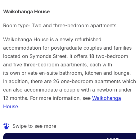
Waikohanga House
Room type: Two and three-bedroom apartments
Waikohanga House is a newly refurbished
accommodation for postgraduate couples and families
located on Symonds Street. It offers 18 two-bedroom
and five three-bedroom apartments, each with
its own private en-suite bathroom, kitchen and lounge.
In addition, there are 26 one-bedroom apartments which
can also accommodate a couple with a newborn under
12 months. For more information, see
Waikohanga
House
.
Swipe to see more