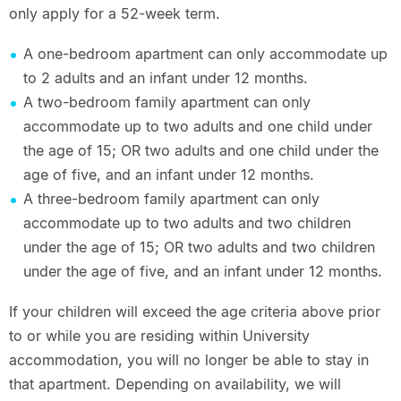
only apply for a 52-week term.
A one-bedroom apartment can only accommodate up
to 2 adults and an infant under 12 months.
A two-bedroom family apartment can only
accommodate up to two adults and one child under
the age of 15; OR two adults and one child under the
age of five, and an infant under 12 months.
A three-bedroom family apartment can only
accommodate up to two adults and two children
under the age of 15; OR two adults and two children
under the age of five, and an infant under 12 months.
If your children will exceed the age criteria above prior
to or while you are residing within University
accommodation, you will no longer be able to stay in
that apartment. Depending on availability, we will