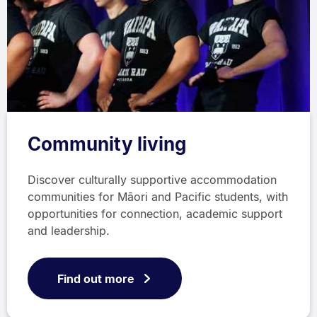
Community living
Discover culturally supportive accommodation
communities for Māori and Pacific students, with
opportunities for connection, academic support
and leadership.
Find out more