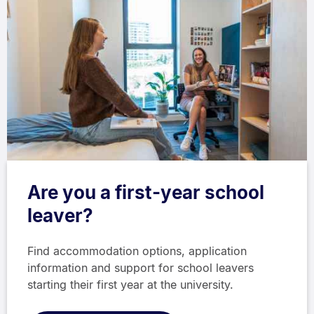
Are you a first-year school
leaver?
Find accommodation options, application
information and support for school leavers
starting their first year at the university.