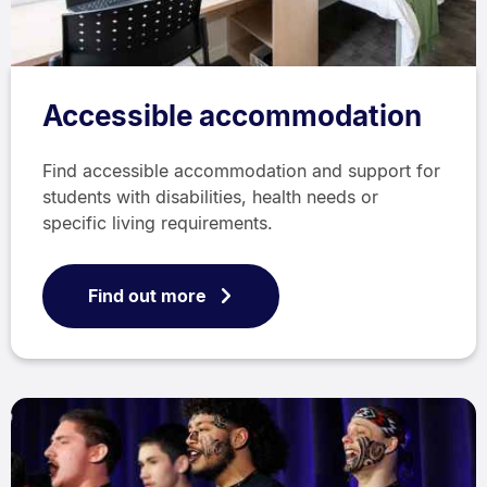
Accessible accommodation
Find accessible accommodation and support for
students with disabilities, health needs or
specific living requirements.
Find out more