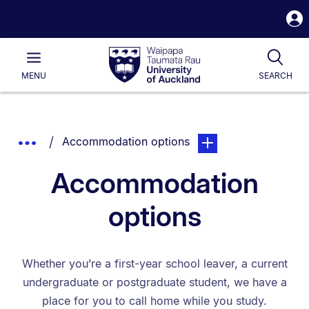
S
i
Waipapa
Open
Tog
Taumata
Main
MENU
SEARCH
Rau
University
of
Auckland
Breadcrumbs
You are currently on:
page. Open sub navigat
Show
Accommodation options
List.
Truncated
Accommodation
Breadcrumbs.
options
Whether you’re a first-year school leaver, a current
undergraduate or postgraduate student, we have a
place for you to call home while you study.