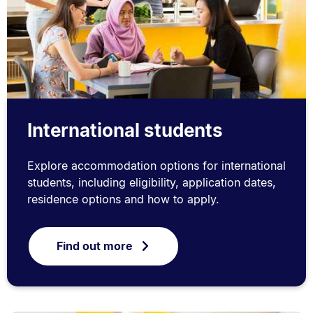
International students
Explore accommodation options for international
students, including eligibility, application dates,
residence options and how to apply.
Find out more