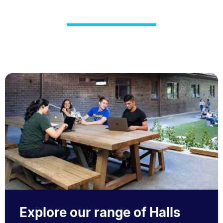
Explore our range of Halls