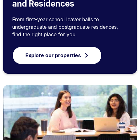
and Residences
From first-year school leaver halls to
undergraduate and postgraduate residences,
find the right place for you.
Explore our properties