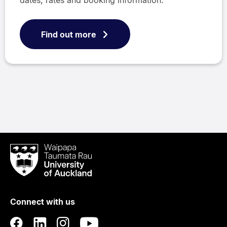
dates, rates and booking information.
Find out more
Waipapa
Taumata
Rau
University
of
Connect with us
Auckland