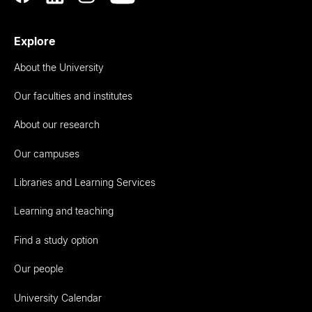
Explore
About the University
Our faculties and institutes
About our research
Our campuses
Libraries and Learning Services
Learning and teaching
Find a study option
Our people
University Calendar