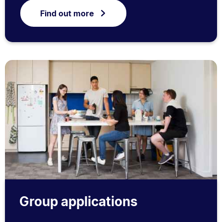
Find out more
Group applications