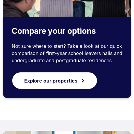
Compare your options
Not sure where to start? Take a look at our quick
comparison of first-year school leavers halls and
undergraduate and postgraduate residences.
Explore our properties