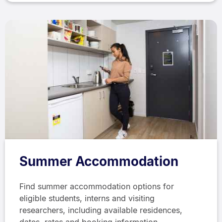
Summer Accommodation
Find summer accommodation options for
eligible students, interns and visiting
researchers, including available residences,