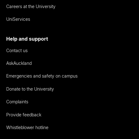
Careers at the University
UniServices
Help and support
Contact us
AskAuckland
Emergencies and safety on campus
Donate to the University
Complaints
Provide feedback
Whistleblower hotline