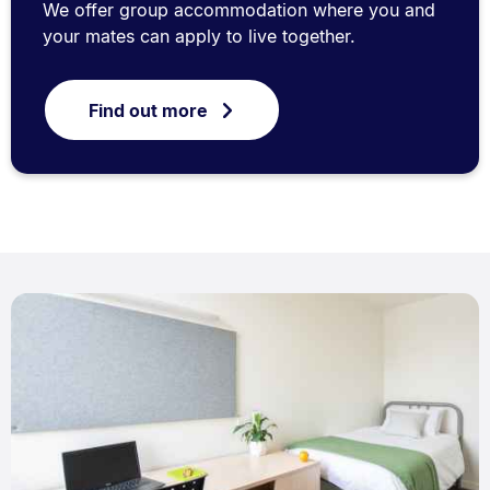
We offer group accommodation where you and
your mates can apply to live together.
Find out more