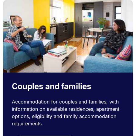
Couples and families
Accommodation for couples and families, with
information on available residences, apartment
options, eligibility and family accommodation
requirements.