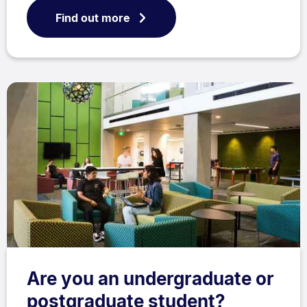
Find out more
Are you an undergraduate or
postgraduate student?