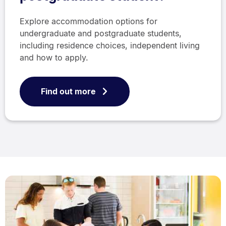
Explore accommodation options for
undergraduate and postgraduate students,
including residence choices, independent living
and how to apply.
Find out more