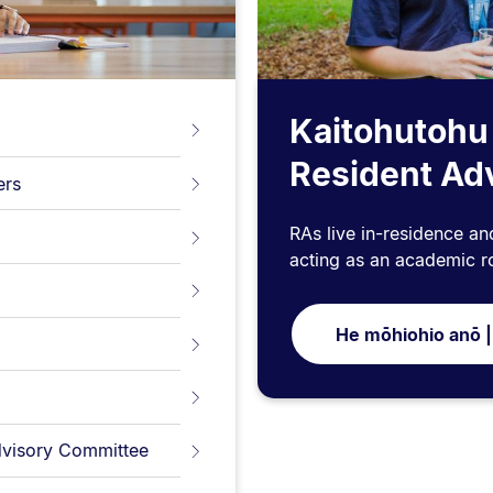
Kaitohutohu
Resident Ad
ers
RAs live in-residence an
acting as an academic r
He mōhiohio anō |
Advisory Committee