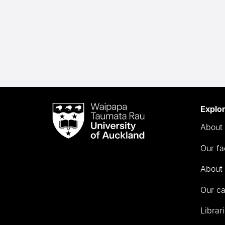
Waipapa
Explo
Taumata
About 
Rau
University
Our fa
of
Auckland
About 
Our c
Librar