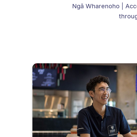
Ngā Wharenoho | Acco
throu