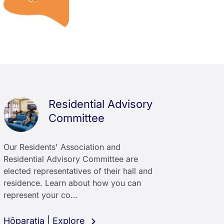
Residential Advisory
Committee
Our Residents' Association and
Residential Advisory Committee are
elected representatives of their hall and
residence. Learn about how you can
represent your co…
Hōparatia | Explore