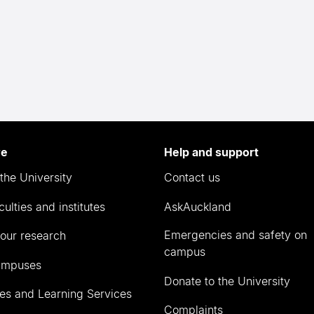
re
Help and support
the University
Contact us
culties and institutes
AskAuckland
Emergencies and safety on
our research
campus
ampuses
Donate to the University
ies and Learning Services
Complaints