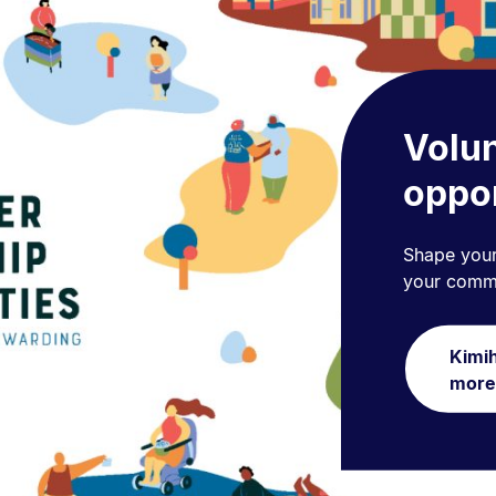
Volun
oppor
Shape your
your commu
Kimih
more