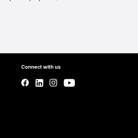
Connect with us