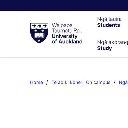
Waipapa
Ngā tauira
Students
Taumata
Rau
University
of
Ngā akoran
Study
Auckland
Breadcrumbs
List.
Home
Te ao ki konei | On campus
Ngā