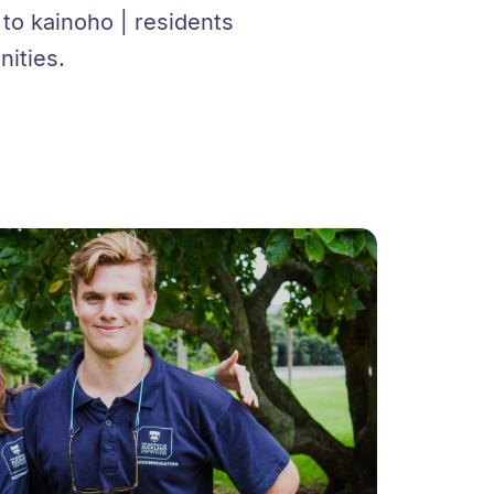
o kainoho | residents
ities.