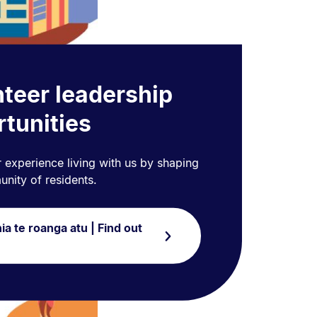
teer leadership
tunities
 experience living with us by shaping
nity of residents.
ia te roanga atu | Find out