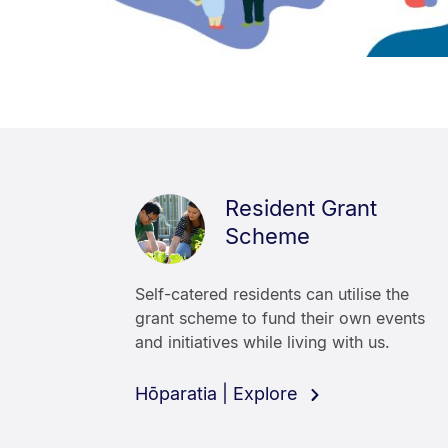
Resident Grant
Scheme
Self-catered residents can utilise the
grant scheme to fund their own events
and initiatives while living with us.
Hōparatia | Explore