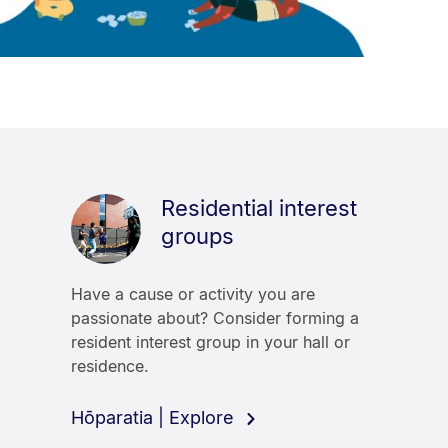
Residential interest
groups
Have a cause or activity you are
passionate about? Consider forming a
resident interest group in your hall or
residence.
Hōparatia | Explore