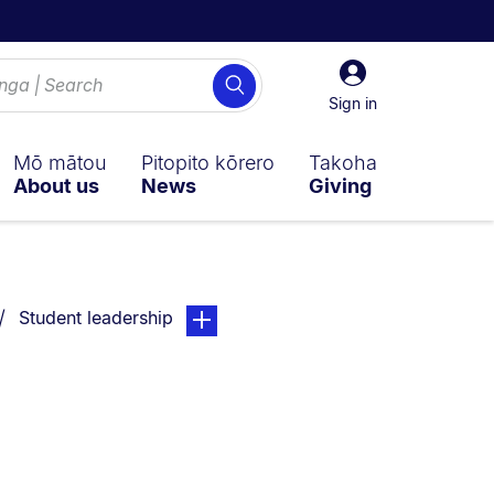
Sign
Search
in
Sign in
Mō mātou
Pitopito kōrero
Takoha
About us
News
Giving
You are currently on:
page. Open sub navigation overlay.
Student leadership