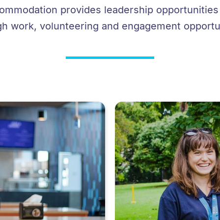
mmodation provides leadership opportunities t
gh work, volunteering and engagement opportun