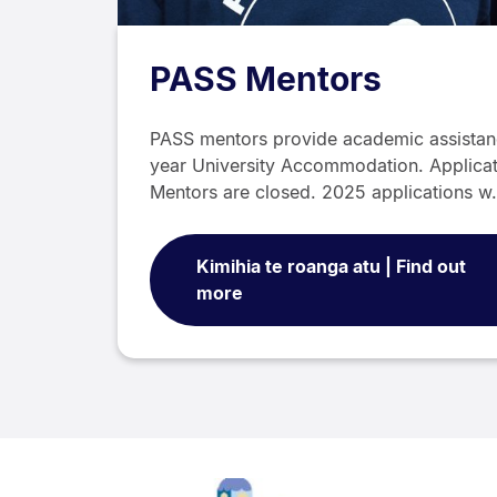
PASS Mentors
PASS mentors provide academic assistance
year University Accommodation. Applica
Mentors are closed. 2025 applications 
Kimihia te roanga atu | Find out
more