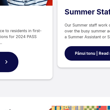
Summer Staf
Our Summer staff work 
 to residents in first-
over the busy summer a
tions for 2024 PASS
a Summer Assistant or S
w…
Pānui tonu | Read