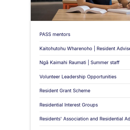
PASS mentors
Kaitohutohu Wharenoho | Resident Advis
Ngā Kaimahi Raumati | Summer staff
Volunteer Leadership Opportunities
Resident Grant Scheme
Residential Interest Groups
Residents' Association and Residential 