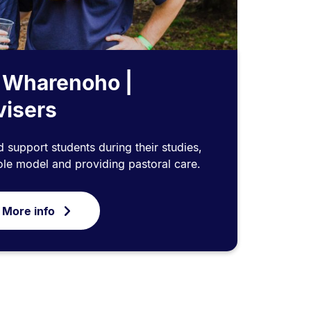
 Wharenoho |
visers
d support students during their studies,
ole model and providing pastoral care.
 More info