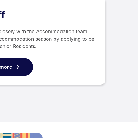
f
closely with the Accommodation team
ccommodation season by applying to be
enior Residents.
 more