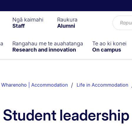
Ngā kaimahi
Raukura
Staff
Alumni
ga
Rangahau me te auahatanga
Te ao ki konei
Research and innovation
On campus
 Wharenoho | Accommodation
Life in Accommodation
Student leadership