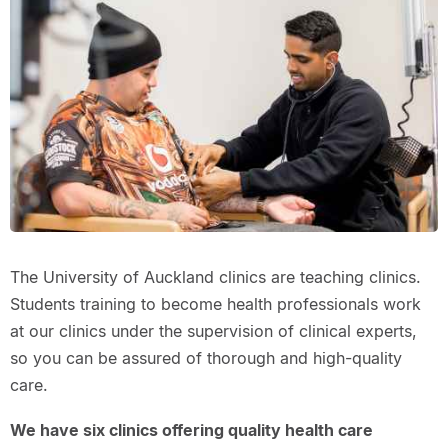
The University of Auckland clinics are teaching clinics.
Students training to become health professionals work
at our clinics under the supervision of clinical experts,
so you can be assured of thorough and high-quality
care.
We have six clinics offering quality health care