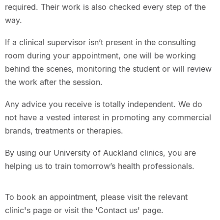
required. Their work is also checked every step of the
way.
If a clinical supervisor isn’t present in the consulting
room during your appointment, one will be working
behind the scenes, monitoring the student or will review
the work after the session.
Any advice you receive is totally independent. We do
not have a vested interest in promoting any commercial
brands, treatments or therapies.
By using our University of Auckland clinics, you are
helping us to train tomorrow’s health professionals.
To book an appointment, please visit the relevant
clinic's page or visit the 'Contact us' page.