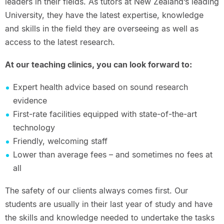
leaders in their fields. As tutors at New Zealand’s leading
University, they have the latest expertise, knowledge
and skills in the field they are overseeing as well as
access to the latest research.
At our teaching clinics, you can look forward to:
Expert health advice based on sound research
evidence
First-rate facilities equipped with state-of-the-art
technology
Friendly, welcoming staff
Lower than average fees – and sometimes no fees at
all
The safety of our clients always comes first. Our
students are usually in their last year of study and have
the skills and knowledge needed to undertake the tasks