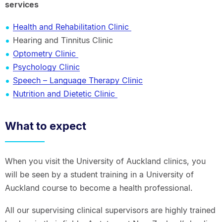
services
Health and Rehabilitation Clinic
Hearing and Tinnitus Clinic
Optometry Clinic
Psychology Clinic
Speech – Language Therapy Clinic
Nutrition and Dietetic Clinic
What to expect
When you visit the University of Auckland clinics, you
will be seen by a student training in a University of
Auckland course to become a health professional.
All our supervising clinical supervisors are highly trained