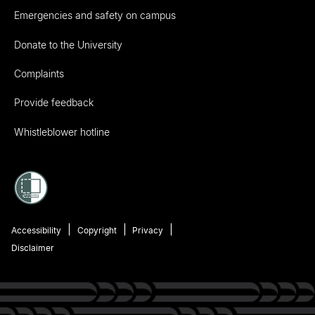
Emergencies and safety on campus
Donate to the University
Complaints
Provide feedback
Whistleblower hotline
Accessibility
Copyright
Privacy
Disclaimer