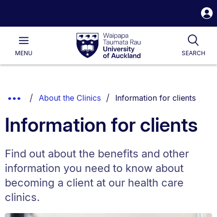
S
i
Waipapa
Open
Tog
Taumata
Main
MENU
SEARCH
Rau
University
of
Auckland
Breadcrumbs
You are currently on:
Show
About the Clinics
Information for clients
List.
Truncated
Information for clients
Breadcrumbs.
Find out about the benefits and other
information you need to know about
becoming a client at our health care
clinics.