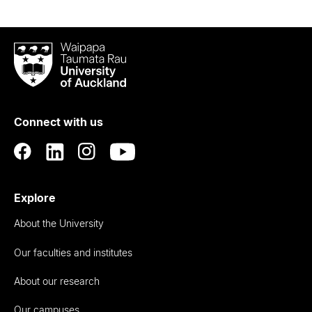
Waipapa
Taumata
Rau
University
of
Connect with us
Auckland
Explore
About the University
Our faculties and institutes
About our research
Our campuses