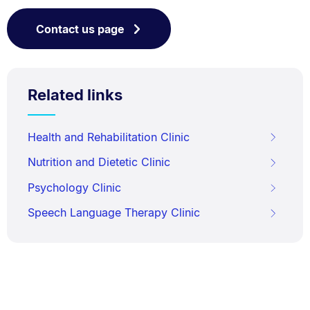
Contact us page
Related links
Health and Rehabilitation Clinic
Nutrition and Dietetic Clinic
Psychology Clinic
Speech Language Therapy Clinic