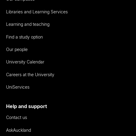
Libraries and Learning Services
Learning and teaching
Find a study option
Our people
University Calendar
Careers at the University
UniServices
Help and support
Contact us
AskAuckland