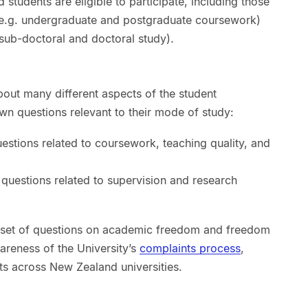
d students are eligible to participate, including those
(e.g. undergraduate and postgraduate coursework)
ub-doctoral and doctoral study).
out many different aspects of the student
wn questions relevant to their mode of study:
uestions related to coursework, teaching quality, and
 questions related to supervision and research
 a set of questions on academic freedom and freedom
wareness of the University’s
complaints process
,
ts across New Zealand universities.