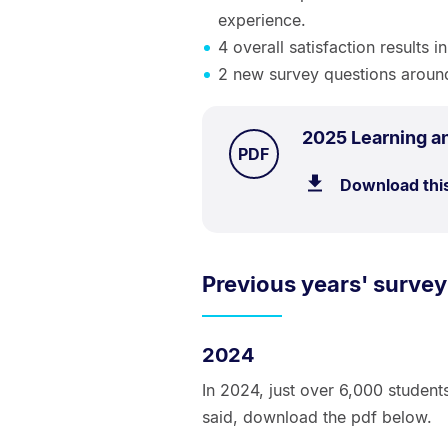
experience.
4 overall satisfaction results 
2 new survey questions aroun
2025 Learning a
TYPE:
.
PDF
Download thi
Previous years' survey
2024
In 2024, just over 6,000 student
said, download the pdf below.