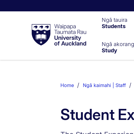
Waipapa
Ngā tauira
Students
Taumata
Rau
University
of
Ngā akoran
Study
Auckland
Breadcrumbs
List.
Home
Ngā kaimahi | Staff
Student E