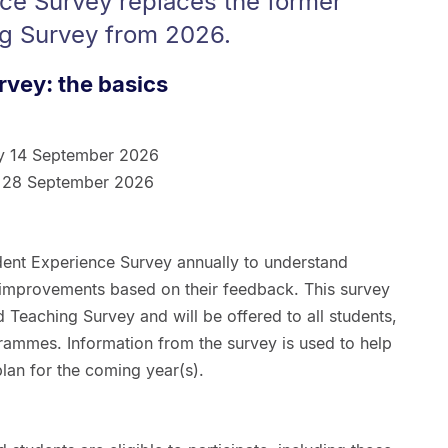
ce Survey replaces the former
g Survey from 2026.
rvey: the basics
y 14 September 2026
 28 September 2026
dent Experience Survey annually to understand
 improvements based on their feedback. This survey
 Teaching Survey and will be offered to all students,
rammes. Information from the survey is used to help
 plan for the coming year(s).