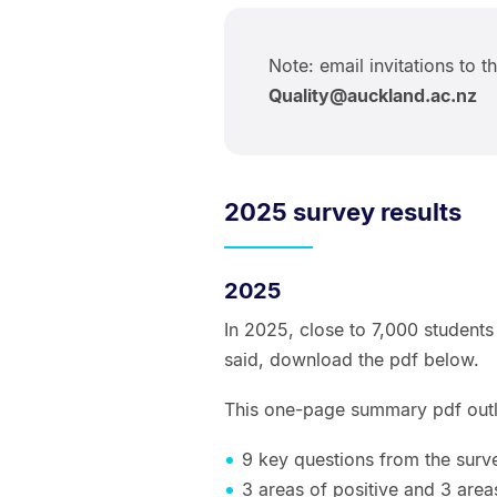
Note: email invitations to t
Quality@auckland.ac.nz
2025 survey results
2025
In 2025, close to 7,000 students
said, download the pdf below.
This one-page summary pdf outl
9 key questions from the surv
3 areas of positive and 3 are