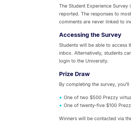
The Student Experience Survey is 
reported. The responses to most
comments are never linked to in
Accessing the Survey
Students will be able to access th
inbox. Alternatively, students c
login to the University.
Prize Draw
By completing the survey, you’ll
One of two $500 Prezzy virtua
One of twenty-five $100 Prezzy
Winners will be contacted via t