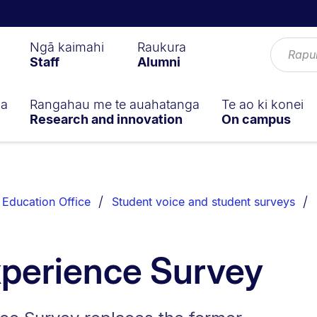
Ngā kaimahi
Raukura
Staff
Alumni
ga
Rangahau me te auahatanga
Te ao ki konei
Research and innovation
On campus
Education Office
Student voice and student surveys
xperience Survey