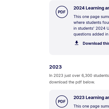
2024 Learning a
TYPE:
.
PDF
Document
This one page summ
where students fou
Description:
in students' 2024 U
questions added in
Download thi
2023
In 2023 just over 6,300 students
download the pdf below.
2023 Learning a
TYPE:
.
PDF
Document
This one page summ