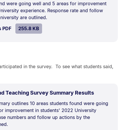
kB.
nd were going well and 5 areas for improvement
University experience. Response rate and follow
niversity are outlined.
SIZE:
.
s PDF
file.
255.8 KB
rticipated in the survey. To see what students said,
.
Size:
nd Teaching Survey Summary Results
378.7
ary outlines 10 areas students found were going
kB.
for improvement in students' 2022 University
se numbers and follow up actions by the
ned.