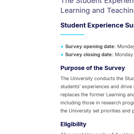
The Student Experien
Learning and Teachin
Student Experience Su
Survey opening date
: Monda
Survey closing date
: Monday
Purpose of the Survey
The University conducts the Stu
students’ experiences and drive
replaces the former Learning and
including those in research prog
the University set priorities and
Eligibility