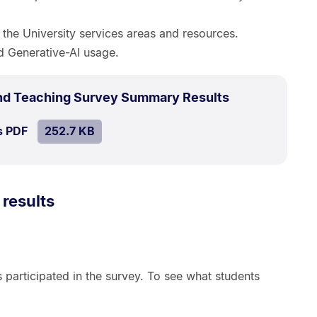
in the University services areas and resources.
d Generative-AI usage.
.
Size:
nd Teaching Survey Summary Results
252.7
SIZE:
.
s PDF
file.
252.7 KB
kB.
 results
s participated in the survey. To see what students