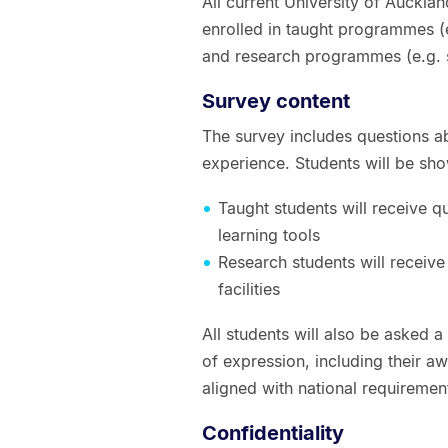
All current University of Aucklan
enrolled in taught programmes 
and research programmes (e.g. s
Survey content
The survey includes questions ab
experience. Students will be sho
Taught students will receive q
learning tools
Research students will receive
facilities
All students will also be asked
of expression, including their a
aligned with national requiremen
Confidentiality