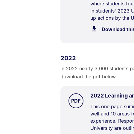
where students fou
Description:
in students' 2023 
up actions by the U
Download thi
2022
In 2022 nearly 3,000 students pa
download the pdf below.
2022 Learning a
TYPE:
.
PDF
Document
This one page summ
well and 10 areas 
Description:
experience. Respon
University are outli