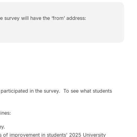
he survey will have the ‘from’ address:
 participated in the survey. To see what students
ines:
ey.
as of improvement in students' 2025 University