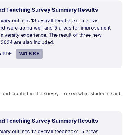
.
Size:
nd Teaching Survey Summary Results
241.6
ary outlines 13 overall feedbacks. 5 areas
kB.
nd were going well and 5 areas for improvement
niversity experience. The result of three new
 2024 are also included.
SIZE:
.
s PDF
file.
241.6 KB
 participated in the survey. To see what students said,
.
Size:
nd Teaching Survey Summary Results
255.8
ary outlines 12 overall feedbacks. 5 areas