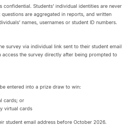
confidential. Students’ individual identities are never
 questions are aggregated in reports, and written
dividuals’ names, usernames or student ID numbers.
e survey via individual link sent to their student email
an access the survey directly after being prompted to
 be entered into a prize draw to win:
l cards; or
 virtual cards
heir student email address before October 2026.