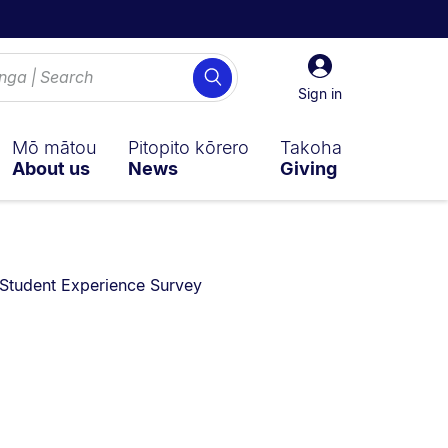
Sign
Search
in
Sign in
Mō mātou
Pitopito kōrero
Takoha
About us
News
Giving
You are currently on:
Student Experience Survey