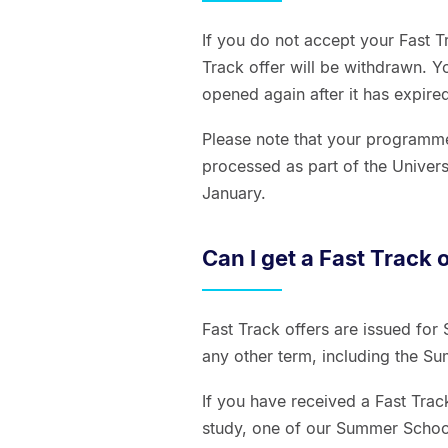
If you do not accept your Fast T
Track offer will be withdrawn. Y
opened again after it has expire
Please note that your programme 
processed as part of the Univers
January.
Can I get a Fast Track 
Fast Track offers are issued for
any other term, including the 
If you have received a Fast Track
study, one of our Summer Schoo