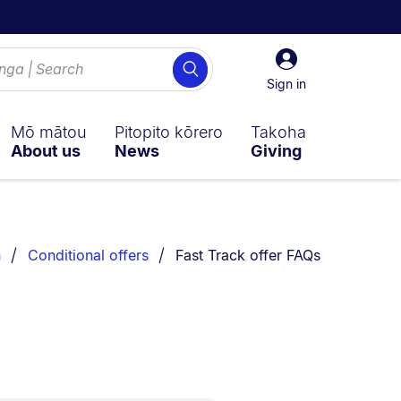
Sign
Search
in
Sign in
Mō mātou
Pitopito kōrero
Takoha
About us
News
Giving
You are currently on:
n
Conditional offers
Fast Track offer FAQs