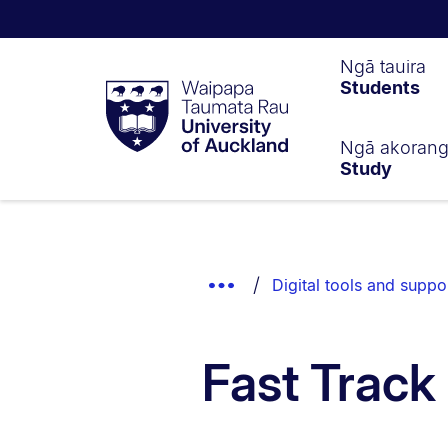
Waipapa
Ngā tauira
Students
Taumata
Rau
University
of
Ngā akoran
Study
Auckland
Breadcrumbs
List.
Show
Digital tools and suppo
Truncated
Breadcrumbs.
Fast Track