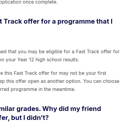
 application once complete.
t Track offer for a programme that I
ed that you may be eligible for a Fast Track offer for
n your Year 12 high school results.
this Fast Track offer for may not be your first
p this offer open as another option. You can choose
ferred programme in the meantime.
imilar grades. Why did my friend
er, but I didn’t?