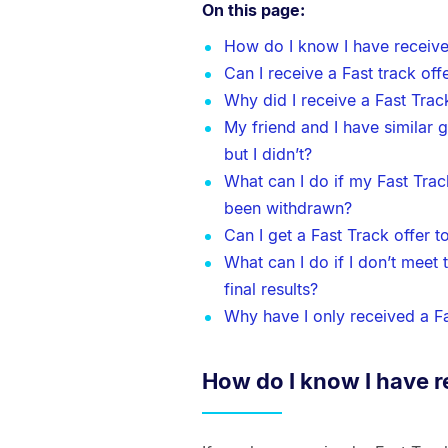
On this page:
How do I know I have receive
Can I receive a Fast track off
Why did I receive a Fast Trac
My friend and I have similar 
but I didn’t?
What can I do if my Fast Tra
been withdrawn?
Can I get a Fast Track offer 
What can I do if I don’t meet
final results?
Why have I only received a Fa
How do I know I have r