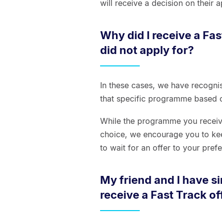
will receive a decision on their
Why did I receive a Fas
did not apply for?
In these cases, we have recognis
that specific programme based o
While the programme you receive 
choice, we encourage you to kee
to wait for an offer to your pre
My friend and I have s
receive a Fast Track off