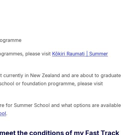
programme
ogrammes, please visit
Kōkiri Raumati | Summer
ent currently in New Zealand and are about to graduate
chool or foundation programme, please visit
re for Summer School and what options are available
ool
.
t meet the conditions of my Fast Track