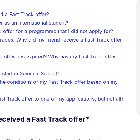
d a Fast Track offer?
er as an international student?
k offer for a programme that I did not apply for?
grades. Why did my friend receive a Fast Track offer,
ck offer has expired? Why has my Fast Track offer
to start in Summer School?
 the conditions of my Fast Track offer based on my
st Track offer to one of my applications, but not all?
eceived a Fast Track offer?