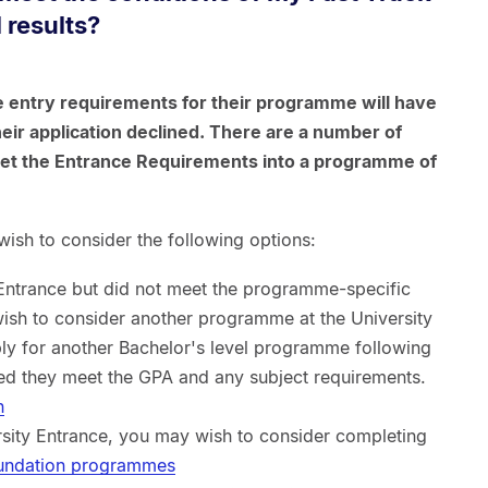
 results?
 entry requirements for their programme will have
ir application declined. There are a number of
eet the Entrance Requirements into a programme of
ish to consider the following options:
 Entrance but did not meet the programme-specific
ish to consider another programme at the University
ly for another Bachelor's level programme following
ed they meet the GPA and any subject requirements.
n
ersity Entrance, you may wish to consider completing
oundation programmes