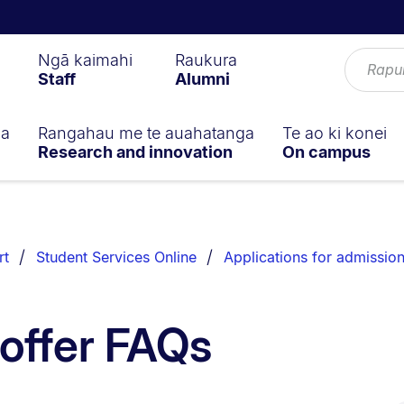
Ngā kaimahi
Raukura
Staff
Alumni
ga
Rangahau me te auahatanga
Te ao ki konei
Research and innovation
On campus
rt
Student Services Online
Applications for admissio
 offer FAQs