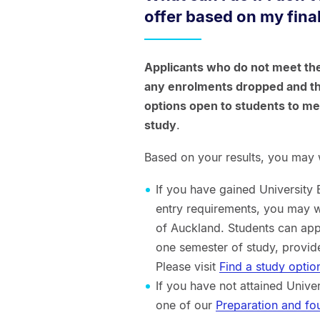
offer based on my final
Applicants who do not meet the
any enrolments dropped and the
options open to students to m
study
.
Based on your results, you may w
If you have gained University
entry requirements, you may w
of Auckland. Students can app
one semester of study, provid
Please visit
Find a study optio
If you have not attained Univ
one of our
Preparation and f