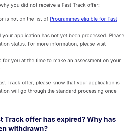
why you did not receive a Fast Track offer:
 is not on the list of
Programmes eligible for Fast
d your application has not yet been processed. Please
tion status. For more information, please visit
 for you at the time to make an assessment on your
r
ast Track offer, please know that your application is
cation will go through the standard processing once
st Track offer has expired? Why has
een withdrawn?