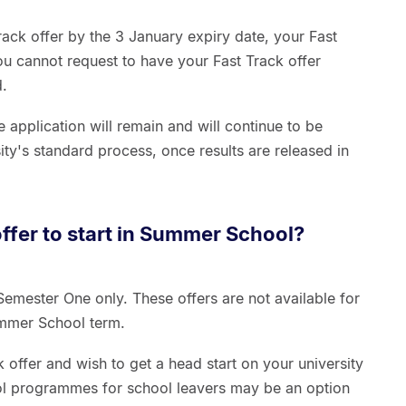
rack offer by the 3 January expiry date, your Fast
ou cannot request to have your Fast Track offer
d.
application will remain and will continue to be
ity's standard process, once results are released in
offer to start in Summer School?
 Semester One only. These offers are not available for
Summer School term.
 offer and wish to get a head start on your university
l programmes for school leavers may be an option