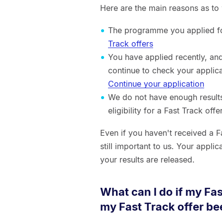
Here are the main reasons as to 
The programme you applied for
Track offers
You have applied recently, an
continue to check your applica
Continue your application
We do not have enough results
eligibility for a Fast Track offe
Even if you haven't received a F
still important to us. Your appli
your results are released.
What can I do if my Fa
my Fast Track offer b