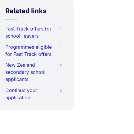
Related links
Fast Track offers for
school-leavers
Programmes eligible
for Fast Track offers
New Zealand
secondary school
applicants
Continue your
application