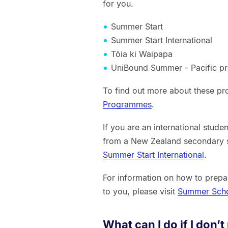
for you.
Summer Start
Summer Start International
Tōia ki Waipapa
UniBound Summer - Pacific 
To find out more about these pr
Programmes
.
If you are an international stud
from a New Zealand secondary s
Summer Start International
.
For information on how to prepa
to you, please visit
Summer Sch
What can I do if I don’