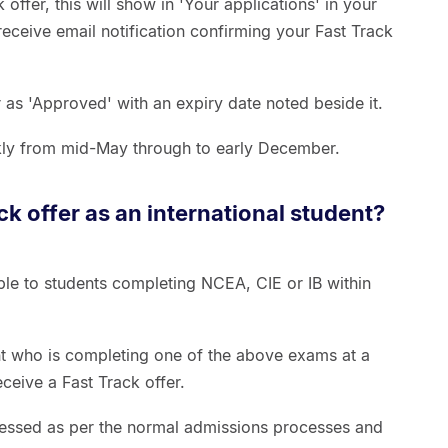
 offer, this will show in 'Your applications' in your
 receive email notification confirming your Fast Track
r as 'Approved' with an expiry date noted beside it.
kly from mid-May through to early December.
ack offer as an international student?
able to students completing NCEA, CIE or IB within
ent who is completing one of the above exams at a
eive a Fast Track offer.
ssessed as per the normal admissions processes and