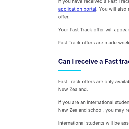
If you have received a Fast Track
application portal
. You will also
offer.
Your Fast Track offer will appea
Fast Track offers are made wee
Can I receive a Fast tr
Fast Track offers are only avail
New Zealand.
If you are an international stud
New Zealand school, you may rec
International students will be a