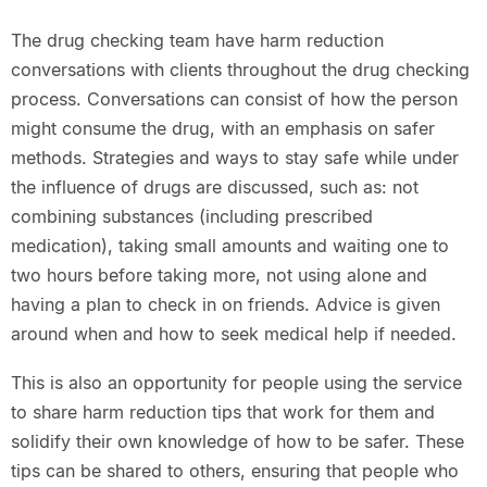
The drug checking team have harm reduction
conversations with clients throughout the drug checking
process. Conversations can consist of how the person
might consume the drug, with an emphasis on safer
methods. Strategies and ways to stay safe while under
the influence of drugs are discussed, such as: not
combining substances (including prescribed
medication), taking small amounts and waiting one to
two hours before taking more, not using alone and
having a plan to check in on friends. Advice is given
around when and how to seek medical help if needed.
This is also an opportunity for people using the service
to share harm reduction tips that work for them and
solidify their own knowledge of how to be safer. These
tips can be shared to others, ensuring that people who