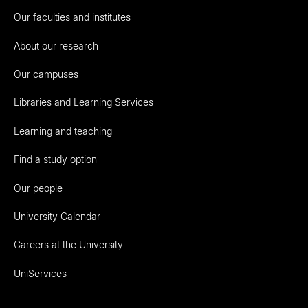
Our faculties and institutes
About our research
Our campuses
Libraries and Learning Services
Learning and teaching
Find a study option
Our people
University Calendar
Careers at the University
UniServices