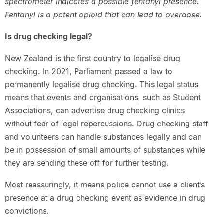
spectrometer indicates a possible fentanyl presence.
Fentanyl is a potent opioid that can lead to overdose.
Is drug checking legal?
New Zealand is the first country to legalise drug
checking. In 2021, Parliament passed a law to
permanently legalise drug checking. This legal status
means that events and organisations, such as Student
Associations, can advertise drug checking clinics
without fear of legal repercussions. Drug checking staff
and volunteers can handle substances legally and can
be in possession of small amounts of substances while
they are sending these off for further testing.
Most reassuringly, it means police cannot use a client’s
presence at a drug checking event as evidence in drug
convictions.