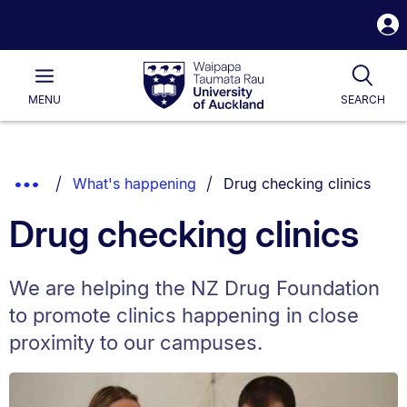
S
i
Waipapa
Open
Tog
Taumata
Main
MENU
SEARCH
Rau
University
of
Auckland
Breadcrumbs
You are currently on:
Show
What's happening
Drug checking clinics
List.
Truncated
Drug checking clinics
Breadcrumbs.
We are helping the NZ Drug Foundation
to promote clinics happening in close
proximity to our campuses.