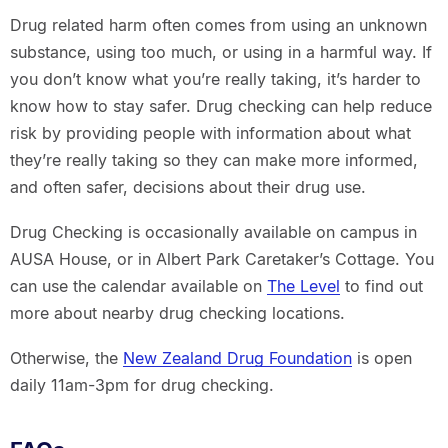
Drug related harm often comes from using an unknown
substance, using too much, or using in a harmful way. If
you don’t know what you’re really taking, it’s harder to
know how to stay safer. Drug checking can help reduce
risk by providing people with information about what
they’re really taking so they can make more informed,
and often safer, decisions about their drug use.
Drug Checking is occasionally available on campus in
AUSA House, or in Albert Park Caretaker’s Cottage. You
can use the calendar available on
The Level
to find out
more about nearby drug checking locations.
Otherwise, the
New Zealand Drug Foundation
is open
daily 11am-3pm for drug checking.