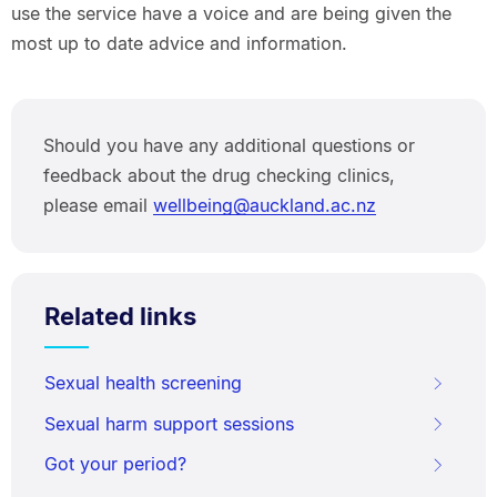
use the service have a voice and are being given the
most up to date advice and information.
Should you have any additional questions or
feedback about the drug checking clinics,
please email
wellbeing@auckland.ac.nz
Related links
Sexual health screening
Sexual harm support sessions
Got your period?