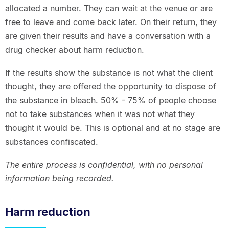
allocated a number. They can wait at the venue or are
free to leave and come back later. On their return, they
are given their results and have a conversation with a
drug checker about harm reduction.
If the results show the substance is not what the client
thought, they are offered the opportunity to dispose of
the substance in bleach. 50% - 75% of people choose
not to take substances when it was not what they
thought it would be. This is optional and at no stage are
substances confiscated.
The entire process is confidential, with no personal
information being recorded.
Harm reduction