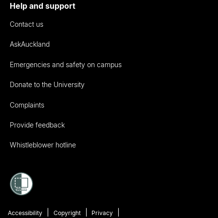
Help and support
Contact us
AskAuckland
Emergencies and safety on campus
Donate to the University
Complaints
Provide feedback
Whistleblower hotline
Accessibility
Copyright
Privacy