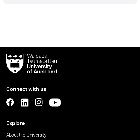
Waipapa
Taumata
Rau
University
of
Connect with us
Auckland
Explore
About the University