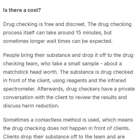
Is there a cost?
Drug checking is free and discreet. The drug checking
process itself can take around 15 minutes, but
sometimes longer wait times can be expected.
People bring their substance and drop it off to the drug
checking team, who take a small sample - about a
matchstick head worth. The substance is drug checked
in front of the client, using reagents and the infrared
spectrometer. Afterwards, drug checkers have a private
conversation with the client to review the results and
discuss harm reduction.
Sometimes a contactless method is used, which means
the drug checking does not happen in front of clients.
Clients drop their substance off to the team and are