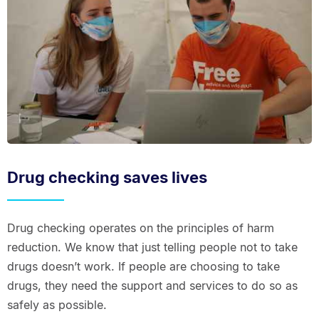
Drug checking saves lives
Drug checking operates on the principles of harm
reduction. We know that just telling people not to take
drugs doesn’t work. If people are choosing to take
drugs, they need the support and services to do so as
safely as possible.