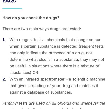
FAQs
How do you check the drugs?
There are two main ways drugs are tested:
With reagent tests - chemicals that change colour
when a certain substance is detected (reagent tests
can only indicate the presence of a drug, not
determine what else is in a substance, they may not
be useful in situations where there is a mixture of
substances) OR
With an infrared spectrometer – a scientific machine
that gives a reading of your drug and matches it
against a database of substances.
Fentanyl tests are used on all opioids and whenever the