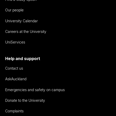
Our people
University Calendar
Careers at the University
UniServices
Help and support
Contact us
AskAuckland
Emergencies and safety on campus
Donate to the University
Complaints