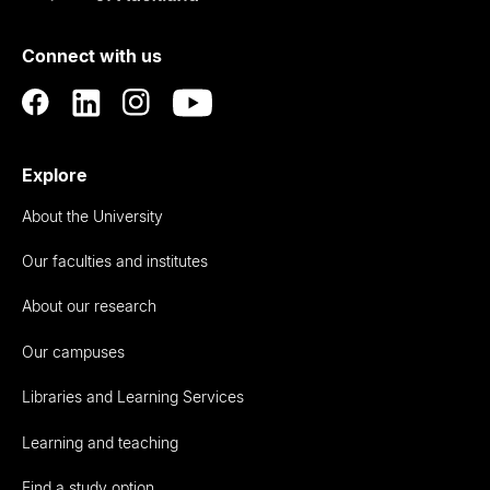
of
Connect with us
Auckland
Explore
About the University
Our faculties and institutes
About our research
Our campuses
Libraries and Learning Services
Learning and teaching
Find a study option