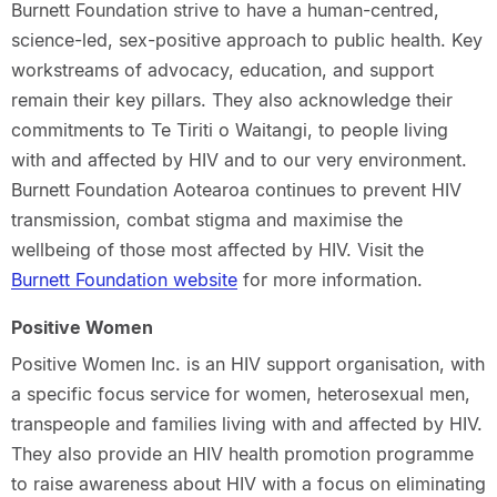
Burnett Foundation strive to have a human-centred,
science-led, sex-positive approach to public health. Key
workstreams of advocacy, education, and support
remain their key pillars. They also acknowledge their
commitments to Te Tiriti o Waitangi, to people living
with and affected by HIV and to our very environment.
Burnett Foundation Aotearoa continues to prevent HIV
transmission, combat stigma and maximise the
wellbeing of those most affected by HIV. Visit the
Burnett Foundation website
for more information.
Positive Women
Positive Women Inc. is an HIV support organisation, with
a specific focus service for women, heterosexual men,
transpeople and families living with and affected by HIV.
They also provide an HIV health promotion programme
to raise awareness about HIV with a focus on eliminating