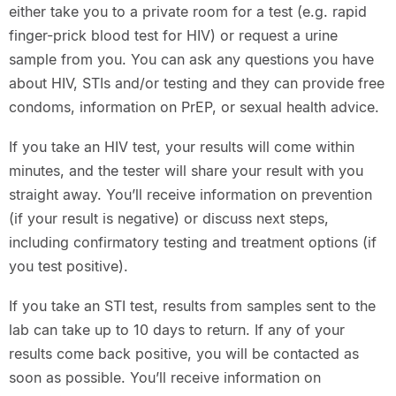
either take you to a private room for a test (e.g. rapid
finger-prick blood test for HIV) or request a urine
sample from you. You can ask any questions you have
about HIV, STIs and/or testing and they can provide free
condoms, information on PrEP, or sexual health advice.
If you take an HIV test, your results will come within
minutes, and the tester will share your result with you
straight away. You’ll receive information on prevention
(if your result is negative) or discuss next steps,
including confirmatory testing and treatment options (if
you test positive).
If you take an STI test, results from samples sent to the
lab can take up to 10 days to return. If any of your
results come back positive, you will be contacted as
soon as possible. You’ll receive information on