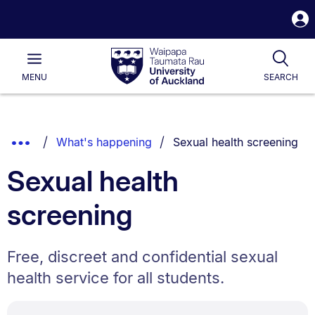
S
i
Waipapa
Open
Tog
Taumata
Main
MENU
SEARCH
Rau
University
of
Auckland
Breadcrumbs
You are currently on:
Show
What's happening
Sexual health screening
List.
Truncated
Sexual health
Breadcrumbs.
screening
Free, discreet and confidential sexual
health service for all students.