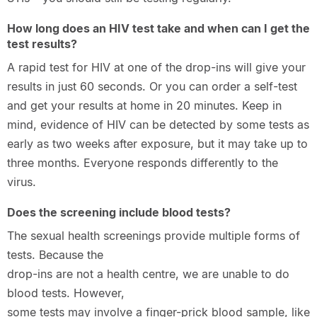
How long does an HIV test take and when can I get the
test results?
A rapid test for HIV at one of the drop-ins will give your
results in just 60 seconds. Or you can order a self-test
and get your results at home in 20 minutes. Keep in
mind, evidence of HIV can be detected by some tests as
early as two weeks after exposure, but it may take up to
three months. Everyone responds differently to the
virus.
Does the screening include blood tests?
The sexual health screenings provide multiple forms of
tests. Because the
drop-ins are not a health centre, we are unable to do
blood tests. However,
some tests may involve a finger-prick blood sample, like