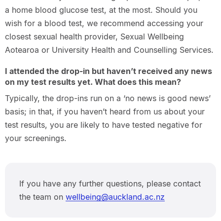
a home blood glucose test, at the most. Should you
wish for a blood test, we recommend accessing your
closest sexual health provider, Sexual Wellbeing
Aotearoa or University Health and Counselling Services.
I attended the drop-in but haven’t received any news
on my test results yet. What does this mean?
Typically, the drop-ins run on a ‘no news is good news’
basis; in that, if you haven’t heard from us about your
test results, you are likely to have tested negative for
your screenings.
If you have any further questions, please contact
the team on
wellbeing@auckland.ac.nz