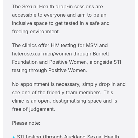
The Sexual Health drop-in sessions are
accessible to everyone and aim to be an
inclusive space to get tested in a safe and
freeing environment.
The clinics offer HIV testing for MSM and
heterosexual men/women through Burnett
Foundation and Positive Women, alongside STI
testing through Positive Women.
No appointment is necessary, simply drop in and
see one of the friendly team members. This
clinic is an open, destigmatising space and is
free of judgement.
Please note:
STI testing (through Auckland Sexual Health