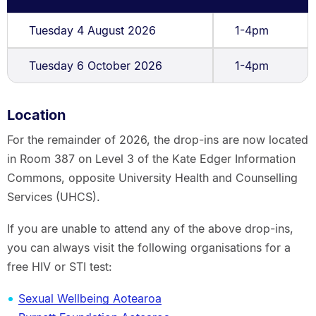
Tuesday 4 August 2026
1-4pm
Tuesday 6 October 2026
1-4pm
Location
For the remainder of 2026, the drop-ins are now located
in Room 387 on Level 3 of the Kate Edger Information
Commons, opposite University Health and Counselling
Services (UHCS).
If you are unable to attend any of the above drop-ins,
you can always visit the following organisations for a
free HIV or STI test:
Sexual Wellbeing Aotearoa