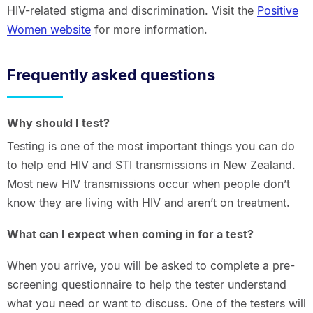
HIV-related stigma and discrimination. Visit the
Positive
Women website
for more information.
Frequently asked questions
Why should I test?
Testing is one of the most important things you can do
to help end HIV and STI transmissions in New Zealand.
Most new HIV transmissions occur when people don’t
know they are living with HIV and aren’t on treatment.
What can I expect when coming in for a test?
When you arrive, you will be asked to complete a pre-
screening questionnaire to help the tester understand
what you need or want to discuss. One of the testers will