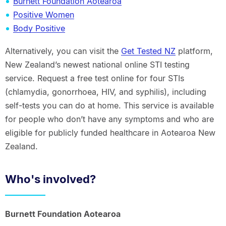
Burnett Foundation Aotearoa
Positive Women
Body Positive
Alternatively, you can visit the
Get Tested NZ
platform,
New Zealand’s newest national online STI testing
service. Request a free test online for four STIs
(chlamydia, gonorrhoea, HIV, and syphilis), including
self-tests you can do at home. This service is available
for people who don’t have any symptoms and who are
eligible for publicly funded healthcare in Aotearoa New
Zealand.
Who's involved?
Burnett Foundation Aotearoa