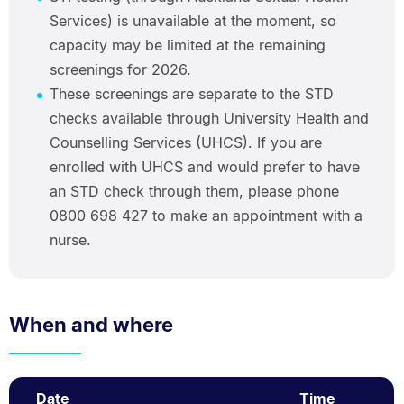
Services) is unavailable at the moment, so
capacity may be limited at the remaining
screenings for 2026.
These screenings are separate to the STD
checks available through University Health and
Counselling Services (UHCS). If you are
enrolled with UHCS and would prefer to have
an STD check through them, please phone
0800 698 427 to make an appointment with a
nurse.
When and where
Date
Time