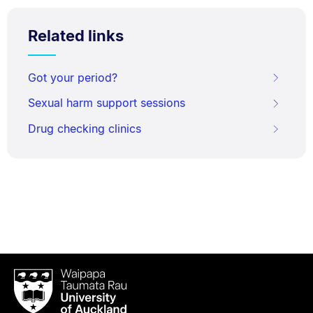
Related links
Got your period?
Sexual harm support sessions
Drug checking clinics
Waipapa
Taumata
Rau
University