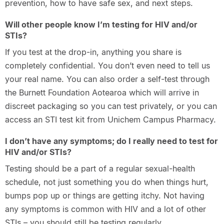
prevention, how to have safe sex, and next steps.
Will other people know I’m testing for HIV and/or
STIs?
If you test at the drop-in, anything you share is
completely confidential. You don’t even need to tell us
your real name. You can also order a self-test through
the Burnett Foundation Aotearoa which will arrive in
discreet packaging so you can test privately, or you can
access an STI test kit from Unichem Campus Pharmacy.
I don’t have any symptoms; do I really need to test for
HIV and/or STIs?
Testing should be a part of a regular sexual-health
schedule, not just something you do when things hurt,
bumps pop up or things are getting itchy. Not having
any symptoms is common with HIV and a lot of other
STIs – you should still be testing regularly.