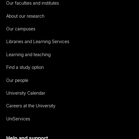
Our faculties and institutes
About our research
Our campuses
Libraries and Learning Services
Learning and teaching
Find a study option
Our people
University Calendar
Careers at the University
UniServices
Help and support