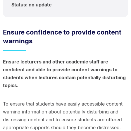
Status: no update
Ensure confidence to provide content
warnings
Ensure lecturers and other academic staff are
confident and able to provide content warnings to
students when lectures contain potentially disturbing
topics.
To ensure that students have easily accessible content
warning information about potentially disturbing and
distressing content and to ensure students are offered
appropriate supports should they become distressed.