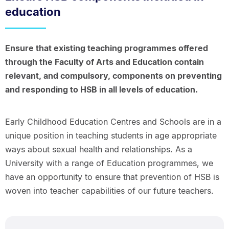
education
Ensure that existing teaching programmes offered
through the Faculty of Arts and Education contain
relevant, and compulsory, components on preventing
and responding to HSB in all levels of education.
Early Childhood Education Centres and Schools are in a
unique position in teaching students in age appropriate
ways about sexual health and relationships. As a
University with a range of Education programmes, we
have an opportunity to ensure that prevention of HSB is
woven into teacher capabilities of our future teachers.