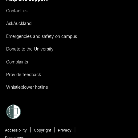
Contact us
AskAuckland
Emergencies and safety on campus
Donate to the University
Complaints
Provide feedback
Whistleblower hotline
Accessibility
Copyright
Privacy
Disclaimer