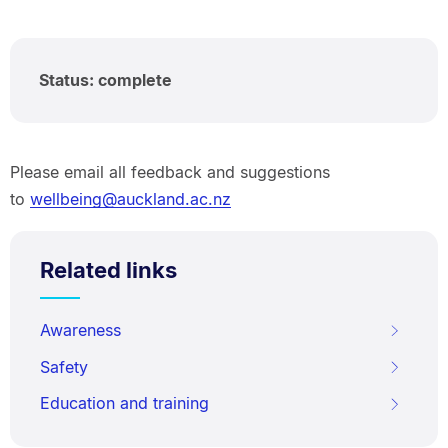
Status: complete
Please email all feedback and suggestions
to
wellbeing@auckland.ac.nz
Related links
Awareness
Safety
Education and training