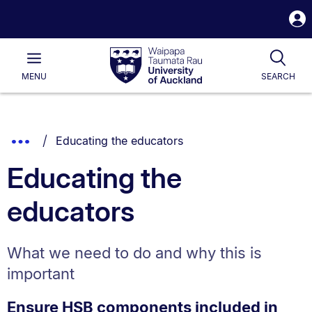
S
i
Waipapa
Open
Tog
Taumata
Main
MENU
SEARCH
Rau
University
of
Auckland
Breadcrumbs
You are currently on:
Show
Educating the educators
List.
Truncated
Educating the
Breadcrumbs.
educators
What we need to do and why this is
important
Ensure HSB components included in