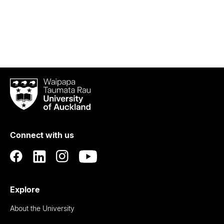
Waipapa
Taumata
Rau
University
of
Connect with us
Auckland
Explore
About the University