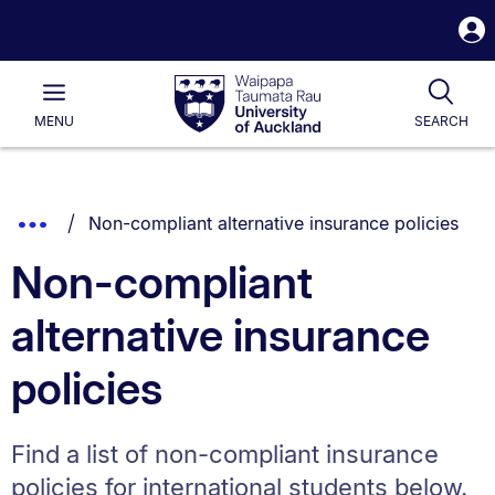
S
i
Waipapa
Open
Tog
Taumata
Main
MENU
SEARCH
Rau
University
of
Auckland
Breadcrumbs
You are currently on:
Show
Non-compliant alternative insurance policies
List.
Truncated
Non-compliant
Breadcrumbs.
alternative insurance
policies
Find a list of non-compliant insurance
policies for international students below.