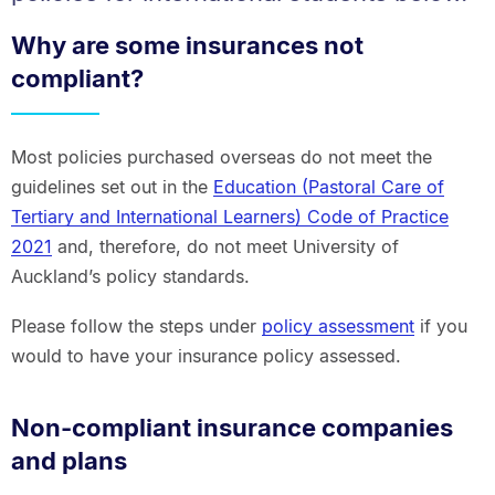
Why are some insurances not
compliant?
Most policies purchased overseas do not meet the
guidelines set out in the
Education (Pastoral Care of
Tertiary and International Learners) Code of Practice
2021
and, therefore, do not meet University of
Auckland’s policy standards.
Please follow the steps under
policy assessment
if you
would to have your insurance policy assessed.
Non-compliant insurance companies
and plans