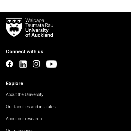
Waipapa
Taumata
Rau
University
of
Connect with us
Auckland
Explore
About the University
Our faculties and institutes
About our research
Our campuses