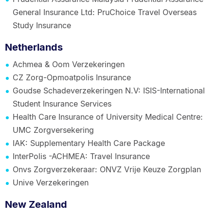
General Insurance Ltd: PruChoice Travel Overseas
Study Insurance
Netherlands
Achmea & Oom Verzekeringen
CZ Zorg-Opmoatpolis Insurance
Goudse Schadeverzekeringen N.V: ISIS-International
Student Insurance Services
Health Care Insurance of University Medical Centre:
UMC Zorgversekering
IAK: Supplementary Health Care Package
InterPolis -ACHMEA: Travel Insurance
Onvs Zorgverzekeraar: ONVZ Vrije Keuze Zorgplan
Unive Verzekeringen
New Zealand