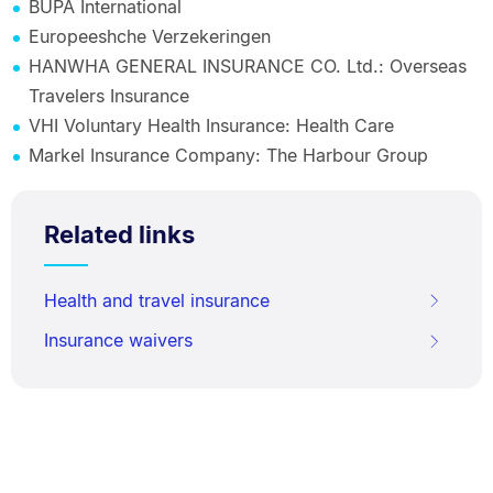
BUPA International
Europeeshche Verzekeringen
HANWHA GENERAL INSURANCE CO. Ltd.: Overseas
Travelers Insurance
VHI Voluntary Health Insurance: Health Care
Markel Insurance Company: The Harbour Group
Related links
Health and travel insurance
Insurance waivers