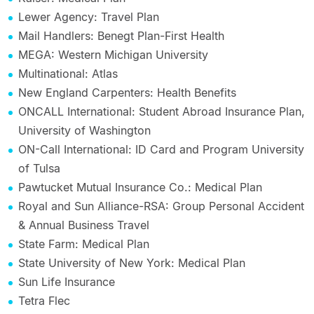
Lewer Agency: Travel Plan
Mail Handlers: Benegt Plan-First Health
MEGA: Western Michigan University
Multinational: Atlas
New England Carpenters: Health Benefits
ONCALL International: Student Abroad Insurance Plan,
University of Washington
ON-Call International: ID Card and Program University
of Tulsa
Pawtucket Mutual Insurance Co.: Medical Plan
Royal and Sun Alliance-RSA: Group Personal Accident
& Annual Business Travel
State Farm: Medical Plan
State University of New York: Medical Plan
Sun Life Insurance
Tetra Flec