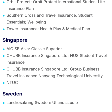
Orbit Protect: Orbit Protect International Student Lite
Insurance Plan
Southern Cross and Travel Insurance: Student
Essentials; Wellbeing
Tower Insurance: Health Plus & Medical Plan
Singapore
AIG SE Asia: Classic Superior
CHUBB Insurance Singapore Ltd: NUS Student Travel
Insurance
CHUBB Insurance Singapore Ltd: Group Business
Travel Insurance Nanyang Technological University
NTUC
Sweden
Landrosakring Sweden: Utlandsstudie