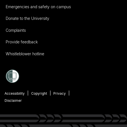
Emergencies and safety on campus
Donate to the University
Complaints
Provide feedback
Whistleblower hotline
Accessibility
Copyright
Privacy
Disclaimer