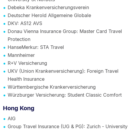
Debeka Krankenversicherungsverein
Deutscher Herold Allgemeine Globale
DKV: AS12 AVS
Donau Vienna Insurance Group: Master Card Travel
Protection
HanseMerkur: STA Travel
Mannheimer
R+V Versicherung
UKV (Union Krankenversicherung): Foreign Travel
Health Insurance
Württembergische Krankerversicherung
Würzburger Versicherung: Student Classic Comfort
Hong Kong
AIG
Group Travel Insurance (UG & PG): Zurich - University