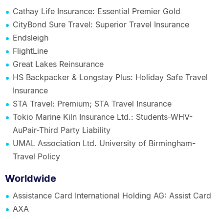
Cathay Life Insurance: Essential Premier Gold
CityBond Sure Travel: Superior Travel Insurance
Endsleigh
FlightLine
Great Lakes Reinsurance
HS Backpacker & Longstay Plus: Holiday Safe Travel
Insurance
STA Travel: Premium; STA Travel Insurance
Tokio Marine Kiln Insurance Ltd.: Students-WHV-
AuPair-Third Party Liability
UMAL Association Ltd. University of Birmingham-
Travel Policy
Worldwide
Assistance Card International Holding AG: Assist Card
AXA