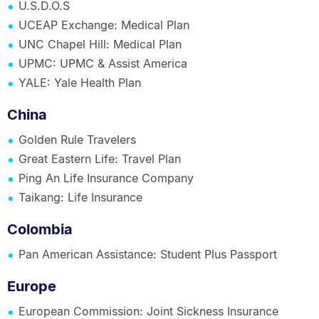
U.S.D.O.S
UCEAP Exchange: Medical Plan
UNC Chapel Hill: Medical Plan
UPMC: UPMC & Assist America
YALE: Yale Health Plan
China
Golden Rule Travelers
Great Eastern Life: Travel Plan
Ping An Life Insurance Company
Taikang: Life Insurance
Colombia
Pan American Assistance: Student Plus Passport
Europe
European Commission: Joint Sickness Insurance