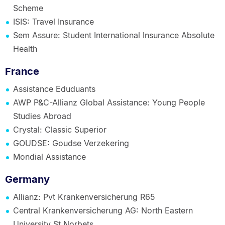
Scheme
ISIS: Travel Insurance
Sem Assure: Student International Insurance Absolute
Health
France
Assistance Eduduants
AWP P&C-Allianz Global Assistance: Young People
Studies Abroad
Crystal: Classic Superior
GOUDSE: Goudse Verzekering
Mondial Assistance
Germany
Allianz: Pvt Krankenversicherung R65
Central Krankenversicherung AG: North Eastern
University St Norbets