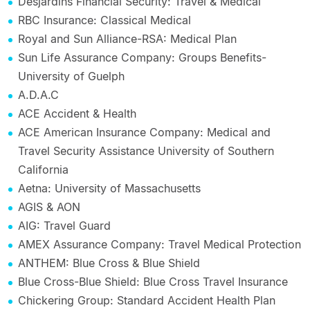
Desjardins Financial Security: Travel & Medical
RBC Insurance: Classical Medical
Royal and Sun Alliance-RSA: Medical Plan
Sun Life Assurance Company: Groups Benefits-
University of Guelph
A.D.A.C
ACE Accident & Health
ACE American Insurance Company: Medical and
Travel Security Assistance University of Southern
California
Aetna: University of Massachusetts
AGIS & AON
AIG: Travel Guard
AMEX Assurance Company: Travel Medical Protection
ANTHEM: Blue Cross & Blue Shield
Blue Cross-Blue Shield: Blue Cross Travel Insurance
Chickering Group: Standard Accident Health Plan