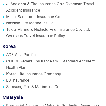
JI Accident & Fire Insurance Co.: Overseas Travel
Accident Insurance
Mitsui Samitomo Insurance Co.
Nasshin Fire Marine Ins Co.
Tokio Marine & Nichiclo Fire Insurance Co. Ltd:
Overseas Travel Insurance Policy
Korea
ACE Asia Pacific
CHUBB Federal Insurance Co.: Standard Accident
Health Plan
Korea Life Insurance Company
LG Insurance
Samsung Fire & Marine Ins Co.
Malaysia
Prudential Assurance Malaysia Prudential Assurance