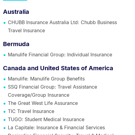
Australia
CHUBB Insurance Australia Ltd: Chubb Business
Travel Insurance
Bermuda
Manulife Financial Group: Individual Insurance
Canada and United States of America
Manulife: Manulife Group Benefits
SSQ Financial Group: Travel Assistance
Coverage/Group Insurance
The Great West Life Assurance
TIC Travel Insurance
TUGO: Student Medical Insurance
La Capitale: Insurance & Financial Services