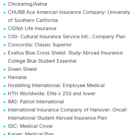
Chickering/Aetna
CHUBB Ace American Insurance Company: University
of Southern California
CIGNA Life Insurance
CISI- Cultural Insurance Service Intl.: Company Plan
Concordia: Classic Superior
Exellus Blue Cross Shield: Study Abroad Insurance
College Blue Student Essential
Green Shield
Hamana
Hostelling International: Employee Medical
HTH Worldwide: Elite x 250 and lower
IMG: Patriot International
International Insurance Company of Hanover: Oncall
International Student Abroad Insurance Plan
ISIC: Medical Cover
Kaiser: Medical Plan