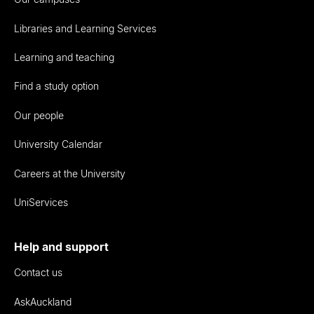
Libraries and Learning Services
Learning and teaching
Find a study option
Our people
University Calendar
Careers at the University
UniServices
Help and support
Contact us
AskAuckland