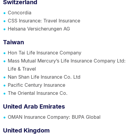
Switzerland
Concordia
CSS Insurance: Travel Insurance
Helsana Versicherungen AG
Taiwan
Hon Tai Life Insurance Company
Mass Mutual Mercury’s Life Insurance Company Ltd:
Life & Travel
Nan Shan Life Insurance Co. Ltd
Pacific Century Insurance
The Oriental Insurance Co.
United Arab Emirates
OMAN Insurance Company: BUPA Global
United Kingdom