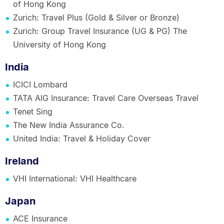
of Hong Kong
Zurich: Travel Plus (Gold & Silver or Bronze)
Zurich: Group Travel Insurance (UG & PG) The
University of Hong Kong
India
ICICI Lombard
TATA AIG Insurance: Travel Care Overseas Travel
Tenet Sing
The New India Assurance Co.
United India: Travel & Holiday Cover
Ireland
VHI International: VHI Healthcare
Japan
ACE Insurance