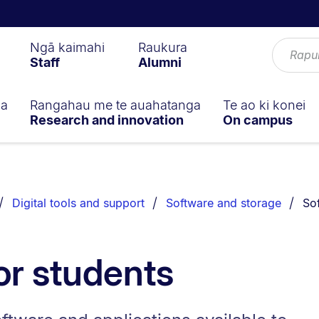
Ngā kaimahi
Raukura
Staff
Alumni
ga
Rangahau me te auahatanga
Te ao ki konei
Research and innovation
On campus
You
Digital tools and support
Software and storage
So
or students