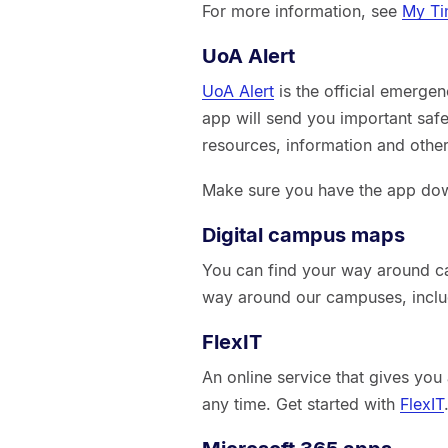
For more information, see
My Ti
UoA Alert
UoA Alert
is the official emerge
app will send you important safe
resources, information and other 
Make sure you have the app dow
Digital campus maps
You can find your way around 
way around our campuses, inclu
FlexIT
An online service that gives you
any time. Get started with
FlexIT