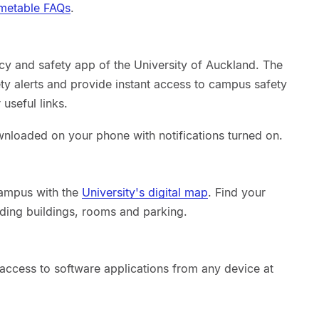
metable FAQs
.
ncy and safety app of the University of Auckland. The
ty alerts and provide instant access to campus safety
useful links.
nloaded on your phone with notifications turned on.
campus with the
University's digital map
. Find your
ding buildings, rooms and parking.
 access to software applications from any device at
.