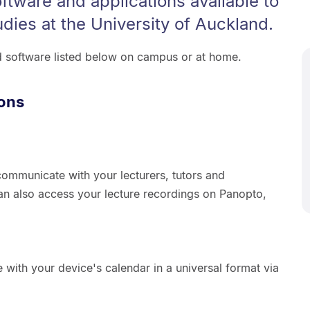
oftware and applications available to
udies at the University of Auckland.
d software listed below on campus or at home.
ions
ommunicate with your lecturers, tutors and
an also access your lecture recordings on Panopto,
 with your device's calendar in a universal format via