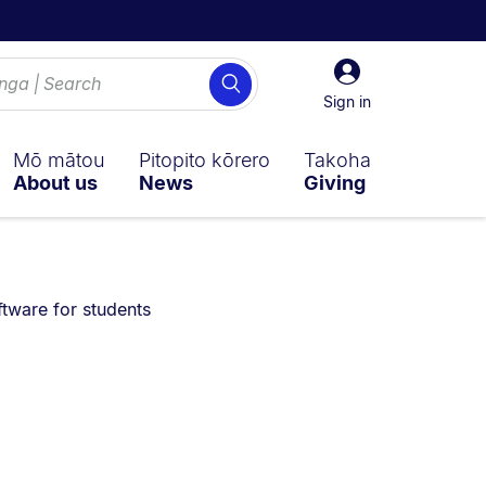
Sign
Search
in
Sign in
Mō mātou
Pitopito kōrero
Takoha
About us
News
Giving
 are currently on:
ftware for students