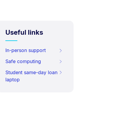
Useful links
In-person support
Safe computing
Student same-day loan
laptop