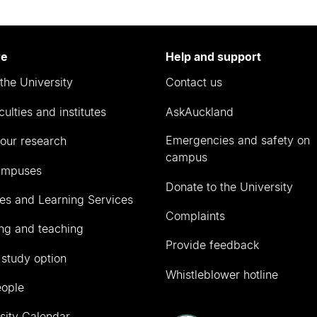
re
Help and support
the University
Contact us
culties and institutes
AskAuckland
Emergencies and safety on
our research
campus
ampuses
Donate to the University
ies and Learning Services
Complaints
ng and teaching
Provide feedback
 study option
Whistleblower hotline
eople
sity Calendar