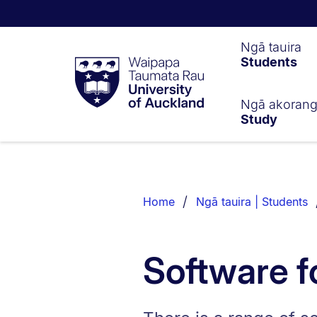
Waipapa
Ngā tauira
Students
Taumata
Rau
University
of
Ngā akoran
Study
Auckland
Breadcrumbs
List.
Home
Ngā tauira | Students
Software f