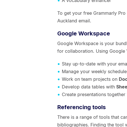
A vocabulary enhancer
To get your free Grammarly Pro s
Auckland email.
Google Workspace
Google Workspace is your bundl
for collaboration. Using Google
Stay up-to-date with your ema
Manage your weekly schedule
Work on team projects on
Do
Develop data tables with
Shee
Create presentations together
Referencing tools
There is a range of tools that ca
bibliographies. Finding the tool