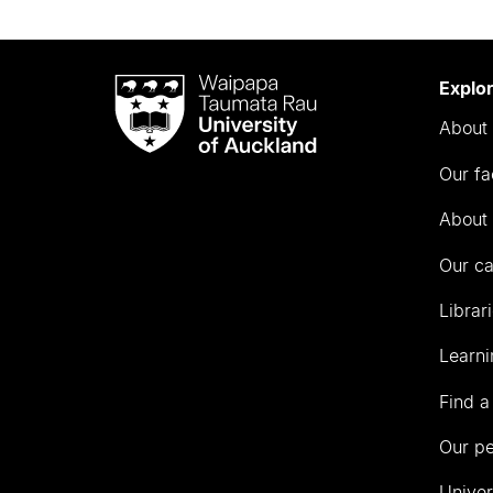
Waipapa
Explo
Taumata
About 
Rau
University
Our fa
of
Auckland
About 
Our c
Librar
Learni
Find a
Our p
Univer