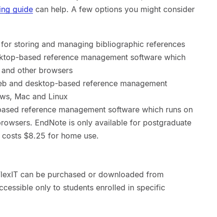
ing guide
can help. A few options you might consider
for storing and managing bibliographic references
ktop-based reference management software which
 and other browsers
web and desktop-based reference management
ows, Mac and Linux
ased reference management software which runs on
owsers. EndNote is only available for postgraduate
 costs $8.25 for home use.
 FlexIT can be purchased or downloaded from
ccessible only to students enrolled in specific