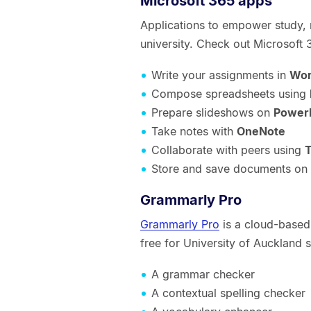
Microsoft 365 apps
Applications to empower study, 
university. Check out Microsoft
Write your assignments in
Wo
Compose spreadsheets using
Prepare slideshows on
Power
Take notes with
OneNote
Collaborate with peers using
Store and save documents on
Grammarly Pro
Grammarly Pro
is a cloud-based 
free for University of Auckland 
A grammar checker
A contextual spelling checker