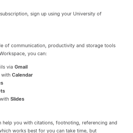
ubscription, sign up using your University of
e of communication, productivity and storage tools
 Workspace, you can:
ils via
Gmail
 with
Calendar
cs
ts
 with
Slides
n help you with citations, footnoting, referencing and
 which works best for you can take time, but