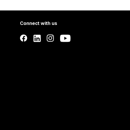
Connect with us