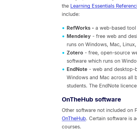
the
Learning Essentials Referenc
include:
RefWorks -
a web-based tool 
Mendeley
- free web and des
runs on Windows, Mac, Linux,
Zotero
- free, open-source 
software which runs on Wind
EndNote
- web and desktop-b
Windows and Mac across all br
students. The EndNote licence
OnTheHub software
Other software not included on
OnTheHub
. Certain software is a
courses.