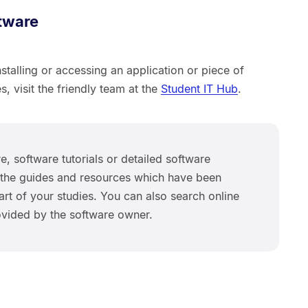
tware
stalling or accessing an application or piece of
s, visit the friendly team at the
Student IT Hub
.
e, software tutorials or detailed software
se the guides and resources which have been
rt of your studies. You can also search online
rovided by the software owner.