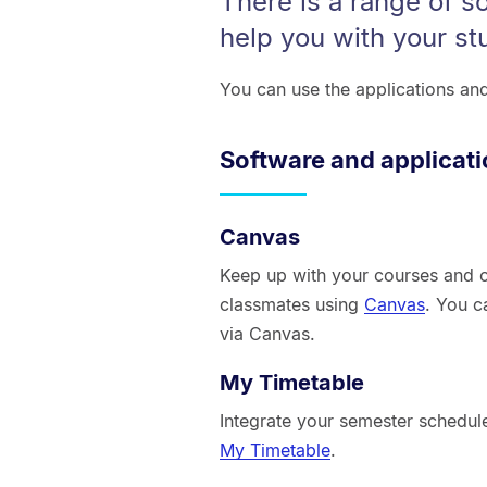
There is a range of s
help you with your st
You can use the applications an
Software and applicat
Canvas
Keep up with your courses and c
classmates using
Canvas
. You c
via Canvas.
My Timetable
Integrate your semester schedule
My Timetable
.