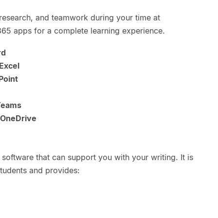
research, and teamwork during your time at
 365 apps for a complete learning experience.
rd
Excel
Point
Teams
OneDrive
software that can support you with your writing. It is
students and provides: