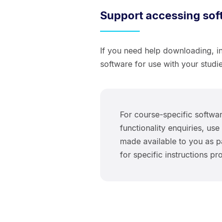
Support accessing sof
If you need help downloading, in
software for use with your studie
For course-specific softwar
functionality enquiries, u
made available to you as pa
for specific instructions p