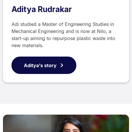
Aditya Rudrakar
Adi studied a Master of Engineering Studies in
Mechanical Engineering and is now at Nilo, a
start-up aiming to repurpose plastic waste into
new materials.
Aditya's story