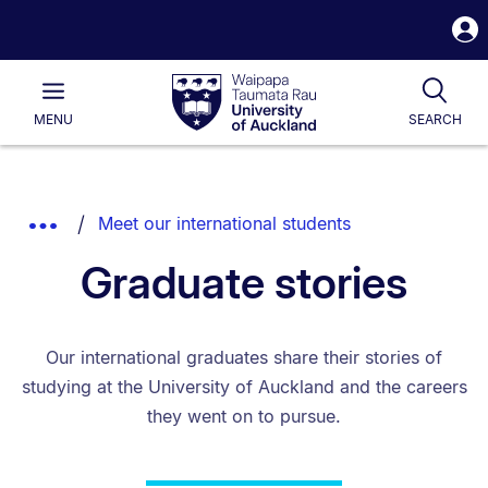
S
i
Waipapa
Open
Tog
Taumata
Main
MENU
SEARCH
Rau
University
of
Auckland
Breadcrumbs
Show
Meet our international students
List.
Truncated
Graduate stories
Breadcrumbs.
Our international graduates share their stories of
studying at the University of Auckland and the careers
they went on to pursue.