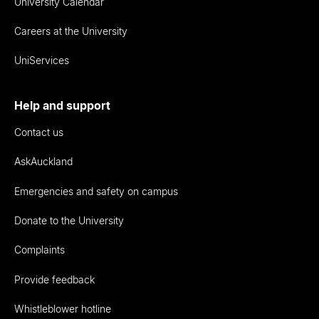
University Calendar
Careers at the University
UniServices
Help and support
Contact us
AskAuckland
Emergencies and safety on campus
Donate to the University
Complaints
Provide feedback
Whistleblower hotline