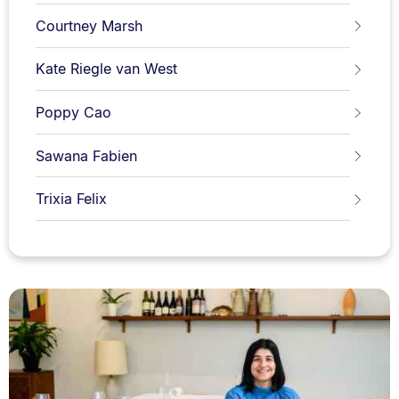
Courtney Marsh
Kate Riegle van West
Poppy Cao
Sawana Fabien
Trixia Felix