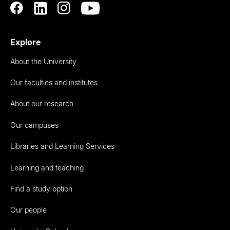
Explore
About the University
Our faculties and institutes
About our research
Our campuses
Libraries and Learning Services
Learning and teaching
Find a study option
Our people