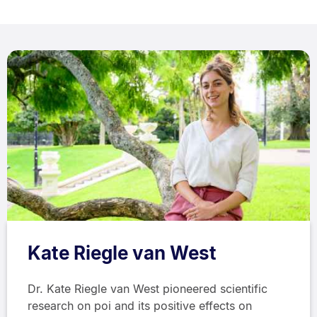
Kate Riegle van West
Dr. Kate Riegle van West pioneered scientific
research on poi and its positive effects on