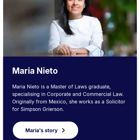
Maria Nieto
Maria Nieto is a Master of Laws graduate,
specialising in Corporate and Commercial Law.
Originally from Mexico, she works as a Solicitor
for Simpson Grierson.
Maria's story