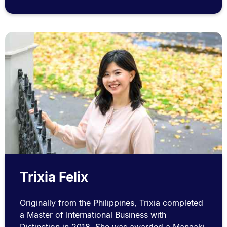
Trixia Felix
Originally from the Philippines, Trixia completed
a Master of International Business with
Distinction in 2018. She was awarded a Manaaki