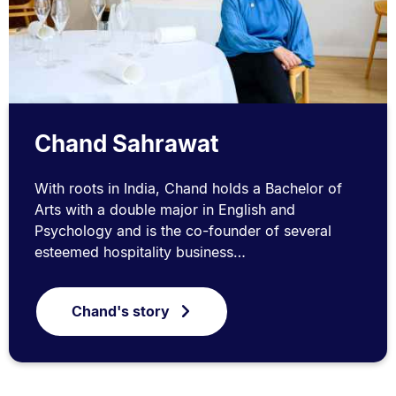
Chand Sahrawat
With roots in India, Chand holds a Bachelor of
Arts with a double major in English and
Psychology and is the co-founder of several
esteemed hospitality business…
Chand's story