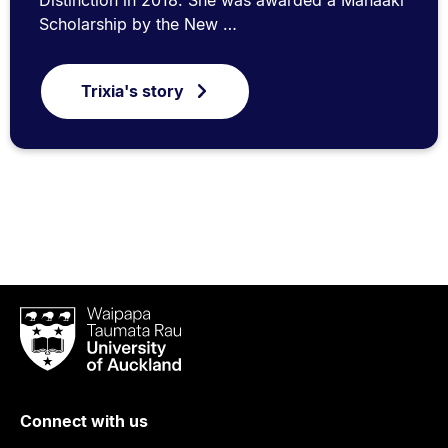
Scholarship by the New …
Trixia's story
Waipapa
Taumata
Rau
University
of
Connect with us
Auckland