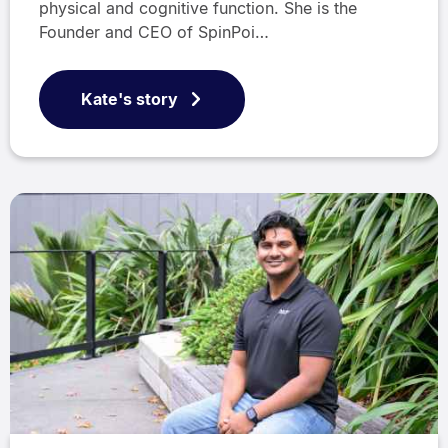
physical and cognitive function. She is the
Founder and CEO of SpinPoi…
Kate's story