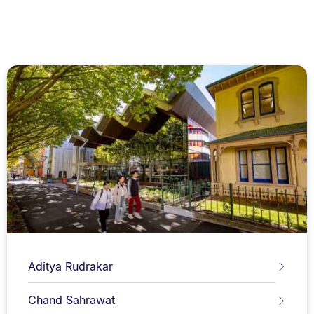
Aditya Rudrakar
Chand Sahrawat