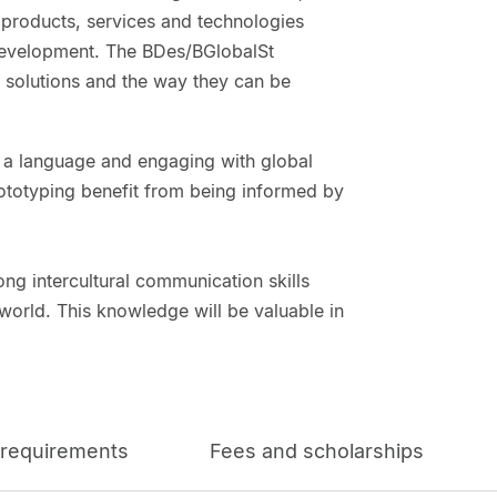
g products, services and technologies
 development. The BDes/BGlobalSt
 solutions and the way they can be
ng a language and engaging with global
rototyping benefit from being informed by
trong intercultural communication skills
orld. This knowledge will be valuable in
 requirements
Fees and scholarships