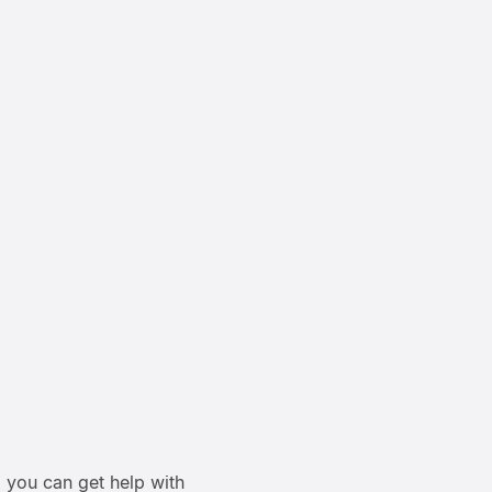
 you can get help with