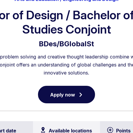
r of Design / Bachelor o
Studies Conjoint
BDes/BGlobalSt
problem solving and creative thought leadership combine wi
onjoint offers an understanding of global challenges and the
innovative solutions.
Apply now
for
Bachelor
of
Design
/
art date
Available locations
Points