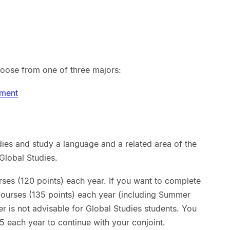
hoose from one of three majors:
pment
dies and study a language and a related area of the
Global Studies.
rses (120 points) each year. If you want to complete
 courses (135 points) each year (including Summer
er is not advisable for Global Studies students. You
5 each year to continue with your conjoint.