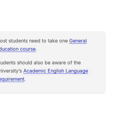
ost students need to take one
General
ducation course
.
tudents should also be aware of the
niversity’s
Academic English Language
equirement
.