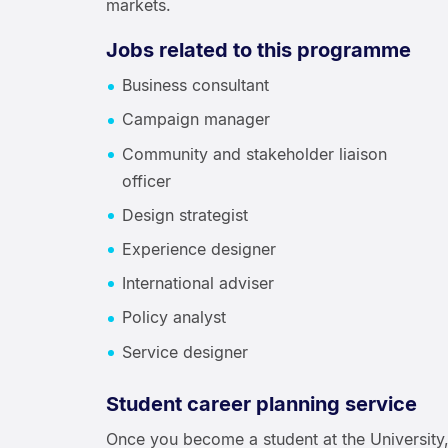
markets.
Jobs related to this programme
Business consultant
Campaign manager
Community and stakeholder liaison
officer
Design strategist
Experience designer
International adviser
Policy analyst
Service designer
Student career planning service
Once you become a student at the University,