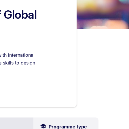
f Global
th international
 skills to design
Programme type