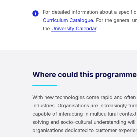
For detailed information about a specific
Curriculum Catalogue
. For the general u
the
University Calendar
.
Where could this programme
With new technologies come rapid and often 
industries. Organisations are increasingly t
capable of interacting in multicultural conte
solving and socio-cultural understanding will
organisations dedicated to customer experie