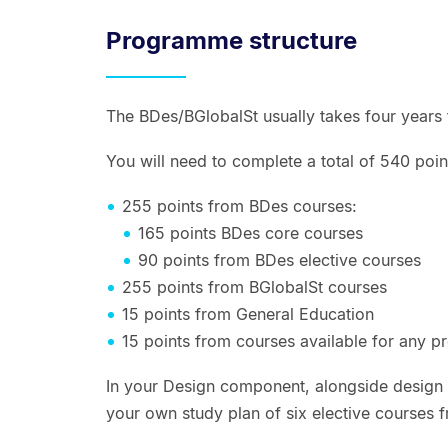
Programme structure
The BDes/BGlobalSt usually takes four years
You will need to complete a total of 540 point
255 points from BDes courses:
165 points BDes core courses
90 points from BDes elective courses
255 points from BGlobalSt courses
15 points from General Education
15 points from courses available for any 
In your Design component, alongside design f
your own study plan of six elective courses 