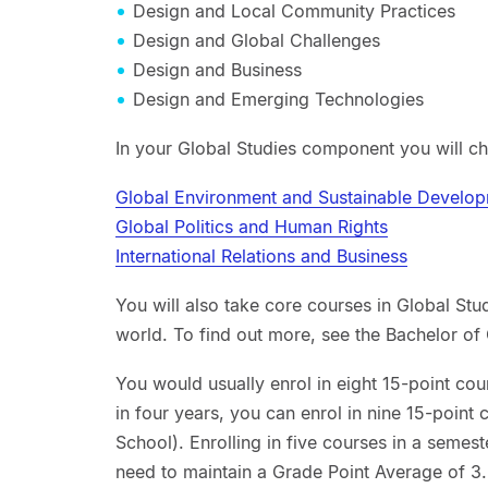
Design and Local Community Practices
Design and Global Challenges
Design and Business
Design and Emerging Technologies
In your Global Studies component you will c
Global Environment and Sustainable Develo
Global Politics and Human Rights
International Relations and Business
You will also take core courses in Global Stu
world. To find out more, see the Bachelor of 
You would usually enrol in eight 15-point cou
in four years, you can enrol in nine 15-point
School). Enrolling in five courses in a semest
need to maintain a Grade Point Average of 3.