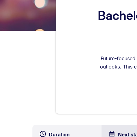
Bachelo
Future-focused 
outlooks. This c
Duration
Next st