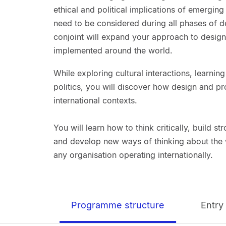
ethical and political implications of emergin
need to be considered during all phases of
conjoint will expand your approach to design
implemented around the world.
While exploring cultural interactions, learni
politics, you will discover how design and p
international contexts.
You will learn how to think critically, build s
and develop new ways of thinking about the w
any organisation operating internationally.
Programme structure
Entry