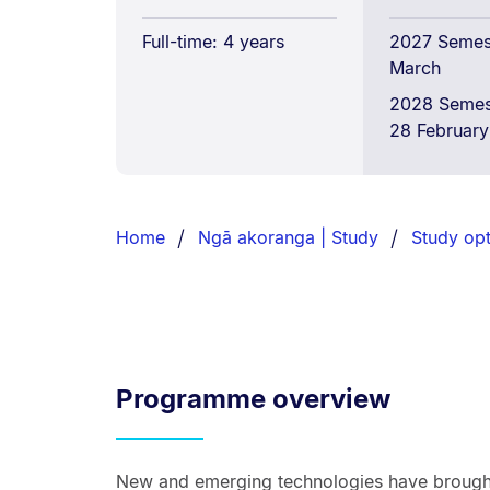
Full-time: 4 years
2027 Semest
March
2028 Semes
28 February
Breadcrumbs
List.
Home
Ngā akoranga | Study
Study opt
Programme overview
New and emerging technologies have brought 