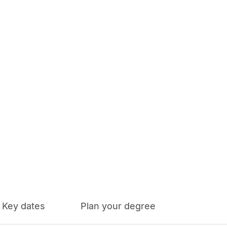
Key dates
Plan your degree