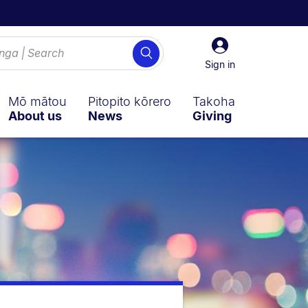
Sign
Search
in
Sign in
Mō mātou
Pitopito kōrero
Takoha
About us
News
Giving