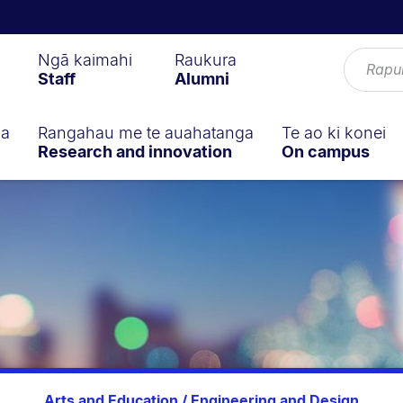
Ngā kaimahi
Raukura
Staff
Alumni
ga
Rangahau me te auahatanga
Te ao ki konei
Research and innovation
On campus
Arts and Education / Engineering and Design