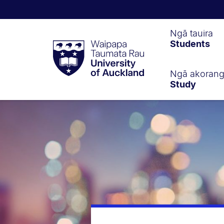
Waipapa
Ngā tauira
Students
Taumata
Rau
University
of
Ngā akoran
Study
Auckland