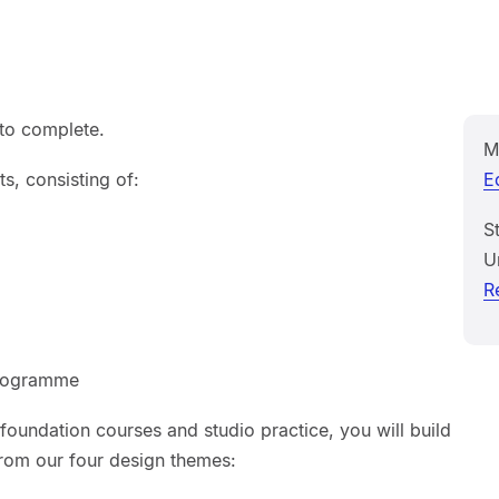
 to complete.
M
s, consisting of:
E
S
U
R
programme
oundation courses and studio practice, you will build
from our four design themes: