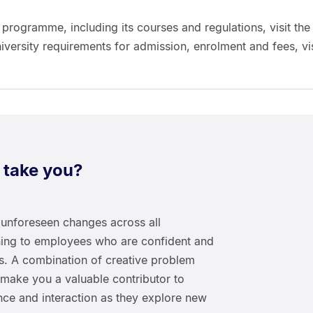
 programme, including its courses and regulations, visit the
niversity requirements for admission, enrolment and fees, vis
 take you?
unforeseen changes across all
urning to employees who are confident and
xts. A combination of creative problem
 make you a valuable contributor to
nce and interaction as they explore new