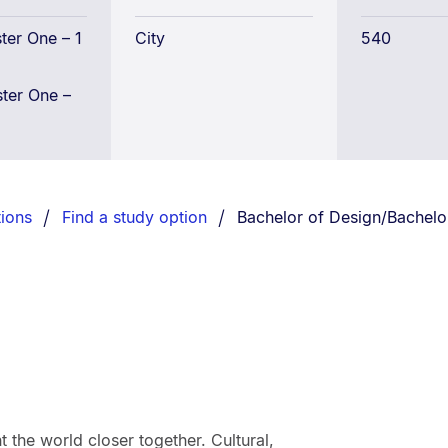
Bachelor
of
er One – 1
City
540
Global
Studies
ter One –
Conjoint
You are currently on:
ions
Find a study option
Bachelor of Design/Bachelor
the world closer together. Cultural,