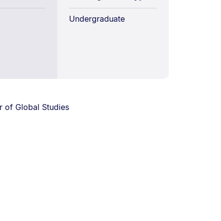
Undergraduate
 of Global Studies