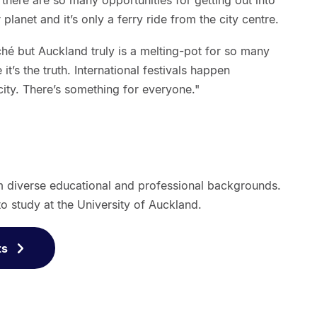
, there are so many opportunities for getting out into
 planet and it’s only a ferry ride from the city centre.
liché but Auckland truly is a melting-pot for so many
 it’s the truth. International festivals happen
city. There’s something for everyone."
m diverse educational and professional backgrounds.
o study at the University of Auckland.
ts