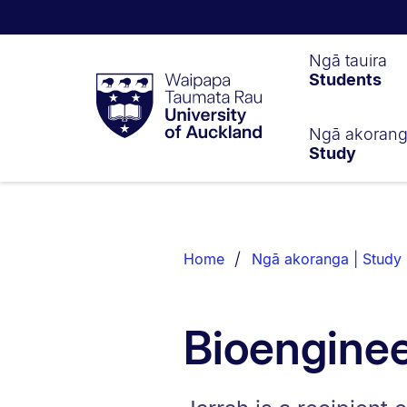
Waipapa
Ngā tauira
Students
Taumata
Rau
University
of
Ngā akoran
Study
Auckland
Breadcrumbs
List.
Home
Ngā akoranga | Study
Bioenginee