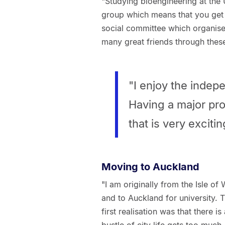
"Studying bioengineering at the U
group which means that you get 
social committee which organises
many great friends through these
"I enjoy the indep
Having a major pro
that is very exciti
Moving to Auckland
"I am originally from the Isle of
and to Auckland for university. T
first realisation was that there 