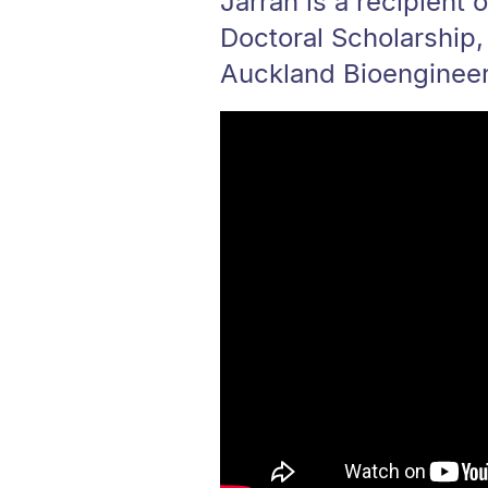
Jarrah is a recipient 
Doctoral Scholarship,
Auckland Bioengineeri