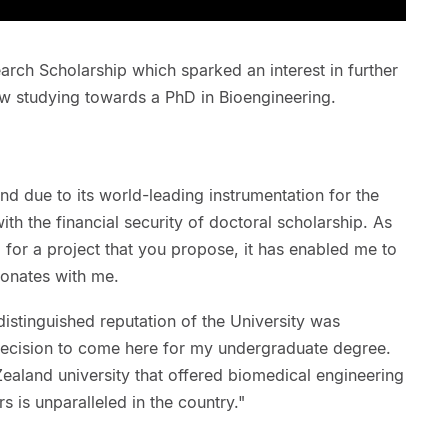
rch Scholarship which sparked an interest in further
ow studying towards a PhD in Bioengineering.
nd due to its world-leading instrumentation for the
th the financial security of doctoral scholarship. As
 for a project that you propose, it has enabled me to
esonates with me.
istinguished reputation of the University was
 decision to come here for my undergraduate degree.
Zealand university that offered biomedical engineering
s is unparalleled in the country."