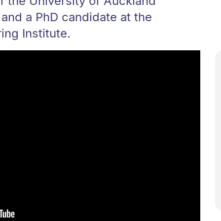
of the University of Auckland
 and a PhD candidate at the
ng Institute.