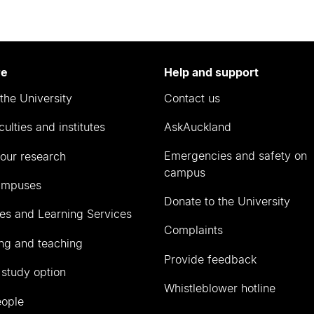
re
Help and support
the University
Contact us
culties and institutes
AskAuckland
Emergencies and safety on
our research
campus
ampuses
Donate to the University
ies and Learning Services
Complaints
ng and teaching
Provide feedback
 study option
Whistleblower hotline
eople