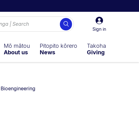
Sign
Search
in
Sign in
Mō mātou
Pitopito kōrero
Takoha
About us
News
Giving
You are currently on:
Bioengineering