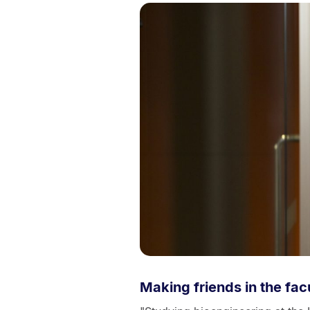
Making friends in the fac