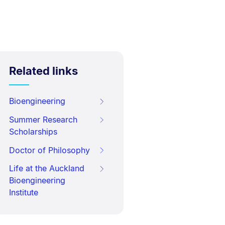
Related links
Bioengineering
Summer Research
Scholarships
Doctor of Philosophy
Life at the Auckland
Bioengineering
Institute