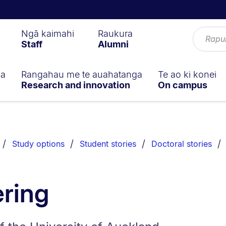
Ngā kaimahi
Raukura
Staff
Alumni
ga
Rangahau me te auahatanga
Te ao ki konei
Research and innovation
On campus
Study options
Student stories
Doctoral stories
ring