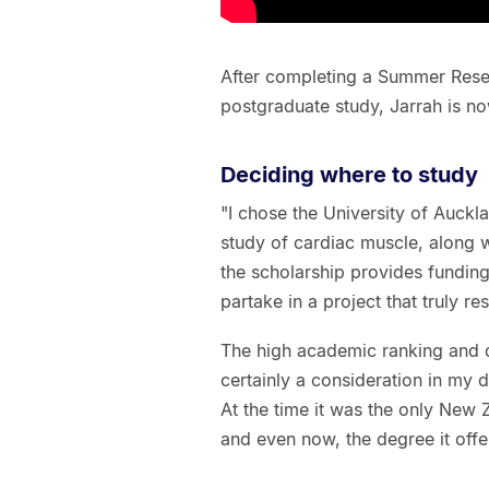
After completing a Summer Resea
postgraduate study, Jarrah is n
Deciding where to study
"I chose the University of Auckla
study of cardiac muscle, along wi
the scholarship provides funding
partake in a project that truly r
The high academic ranking and d
certainly a consideration in my
At the time it was the only New 
and even now, the degree it offer