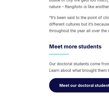
bustle of city life gets too much
nature – Rangitoto is like another
"It’s been said to the point of c
different cultures but it’s because
throughout the year all over the 
Meet more students
Our doctoral students come fro
Learn about what brought them t
Meet our doctoral studen