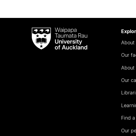
Waipapa
Explo
Taumata
About 
Rau
University
Our fa
of
Auckland
About 
Our c
Librar
Learni
Find a
Our p