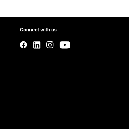
Connect with us