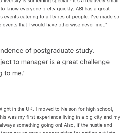
niversity is something special - it's a relatively small
to know everyone pretty quickly. ABI has a great
 events catering to all types of people. I've made so
 events that I would have otherwise never met."
endence of postgraduate study.
ject to manager is a great challenge
ng to me."
 Wight in the UK. I moved to Nelson for high school,
his was my first experience living in a big city and my
is always something going on! Also, if the hustle and