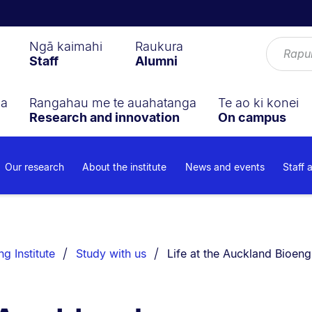
Ngā kaimahi
Raukura
Staff
Alumni
ga
Rangahau me te auahatanga
Te ao ki konei
Research and innovation
On campus
Our research
About the institute
News and events
Staff 
You are currently on:
g Institute
Study with us
Life at the Auckland Bioengi