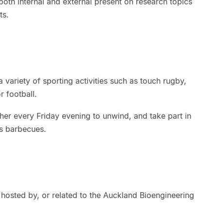
oth internal and external present on research topics
nts.
 variety of sporting activities such as touch rugby,
 football.
ther every Friday evening to unwind, and take part in
as barbecues.
hosted by, or related to the Auckland Bioengineering