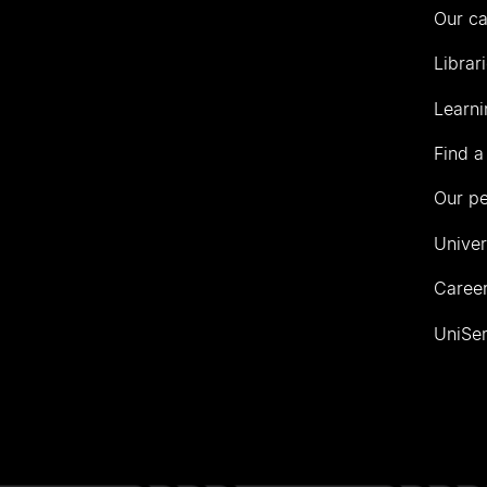
Our c
Librar
Learni
Find a
Our p
Univer
Career
UniSer