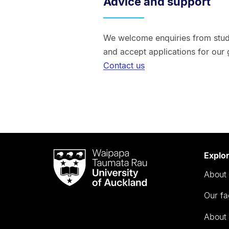
Advice and support
We welcome enquiries from stude
and accept applications for our
Contact us
Waipapa
Explo
Taumata
About 
Rau
University
Our fa
of
Auckland
About 