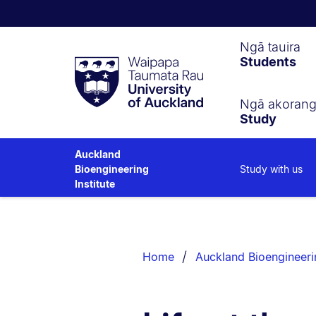
Waipapa
Ngā tauira
Students
Taumata
Rau
University
of
Ngā akoran
Study
Auckland
Auckland
Study with us
Bioengineering
Institute
Breadcrumbs
List.
Home
Auckland Bioengineerin