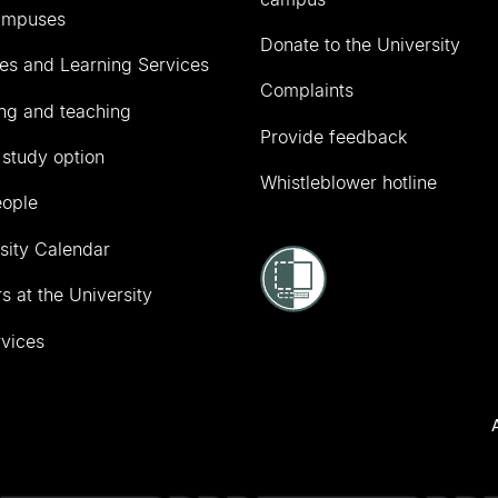
ampuses
Donate to the University
ies and Learning Services
Complaints
ng and teaching
Provide feedback
 study option
Whistleblower hotline
eople
sity Calendar
s at the University
vices