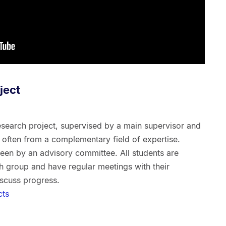
ject
esearch project, supervised by a main supervisor and
, often from a complementary field of expertise.
en by an advisory committee. All students are
h group and have regular meetings with their
iscuss progress.
cts