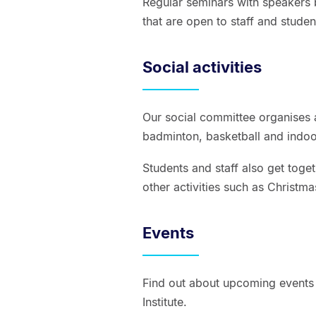
Regular seminars with speakers b
that are open to staff and stude
Social activities
Our social committee organises a
badminton, basketball and indoor
Students and staff also get toge
other activities such as Christm
Events
Find out about upcoming events 
Institute.