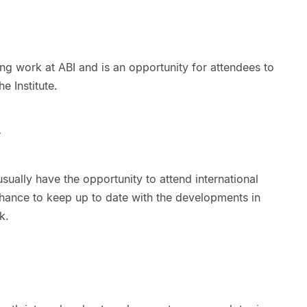
g work at ABI and is an opportunity for attendees to
e Institute.
s
 usually have the opportunity to attend international
chance to keep up to date with the developments in
k.