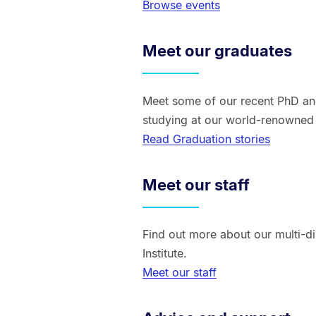
Browse events
Meet our graduates
Meet some of our recent PhD an
studying at our world-renowned r
Read Graduation stories
Meet our staff
Find out more about our multi-di
Institute.
Meet our staff