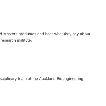
d Masters graduates and hear what they say about
esearch institute.
sciplinary team at the Auckland Bioengineering