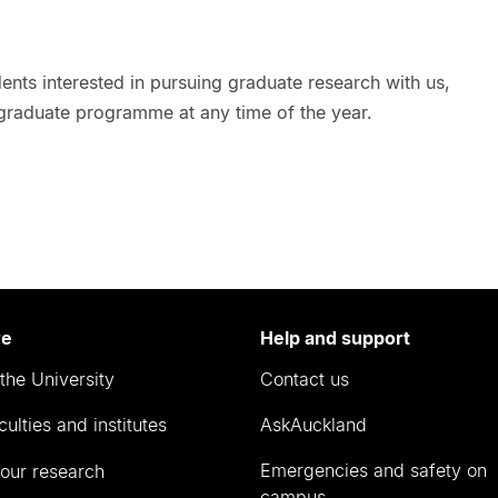
nts interested in pursuing graduate research with us,
 graduate programme at any time of the year.
re
Help and support
the University
Contact us
culties and institutes
AskAuckland
Emergencies and safety on
our research
campus