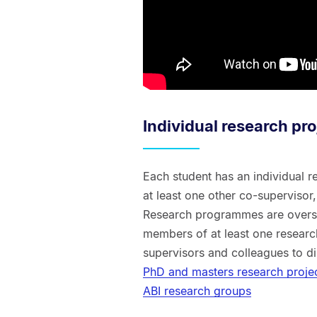
Individual research pro
Each student has an individual r
at least one other co-supervisor
Research programmes are overse
members of at least one researc
supervisors and colleagues to d
PhD and masters research proje
ABI research groups