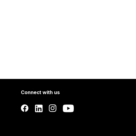
Connect with us