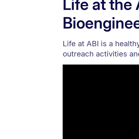
Life at th
Bioenginee
Life at ABI is a healt
outreach activities a