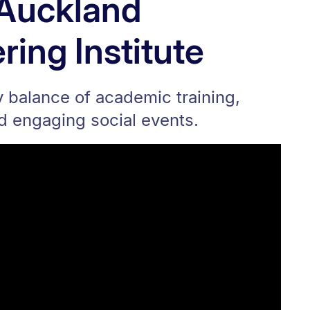
e Auckland
ring Institute
hy balance of academic training,
nd engaging social events.