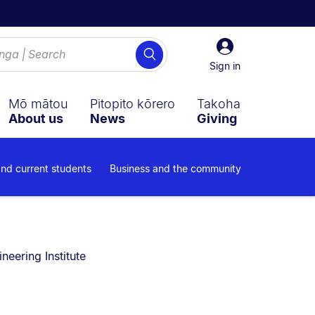
Sign
Search
in
Sign in
Mō mātou
Pitopito kōrero
Takoha
About us
News
Giving
and current students
Business and the community
neering Institute