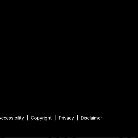
Accessibility
Copyright
Privacy
Disclaimer