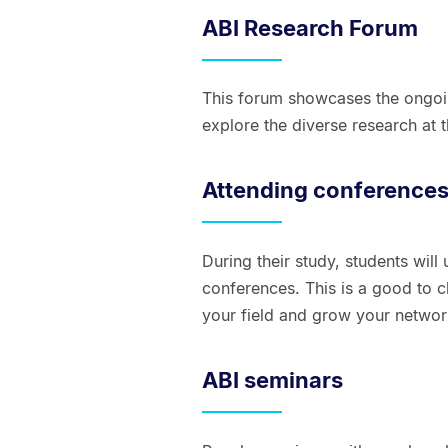
ABI Research Forum
This forum showcases the ongoin
explore the diverse research at th
Attending conference
During their study, students will
conferences. This is a good to 
your field and grow your networ
ABI seminars