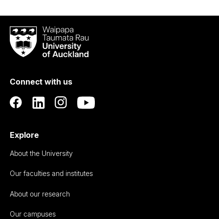
Waipapa
Taumata
Rau
University
of
Connect with us
Auckland
Explore
About the University
Our faculties and institutes
About our research
Our campuses