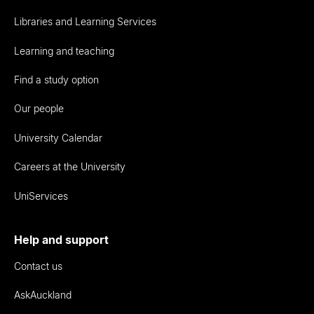
Libraries and Learning Services
Learning and teaching
Find a study option
Our people
University Calendar
Careers at the University
UniServices
Help and support
Contact us
AskAuckland