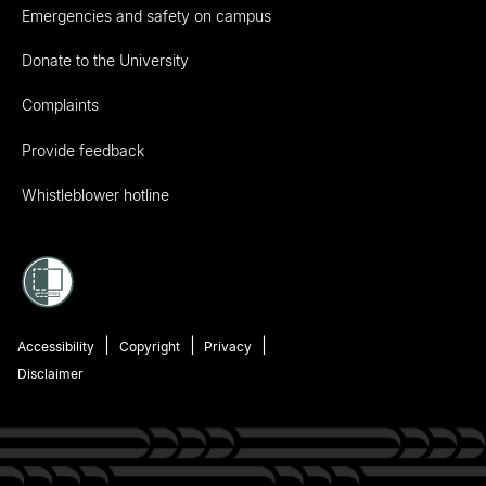
Emergencies and safety on campus
Donate to the University
Complaints
Provide feedback
Whistleblower hotline
Accessibility
Copyright
Privacy
Disclaimer