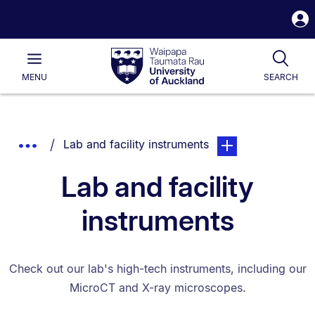
S
i
Waipapa
Open
Tog
Taumata
Main
MENU
SEARCH
Rau
University
of
Auckland
Breadcrumbs
You are currently on:
page. Open sub navi
Show
Lab and facility instruments
List.
Truncated
Lab and facility
Breadcrumbs.
instruments
Check out our lab's high-tech instruments, including our
MicroCT and X-ray microscopes.