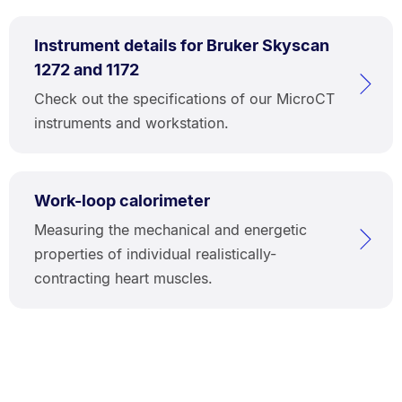
Instrument details for Bruker Skyscan
1272 and 1172
Check out the specifications of our MicroCT
instruments and workstation.
Work-loop calorimeter
Measuring the mechanical and energetic
properties of individual realistically-
contracting heart muscles.