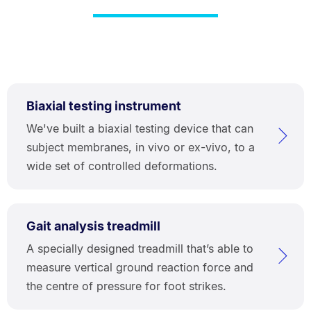
Biaxial testing instrument
We've built a biaxial testing device that can
subject membranes, in vivo or ex-vivo, to a
wide set of controlled deformations.
Gait analysis treadmill
A specially designed treadmill that’s able to
measure vertical ground reaction force and
the centre of pressure for foot strikes.