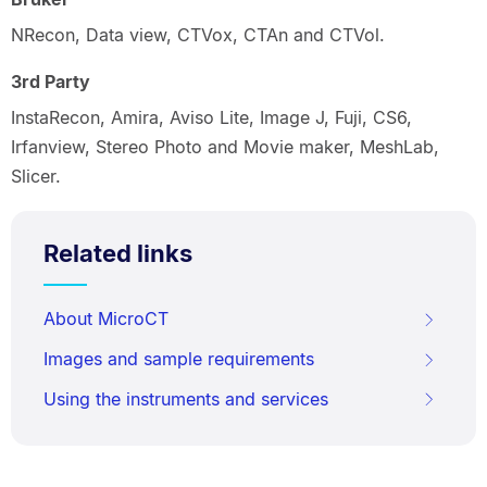
NRecon, Data view, CTVox, CTAn and CTVol.
3rd Party
InstaRecon, Amira, Aviso Lite, Image J, Fuji, CS6,
Irfanview, Stereo Photo and Movie maker, MeshLab,
Slicer.
Related links
About MicroCT
Images and sample requirements
Using the instruments and services