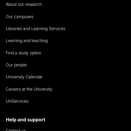
About our research
Our campuses
Libraries and Learning Services
Learning and teaching
Find a study option
Our people
University Calendar
Careers at the University
UniServices
Help and support
Contact us