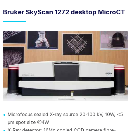
Bruker SkyScan 1272 desktop MicroCT
Microfocus sealed X-ray source 20-100 kV, 10W, <5
µm spot size @4W
X-Ray detector: 16Mp cooled CCD camera fibre-