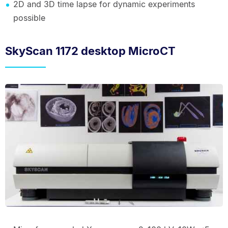
2D and 3D time lapse for dynamic experiments
possible
SkyScan 1172 desktop MicroCT