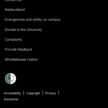
AskAuckland
Emergencies and safety on campus
Donate to the University
Complaints
Provide feedback
Whistleblower hotline
Accessibility
Copyright
Privacy
Disclaimer