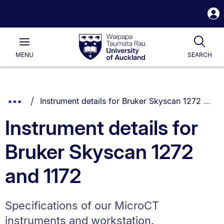
S
i
Waipapa
Open
Tog
Taumata
Main
MENU
SEARCH
Rau
University
of
Auckland
Breadcrumbs
You are currently on:
Show
Instrument details for Bruker Skyscan 1272 and 1172
List.
Truncated
Instrument details for
Breadcrumbs.
Bruker Skyscan 1272
and 1172
Specifications of our MicroCT
instruments and workstation.