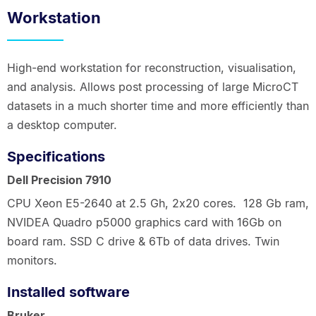
Workstation
High-end workstation for reconstruction, visualisation,
and analysis. Allows post processing of large MicroCT
datasets in a much shorter time and more efficiently than
a desktop computer.
Specifications
Dell Precision 7910
CPU Xeon E5-2640 at 2.5 Gh, 2x20 cores. 128 Gb ram,
NVIDEA Quadro p5000 graphics card with 16Gb on
board ram. SSD C drive & 6Tb of data drives. Twin
monitors.
Installed software
Bruker