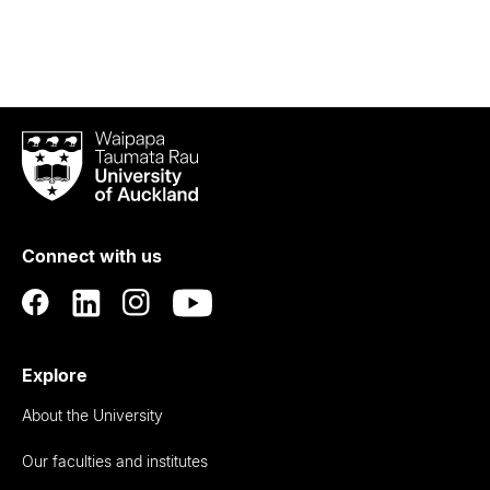
Waipapa
Taumata
Rau
University
of
Connect with us
Auckland
Explore
About the University
Our faculties and institutes