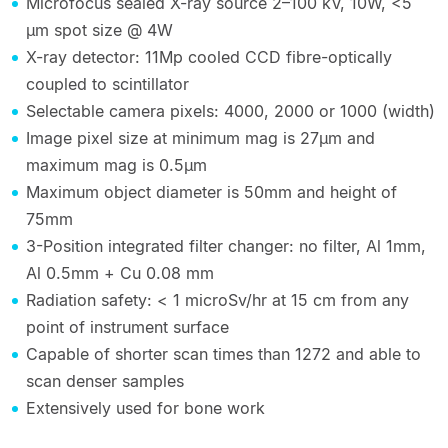
Microfocus sealed X-ray source 2–100 kV, 10W, <5
µm spot size @ 4W
X-ray detector: 11Mp cooled CCD fibre-optically
coupled to scintillator
Selectable camera pixels: 4000, 2000 or 1000 (width)
Image pixel size at minimum mag is 27µm and
maximum mag is 0.5µm
Maximum object diameter is 50mm and height of
75mm
3-Position integrated filter changer: no filter, Al 1mm,
Al 0.5mm + Cu 0.08 mm
Radiation safety: < 1 microSv/hr at 15 cm from any
point of instrument surface
Capable of shorter scan times than 1272 and able to
scan denser samples
Extensively used for bone work