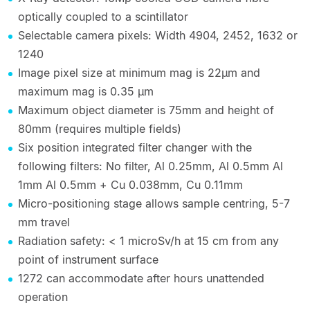
optically coupled to a scintillator
Selectable camera pixels: Width 4904, 2452, 1632 or
1240
Image pixel size at minimum mag is 22µm and
maximum mag is 0.35 µm
Maximum object diameter is 75mm and height of
80mm (requires multiple fields)
Six position integrated filter changer with the
following filters: No filter, Al 0.25mm, Al 0.5mm Al
1mm Al 0.5mm + Cu 0.038mm, Cu 0.11mm
Micro-positioning stage allows sample centring, 5-7
mm travel
Radiation safety: < 1 microSv/h at 15 cm from any
point of instrument surface
1272 can accommodate after hours unattended
operation