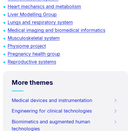
Heart mechanics and metabolism
Liver Modelling Group
Lungs and respiratory system
Medical imaging and biomedical informatics
Musculoskeletal system
Physiome project
Pregnancy health group
Reproductive systems
More themes
Medical devices and instrumentation
Engineering for clinical technologies
Biomimetics and augmented human
technologies