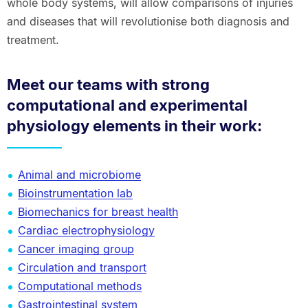
whole body systems, will allow comparisons of injuries
and diseases that will revolutionise both diagnosis and
treatment.
Meet our teams with strong
computational and experimental
physiology elements in their work:
Animal and microbiome
Bioinstrumentation lab
Biomechanics for breast health
Cardiac electrophysiology
Cancer imaging group
Circulation and transport
Computational methods
Gastrointestinal system