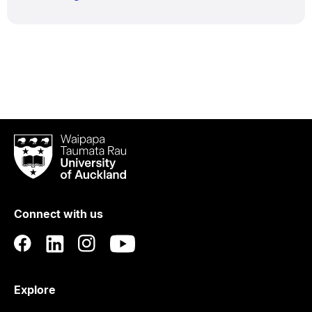
Waipapa
Taumata
Rau
University
of
Connect with us
Auckland
Explore