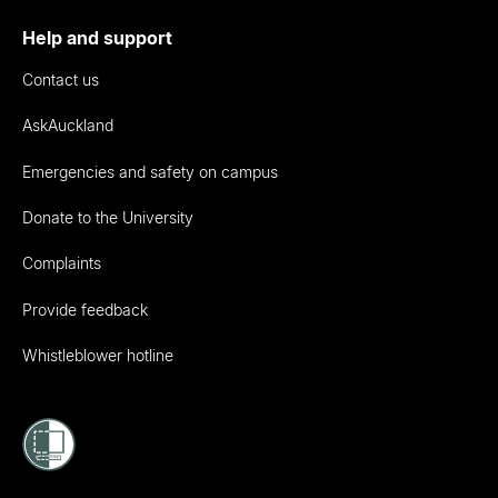
Help and support
Contact us
AskAuckland
Emergencies and safety on campus
Donate to the University
Complaints
Provide feedback
Whistleblower hotline