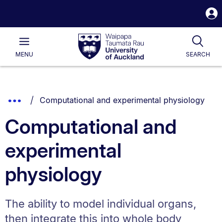
S
i
Waipapa
Open
Tog
Taumata
Main
MENU
SEARCH
Rau
University
of
Auckland
Breadcrumbs
You are currently on:
Show
Computational and experimental physiology
List.
Truncated
Computational and
Breadcrumbs.
experimental
physiology
The ability to model individual organs,
then integrate this into whole body