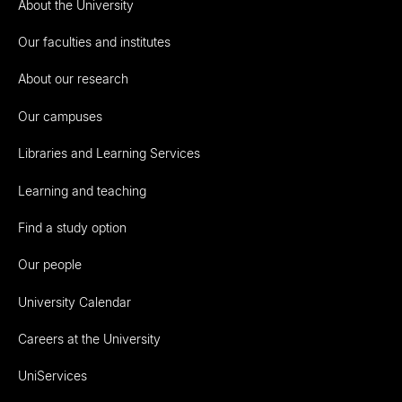
About the University
Our faculties and institutes
About our research
Our campuses
Libraries and Learning Services
Learning and teaching
Find a study option
Our people
University Calendar
Careers at the University
UniServices