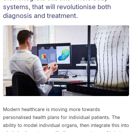
systems, that will revolutionise both
diagnosis and treatment.
Modern healthcare is moving more towards
personalised health plans for individual patients. The
ability to model individual organs, then integrate this into