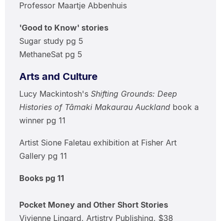
Professor Maartje Abbenhuis
'Good to Know' stories
Sugar study pg 5
MethaneSat pg 5
Arts and Culture
Lucy Mackintosh's
Shifting Grounds: Deep
Histories of Tāmaki Makaurau Auckland
book a
winner pg 11
Artist Sione Faletau exhibition at Fisher Art
Gallery pg 11
Books pg 11
Pocket Money and Other Short Stories
Vivienne Lingard, Artistry Publishing, $38