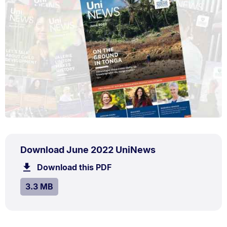
PDF
.
Size:
Download June 2022 UniNews
TYPE:
.
3.3
Download this PDF
file.
MB.
SIZE:
.
3.3 MB