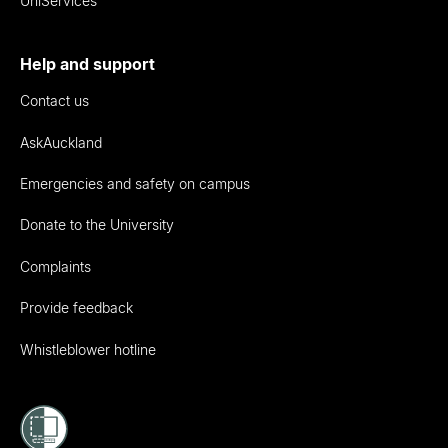
UniServices
Help and support
Contact us
AskAuckland
Emergencies and safety on campus
Donate to the University
Complaints
Provide feedback
Whistleblower hotline