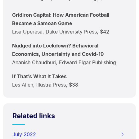
Gridiron Capital: How American Football
Became a Samoan Game
Lisa Uperesa, Duke University Press, $42
Nudged into Lockdown? Behavioral
Economics, Uncertainty and Covid-19
Ananish Chaudhuri, Edward Elgar Publishing
If That’s What It Takes
Les Allen, Illustra Press, $38
Related links
July 2022