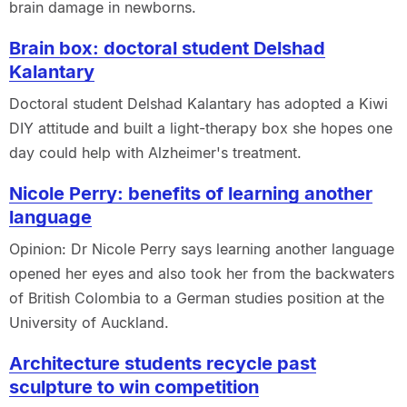
brain damage in newborns.
Brain box: doctoral student Delshad
Kalantary
Doctoral student Delshad Kalantary has adopted a Kiwi
DIY attitude and built a light-therapy box she hopes one
day could help with Alzheimer's treatment.
Nicole Perry: benefits of learning another
language
Opinion: Dr Nicole Perry says learning another language
opened her eyes and also took her from the backwaters
of British Colombia to a German studies position at the
University of Auckland.
Architecture students recycle past
sculpture to win competition