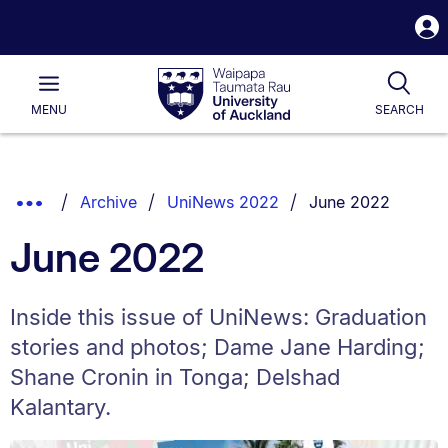
S
i
Waipapa
Open
Tog
Taumata
Main
MENU
SEARCH
Rau
University
of
Auckland
Breadcrumbs
You are currently 
Show
Archive
UniNews 2022
June 2022
List.
Truncated
June 2022
Breadcrumbs.
Inside this issue of UniNews: Graduation
stories and photos; Dame Jane Harding;
Shane Cronin in Tonga; Delshad
Kalantary.