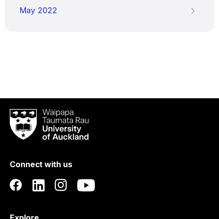
May 2022
Waipapa
Taumata
Rau
University
of
Connect with us
Auckland
Explore