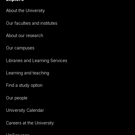
About the University
Our faculties and institutes
About our research
Our campuses
Libraries and Learning Services
Learning and teaching
Find a study option
Our people
University Calendar
Careers at the University