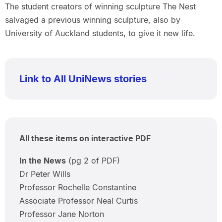
The student creators of winning sculpture The Nest
salvaged a previous winning sculpture, also by
University of Auckland students, to give it new life.
Link to All UniNews stories
All these items on interactive PDF
In the News
(pg 2 of PDF)
Dr Peter Wills
Professor Rochelle Constantine
Associate Professor Neal Curtis
Professor Jane Norton