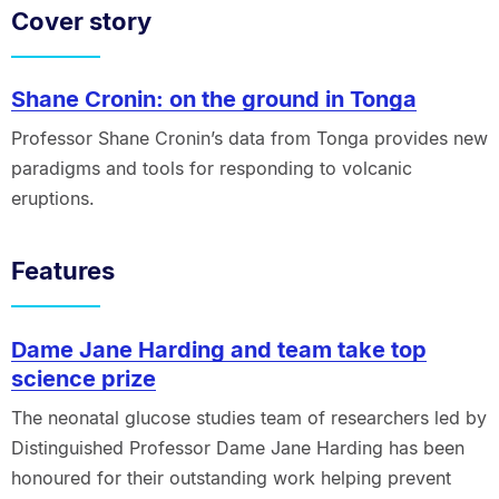
Cover story
Shane Cronin: on the ground in Tonga
Professor Shane Cronin’s data from Tonga provides new
paradigms and tools for responding to volcanic
eruptions.
Features
Dame Jane Harding and team take top
science prize
The neonatal glucose studies team of researchers led by
Distinguished Professor Dame Jane Harding has been
honoured for their outstanding work helping prevent