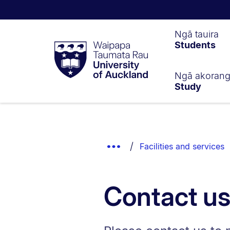
Waipapa
Ngā tauira
Students
Taumata
Rau
University
of
Ngā akoran
Study
Auckland
Breadcrumbs
List.
Show
Facilities and services
Truncated
Breadcrumbs.
Contact u