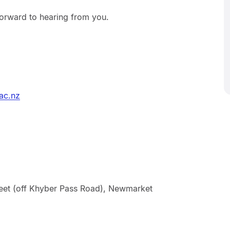
orward to hearing from you.
ac.nz
treet (off Khyber Pass Road), Newmarket