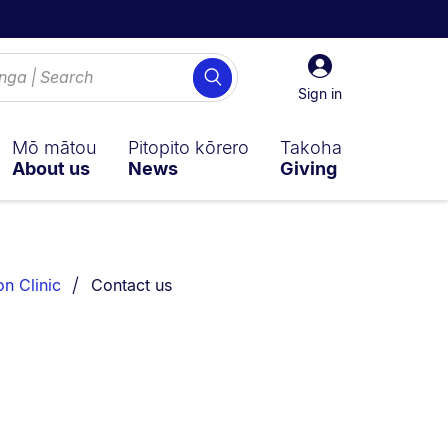
Sign
Search
in
Sign in
Mō mātou
Pitopito kōrero
Takoha
About us
News
Giving
You are currently on:
on Clinic
Contact us