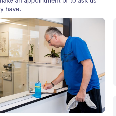
make an appointment or to ask us
y have.