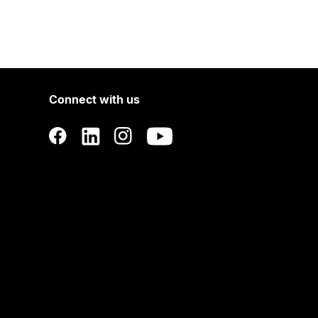
Connect with us