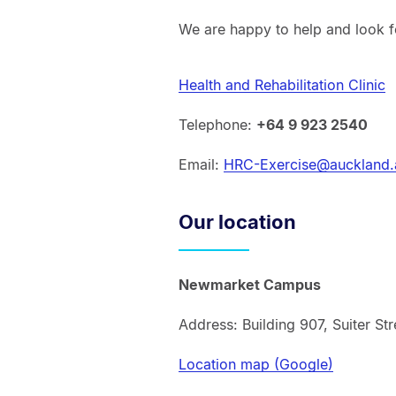
We are happy to help and look f
Health and Rehabilitation Clinic
Telephone:
+64 9 923 2540
Email:
HRC-Exercise@auckland.
Our location
Newmarket Campus
Address: Building 907, Suiter S
Location map (Google)