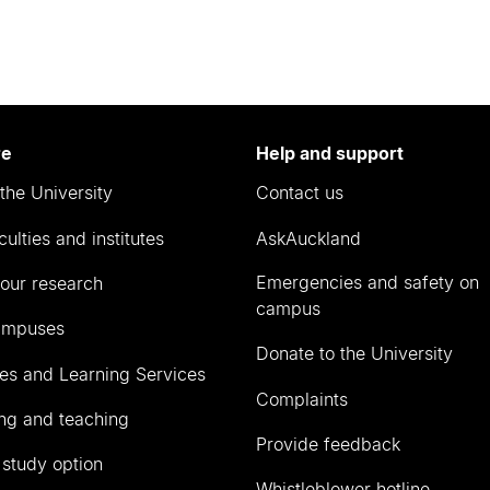
re
Help and support
the University
Contact us
culties and institutes
AskAuckland
Emergencies and safety on
our research
campus
ampuses
Donate to the University
ies and Learning Services
Complaints
ng and teaching
Provide feedback
 study option
Whistleblower hotline