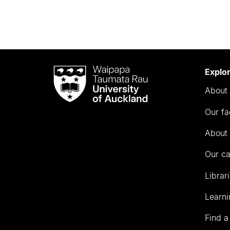
Waipapa
Explo
Taumata
About 
Rau
University
Our fa
of
Auckland
About 
Our c
Librar
Learni
Find a