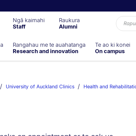
Ngā kaimahi
Raukura
Staff
Alumni
ga
Rangahau me te auahatanga
Te ao ki konei
Research and innovation
On campus
University of Auckland Clinics
Health and Rehabilitati
s