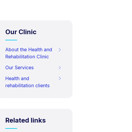
Our Clinic
About the Health and
Rehabilitation Clinic
Our Services
Health and
rehabilitation clients
Related links