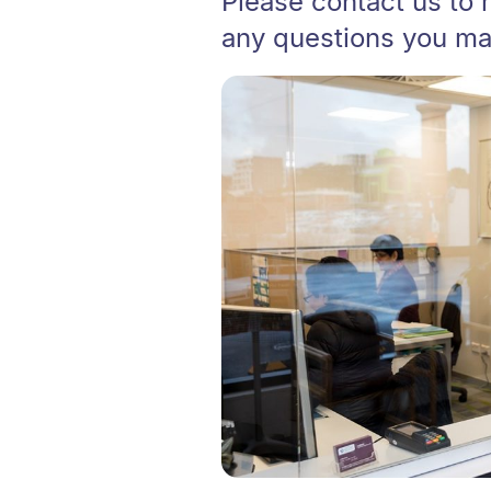
Please contact us to 
any questions you ma