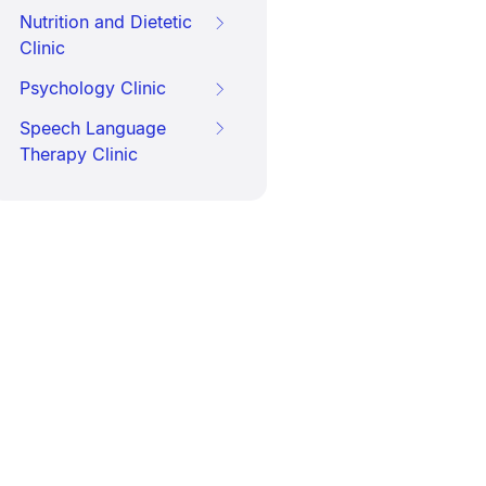
Nutrition and Dietetic
Clinic
Psychology Clinic
Speech Language
Therapy Clinic