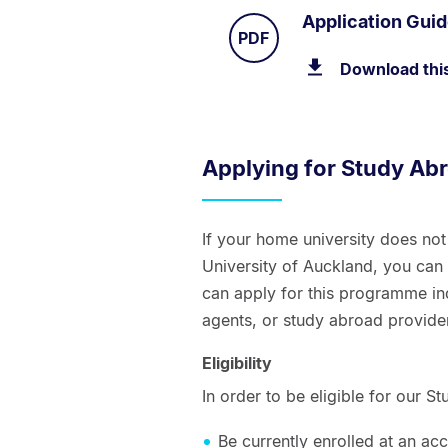
Application Gui
TYPE:
.
PDF
Download thi
Applying for Study Ab
If your home university does no
University of Auckland, you ca
can apply for this programme ind
agents, or study abroad provide
Eligibility
In order to be eligible for our
Be currently enrolled at an accr