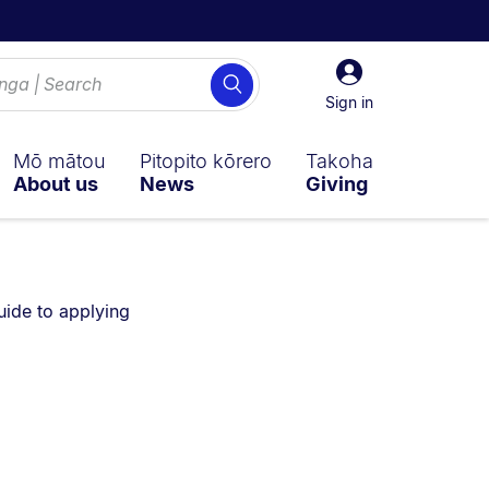
Sign
Search
in
Sign in
Mō mātou
Pitopito kōrero
Takoha
About us
News
Giving
u are currently on:
uide to applying