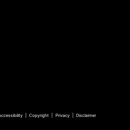
Accessibility
Copyright
Privacy
Disclaimer