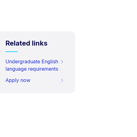
Related links
Undergraduate English
language requirements
Apply now