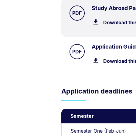
Study Abroad Pa
TYPE:
.
PDF
Download thi
Application Guid
TYPE:
.
PDF
Download thi
Application deadlines
Semester
Semester One (Feb-Jun)