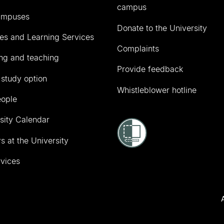
campus
ampuses
Donate to the University
ies and Learning Services
Complaints
ng and teaching
Provide feedback
 study option
Whistleblower hotline
eople
sity Calendar
s at the University
vices