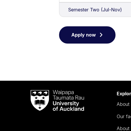
Semester Two (Jul-Nov)
Apply now
Waipapa
Explo
Taumata
About 
Rau
University
Our fa
of
Auckland
About 