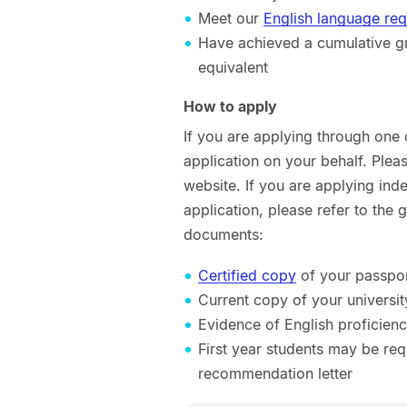
Meet our
English language re
Have achieved a cumulative gra
equivalent
How to apply
If you are applying through one
application on your behalf. Ple
website. If you are applying ind
application, please refer to the
documents:
Certified copy
of your passport
Current copy of your universit
Evidence of English proficienc
First year students may be req
recommendation letter