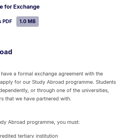
.
Size:
de for Exchange
1.0
SIZE:
.
s PDF
file.
1.0 MB
MB.
road
t have a formal exchange agreement with the
n apply for our Study Abroad programme. Students
ependently, or through one of the universities,
rs that we have partnered with.
 Study Abroad programme, you must:
edited tertiary institution