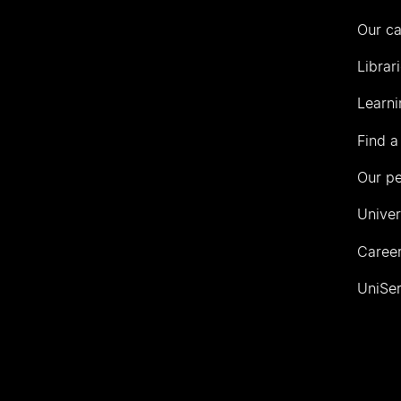
Our c
Librar
Learni
Find a
Our p
Univer
Career
UniSer