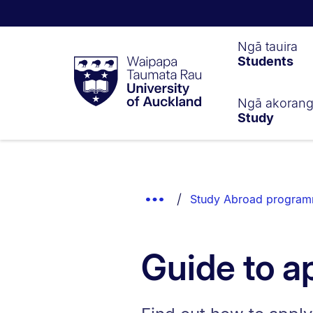
Waipapa
Ngā tauira
Students
Taumata
Rau
University
of
Ngā akoran
Study
Auckland
Breadcrumbs
List.
Show
Study Abroad program
Truncated
Breadcrumbs.
Guide to a