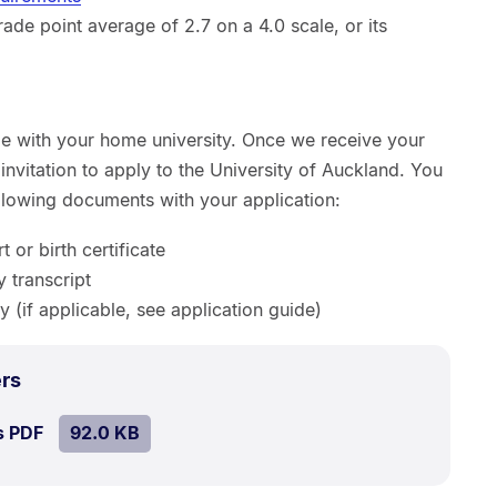
de point average of 2.7 on a 4.0 scale, or its
ge with your home university. Once we receive your
invitation to apply to the University of Auckland. You
ollowing documents with your application:
 or birth certificate
y transcript
y (if applicable, see application guide)
.
Size:
rs
92.0
SIZE:
.
s PDF
file.
92.0 KB
kB.