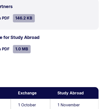
.
Size:
rtners
146.2
SIZE:
.
s PDF
file.
146.2 KB
kB.
.
Size:
e for Study Abroad
1.0
SIZE:
.
s PDF
file.
1.0 MB
MB.
Exchange
Study Abroad
1 October
1 November