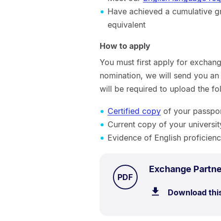
Have achieved a cumulative gra
equivalent
How to apply
You must first apply for exchan
nomination, we will send you an 
will be required to upload the f
Certified copy
of your passport
Current copy of your universit
Evidence of English proficienc
Exchange Partne
TYPE:
.
PDF
Download thi