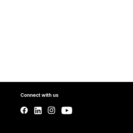
Connect with us