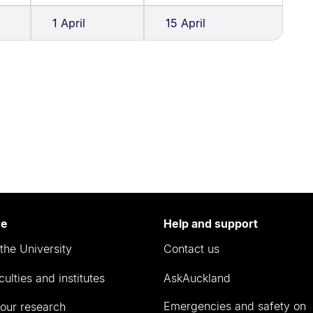
1 April
15 April
re
Help and support
the University
Contact us
culties and institutes
AskAuckland
Emergencies and safety on
our research