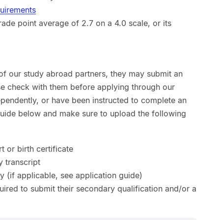
quirements
de point average of 2.7 on a 4.0 scale, or its
 of our study abroad partners, they may submit an
ase check with them before applying through our
ependently, or have been instructed to complete an
 guide below and make sure to upload the following
 or birth certificate
y transcript
y (if applicable, see application guide)
uired to submit their secondary qualification and/or a