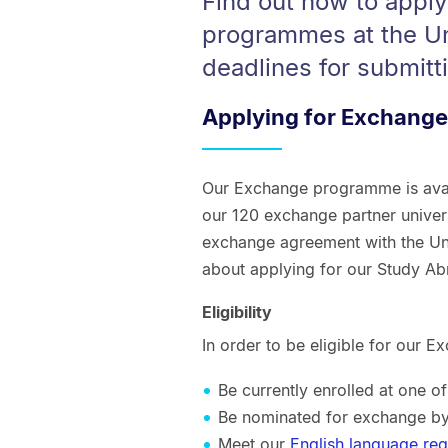
Find out how to appl
programmes at the Un
deadlines for submitt
Applying for Exchange
Our Exchange programme is avail
our 120 exchange partner univers
exchange agreement with the Uni
about applying for our Study A
Eligibility
In order to be eligible for our
Be currently enrolled at one o
Be nominated for exchange by
Meet our
English language re