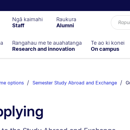
Ngā kaimahi
Raukura
Staff
Alumni
ga
Rangahau me te auahatanga
Te ao ki konei
Research and innovation
On campus
Yo
me options
Semester Study Abroad and Exchange
G
pplying