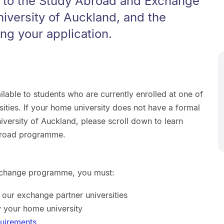
y to the Study Abroad and Exchange
iversity of Auckland, and the
ing your application.
able to students who are currently enrolled at one of
ities. If your home university does not have a formal
versity of Auckland, please scroll down to learn
broad programme.
 Exchange programme, you must:
f our exchange partner universities
 your home university
quirements