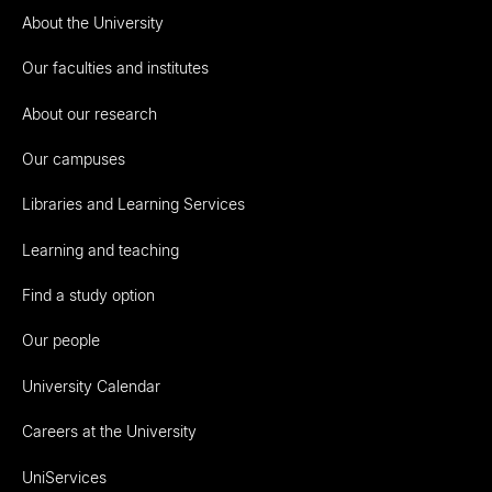
About the University
Our faculties and institutes
About our research
Our campuses
Libraries and Learning Services
Learning and teaching
Find a study option
Our people
University Calendar
Careers at the University
UniServices