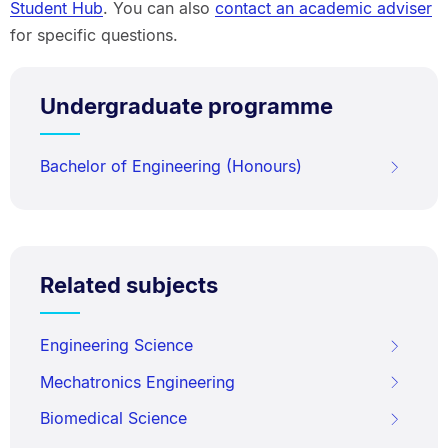
Student Hub
. You can also
contact an academic adviser
for specific questions.
Undergraduate programme
Bachelor of Engineering (Honours)
Related subjects
Engineering Science
Mechatronics Engineering
Biomedical Science