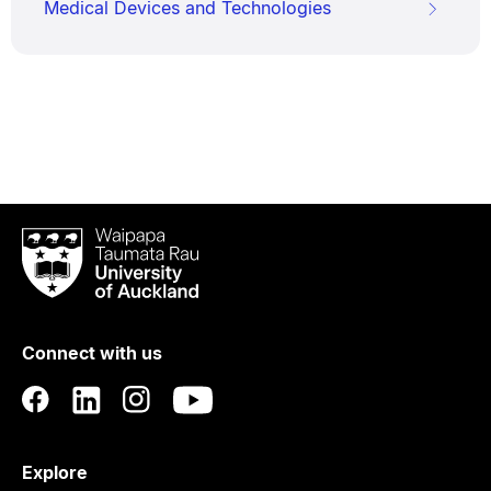
Medical Devices and Technologies
Waipapa
Taumata
Rau
University
of
Connect with us
Auckland
Explore