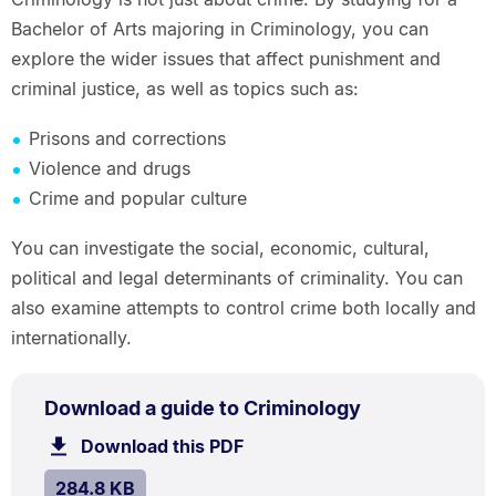
Bachelor of Arts majoring in Criminology, you can
explore the wider issues that affect punishment and
criminal justice, as well as topics such as:
Prisons and corrections
Violence and drugs
Crime and popular culture
You can investigate the social, economic, cultural,
political and legal determinants of criminality. You can
also examine attempts to control crime both locally and
internationally.
PDF
.
Size:
Download a guide to Criminology
TYPE:
.
284.8
Download this PDF
file.
kB.
SIZE:
.
284.8 KB