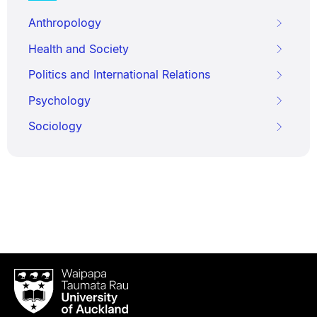
Anthropology
Health and Society
Politics and International Relations
Psychology
Sociology
Waipapa
Taumata
Rau
University