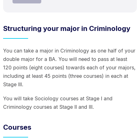
Structuring your major in Criminology
You can take a major in Criminology as one half of your
double major for a BA. You will need to pass at least
120 points (eight courses) towards each of your majors,
including at least 45 points (three courses) in each at
Stage III.
You will take Sociology courses at Stage I and
Criminology courses at Stage II and III.
Courses