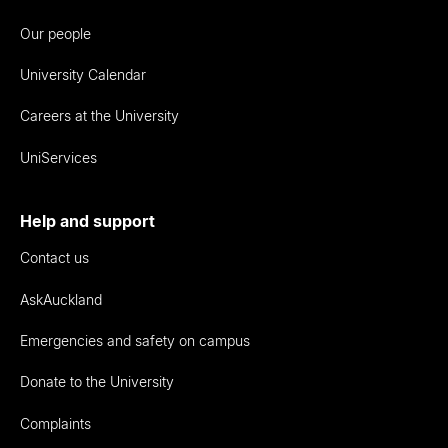
Our people
University Calendar
Careers at the University
UniServices
Help and support
Contact us
AskAuckland
Emergencies and safety on campus
Donate to the University
Complaints