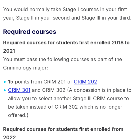
You would normally take Stage I courses in your first
year, Stage II in your second and Stage III in your third.
Required courses
Required courses for students first enrolled 2018 to
2021
You must pass the following courses as part of the
Criminology major:
15 points from CRIM 201 or
CRIM 202
CRIM 301
and CRIM 302 (A concession is in place to
allow you to select another Stage III CRIM course to
be taken instead of CRIM 302 which is no longer
offered.)
Required courses for students first enrolled from
2022