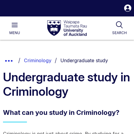
S
i
Waipapa
Open
Tog
Taumata
Main
MENU
SEARCH
Rau
University
of
Auckland
Breadcrumbs
You are currently on:
Show
Criminology
Undergraduate study
List.
Truncated
Undergraduate study in
Breadcrumbs.
Criminology
What can you study in Criminology?
Criminology is not just about crime. By studying for a