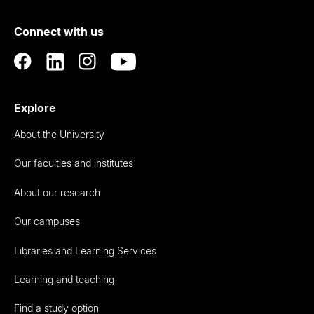
of
Connect with us
Auckland
Explore
About the University
Our faculties and institutes
About our research
Our campuses
Libraries and Learning Services
Learning and teaching
Find a study option