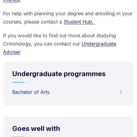
For help with planning your degree and enrolling in your
courses, please contact a
Student Hub.
If you would like to find out more about studying
Criminology, you can contact our
Undergraduate
Adviser
.
Undergraduate programmes
Bachelor of Arts
Goes well with