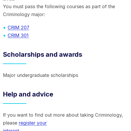
You must pass the following courses as part of the
Criminology major:
CRIM 207
CRIM 301
Scholarships and awards
Major undergraduate scholarships
Help and advice
If you want to find out more about taking Criminology,
please
register your
interest
.