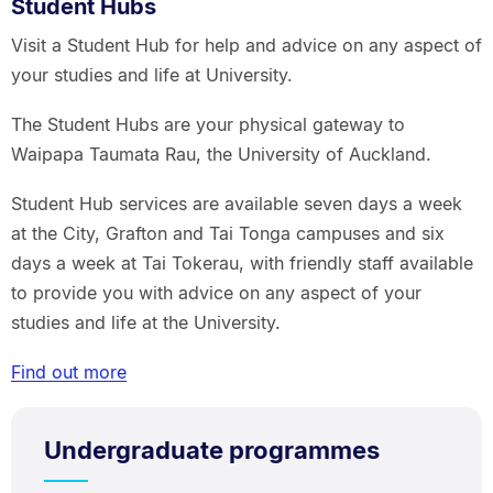
Student Hubs
Visit a Student Hub for help and advice on any aspect of
your studies and life at University.
The Student Hubs are your physical gateway to
Waipapa Taumata Rau, the University of Auckland.
Student Hub services are available seven days a week
at the City, Grafton and Tai Tonga campuses and six
days a week at Tai Tokerau, with friendly staff available
to provide you with advice on any aspect of your
studies and life at the University.
Find out more
Undergraduate programmes