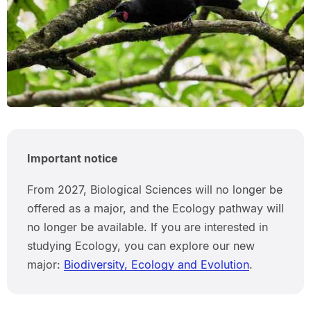
Important notice
From 2027, Biological Sciences will no longer be
offered as a major, and the Ecology pathway will
no longer be available. If you are interested in
studying Ecology, you can explore our new
major:
Biodiversity, Ecology and Evolution
.