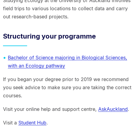
Studying Ecology at the University of Auckland involves
field trips to various locations to collect data and carry
out research-based projects.
Structuring your programme
Bachelor of Science majoring in Biological Sciences,
with an Ecology pathway
If you began your degree prior to 2019 we recommend
you seek advice to make sure you are taking the correct
courses.
Visit your online help and support centre,
AskAuckland
.
Visit a
Student Hub
.