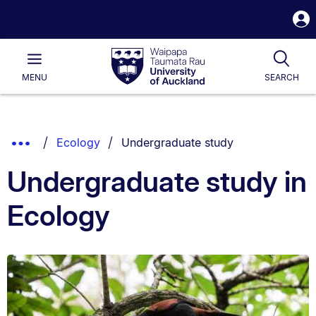
S
i
Waipapa
Open
Tog
Taumata
Main
MENU
SEARCH
Rau
University
of
Auckland
Breadcrumbs
You are currently on:
Show
Ecology
Undergraduate study
List.
Truncated
Undergraduate study in
Breadcrumbs.
Ecology