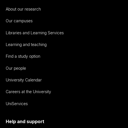
About our research
Our campuses
Libraries and Learning Services
Learning and teaching
Find a study option
Our people
University Calendar
Careers at the University
UniServices
Help and support