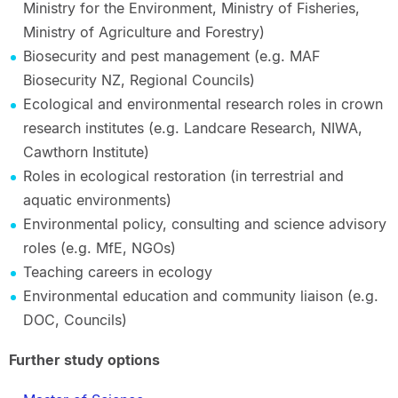
Ministry for the Environment, Ministry of Fisheries,
Ministry of Agriculture and Forestry)
Biosecurity and pest management (e.g. MAF
Biosecurity NZ, Regional Councils)
Ecological and environmental research roles in crown
research institutes (e.g. Landcare Research, NIWA,
Cawthorn Institute)
Roles in ecological restoration (in terrestrial and
aquatic environments)
Environmental policy, consulting and science advisory
roles (e.g. MfE, NGOs)
Teaching careers in ecology
Environmental education and community liaison (e.g.
DOC, Councils)
Further study options