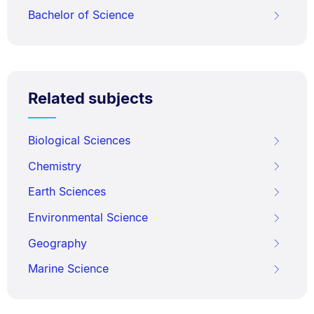
Bachelor of Science
Related subjects
Biological Sciences
Chemistry
Earth Sciences
Environmental Science
Geography
Marine Science