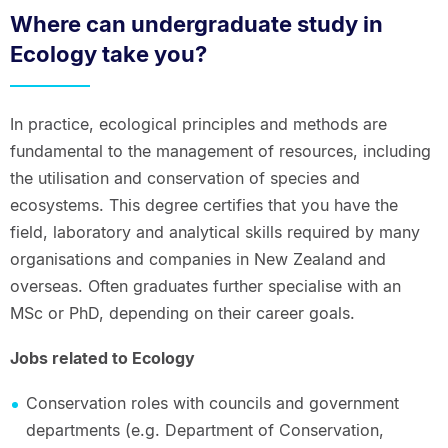
Where can undergraduate study in
Ecology take you?
In practice, ecological principles and methods are
fundamental to the management of resources, including
the utilisation and conservation of species and
ecosystems. This degree certifies that you have the
field, laboratory and analytical skills required by many
organisations and companies in New Zealand and
overseas. Often graduates further specialise with an
MSc or PhD, depending on their career goals.
Jobs related to Ecology
Conservation roles with councils and government
departments (e.g. Department of Conservation,