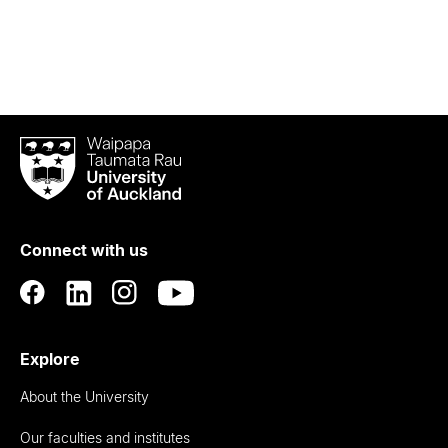
Waipapa
Taumata
Rau
University
of
Connect with us
Auckland
Explore
About the University
Our faculties and institutes