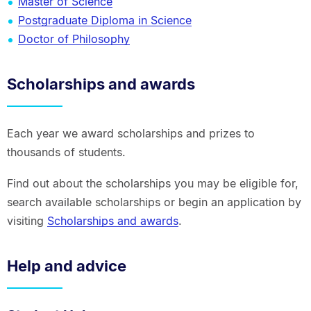
Master of Science
Postgraduate Diploma in Science
Doctor of Philosophy
Scholarships and awards
Each year we award scholarships and prizes to
thousands of students.
Find out about the scholarships you may be eligible for,
search available scholarships or begin an application by
visiting
Scholarships and awards
.
Help and advice