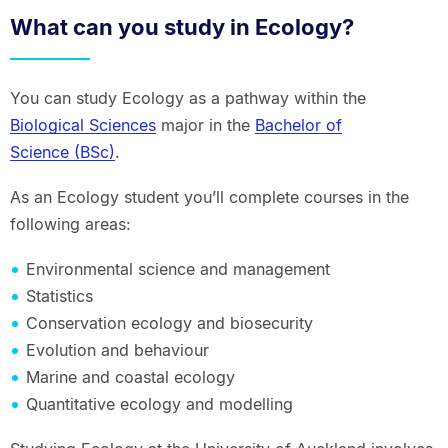
What can you study in Ecology?
You can study Ecology as a pathway within the
Biological Sciences
major in the
Bachelor of
Science (BSc)
.
As an Ecology student you’ll complete courses in the
following areas:
Environmental science and management
Statistics
Conservation ecology and biosecurity
Evolution and behaviour
Marine and coastal ecology
Quantitative ecology and modelling