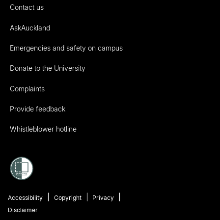
Contact us
AskAuckland
Emergencies and safety on campus
Donate to the University
Complaints
Provide feedback
Whistleblower hotline
Accessibility
Copyright
Privacy
Disclaimer