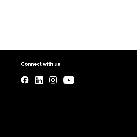
Connect with us