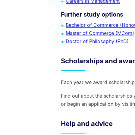
Careers in Management
Further study options
Bachelor of Commerce (Hono
Master of Commerce (MCom)
Doctor of Philosophy (PhD)
Scholarships and awa
Each year we award scholarships
Find out about the scholarships 
or begin an application by visit
Help and advice