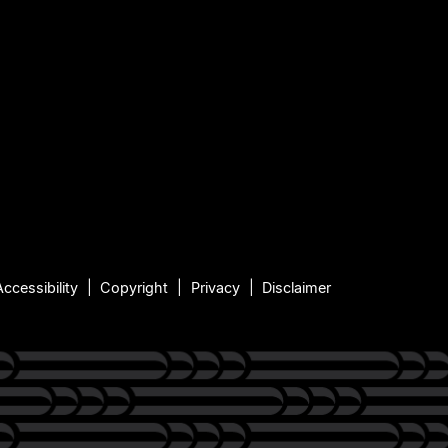
Accessibility
Copyright
Privacy
Disclaimer