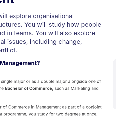
ll explore organisational
uctures. You will study how people
d in teams. You will also explore
nal issues, including change,
flict.
n Management?
single major or as a double major alongside one of
the
Bachelor of Commerce
, such as Marketing and
or of Commerce in Management as part of a conjoint
nt programme, you study for two degrees at once,