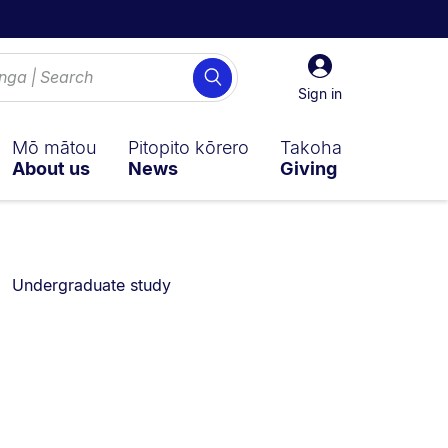
Sign
Search
in
Sign in
Mō mātou
Pitopito kōrero
Takoha
About us
News
Giving
You are currently on:
Undergraduate study