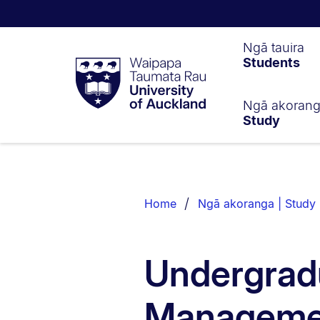
Waipapa
Ngā tauira
Students
Taumata
Rau
University
of
Ngā akoran
Study
Auckland
Breadcrumbs
List.
Home
Ngā akoranga | Study
Undergradu
Manageme