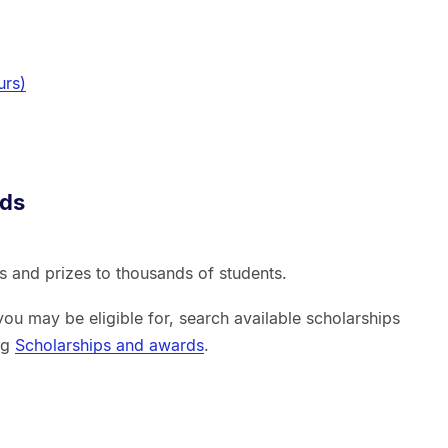
urs)
rds
 and prizes to thousands of students.
you may be eligible for, search available scholarships
ing
Scholarships and awards
.