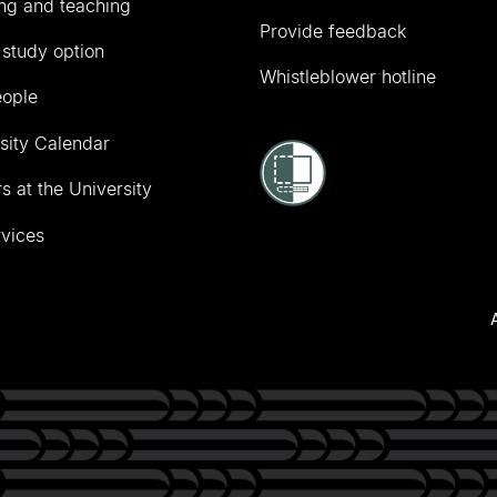
ng and teaching
Provide feedback
 study option
Whistleblower hotline
eople
sity Calendar
s at the University
vices