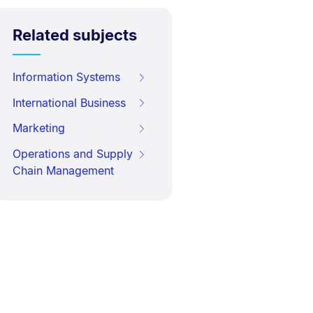
Related subjects
Information Systems
International Business
Marketing
Operations and Supply
Chain Management