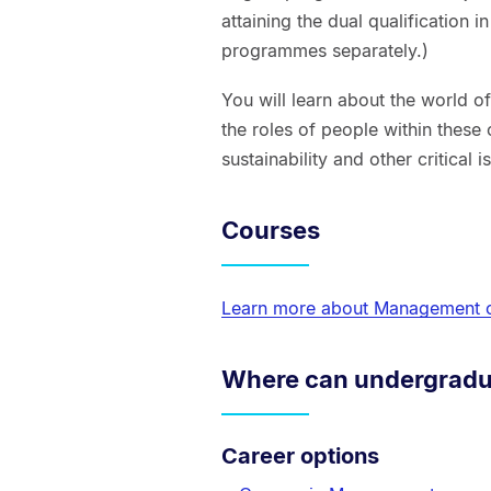
attaining the dual qualification 
programmes separately.)
You will learn about the world o
the roles of people within these 
sustainability and other critical 
Courses
Learn more about Management 
Where can undergradu
Career options