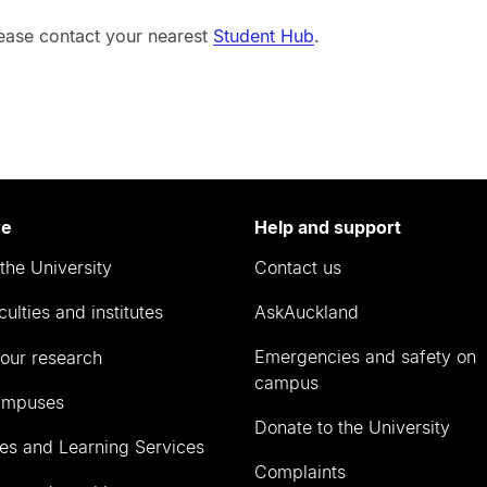
lease contact your nearest
Student Hub
.
re
Help and support
the University
Contact us
culties and institutes
AskAuckland
Emergencies and safety on
our research
campus
ampuses
Donate to the University
ies and Learning Services
Complaints