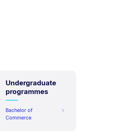
Undergraduate
programmes
Bachelor of
Commerce