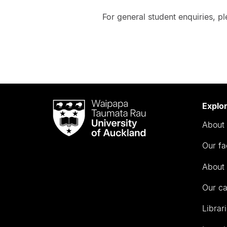
For general student enquiries, p
Waipapa
Explo
Taumata
About 
Rau
University
Our fa
of
Auckland
About 
Our c
Librar