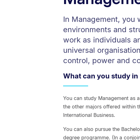
In Management, you wi
environments and str
work as individuals an
universal organisatio
control, power and con
What can you study i
You can study Management as a 
the other majors offered within 
International Business.
You can also pursue the Bachel
degree programme. (In a conjoi