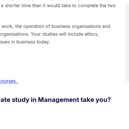
in a shorter time than it would take to complete the two
f work, the operation of business organisations and
organisations. Your studies will include ethics,
issues in business today.
courses.
ate study in Management take you?