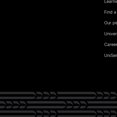
Learni
Find a
Our p
Univer
Career
UniSer