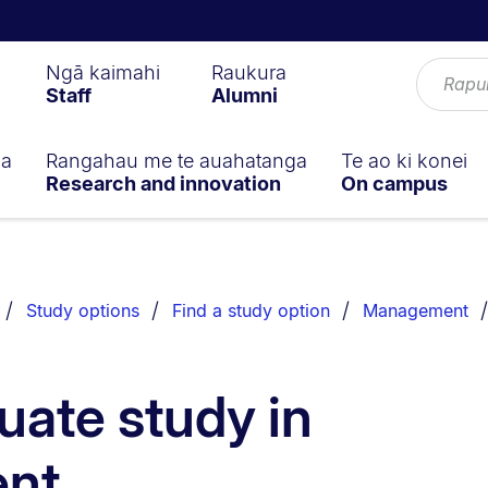
Ngā kaimahi
Raukura
Staff
Alumni
ga
Rangahau me te auahatanga
Te ao ki konei
Research and innovation
On campus
Study options
Find a study option
Management
ate study in
nt