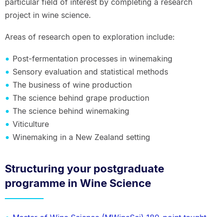
particular field of interest by completing a research
project in wine science.
Areas of research open to exploration include:
Post-fermentation processes in winemaking
Sensory evaluation and statistical methods
The business of wine production
The science behind grape production
The science behind winemaking
Viticulture
Winemaking in a New Zealand setting
Structuring your postgraduate
programme in Wine Science