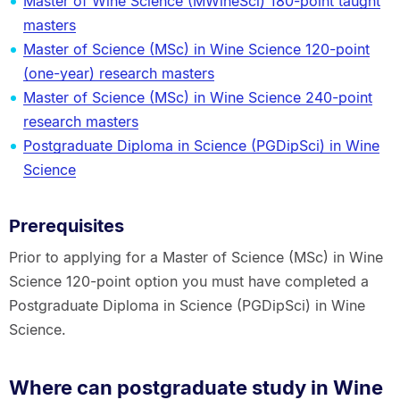
Master of Wine Science (MWineSci) 180-point taught
masters
Master of Science (MSc) in Wine Science 120-point
(one-year) research masters
Master of Science (MSc) in Wine Science 240-point
research masters
Postgraduate Diploma in Science (PGDipSci) in Wine
Science
Prerequisites
Prior to applying for a Master of Science (MSc) in Wine
Science 120-point option you must have completed a
Postgraduate Diploma in Science (PGDipSci) in Wine
Science.
Where can postgraduate study in Wine