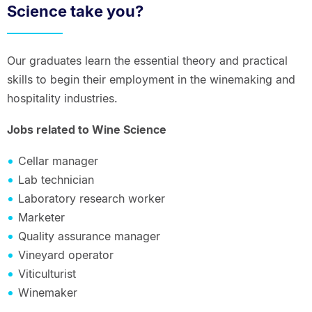
Science take you?
Our graduates learn the essential theory and practical
skills to begin their employment in the winemaking and
hospitality industries.
Jobs related to Wine Science
Cellar manager
Lab technician
Laboratory research worker
Marketer
Quality assurance manager
Vineyard operator
Viticulturist
Winemaker