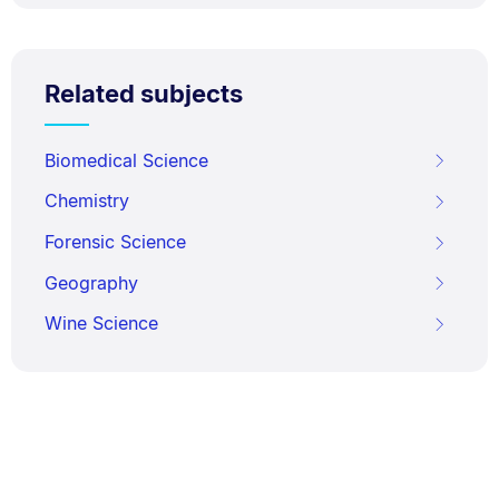
Related subjects
Biomedical Science
Chemistry
Forensic Science
Geography
Wine Science