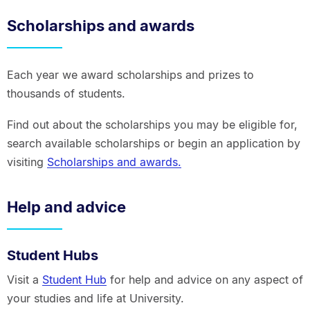
Scholarships and awards
Each year we award scholarships and prizes to
thousands of students.
Find out about the scholarships you may be eligible for,
search available scholarships or begin an application by
visiting
Scholarships and awards.
Help and advice
Student Hubs
Visit a
Student Hub
for help and advice on any aspect of
your studies and life at University.