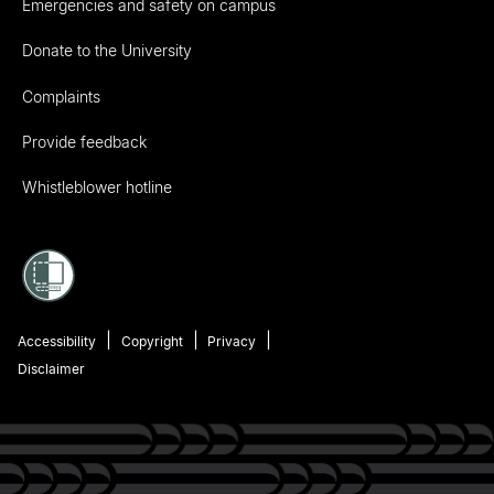
Emergencies and safety on campus
Donate to the University
Complaints
Provide feedback
Whistleblower hotline
Accessibility
Copyright
Privacy
Disclaimer