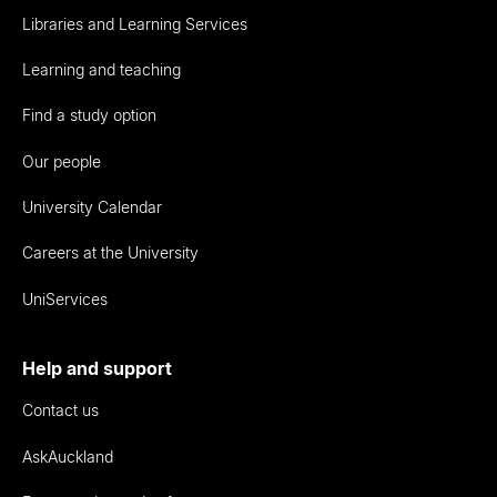
Libraries and Learning Services
Learning and teaching
Find a study option
Our people
University Calendar
Careers at the University
UniServices
Help and support
Contact us
AskAuckland