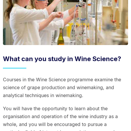
What can you study in Wine Science?
Courses in the Wine Science programme examine the
science of grape production and winemaking, and
analytical techniques in winemaking.
You will have the opportunity to learn about the
organisation and operation of the wine industry as a
whole, and you will be encouraged to pursue a