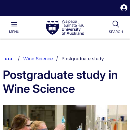
S
i
Waipapa
Open
Tog
Taumata
Main
MENU
SEARCH
Rau
University
of
Auckland
Breadcrumbs
You are currently on:
Show
Wine Science
Postgraduate study
List.
Truncated
Postgraduate study in
Breadcrumbs.
Wine Science