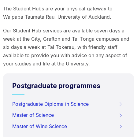
The Student Hubs are your physical gateway to
Waipapa Taumata Rau, University of Auckland.
Our Student Hub services are available seven days a
week at the City, Grafton and Tai Tonga campuses and
six days a week at Tai Tokerau, with friendly staff
available to provide you with advice on any aspect of
your studies and life at the University.
Postgraduate programmes
Postgraduate Diploma in Science
Master of Science
Master of Wine Science