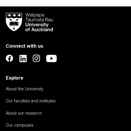
Waipapa
Taumata
Rau
University
of
Connect with us
Auckland
Explore
About the University
Our faculties and institutes
About our research
Our campuses