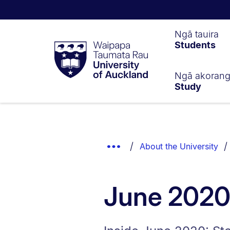
Waipapa
Ngā tauira
Students
Taumata
Rau
University
of
Ngā akoran
Study
Auckland
Breadcrumbs
List.
Show
About the University
Truncated
Breadcrumbs.
June 202