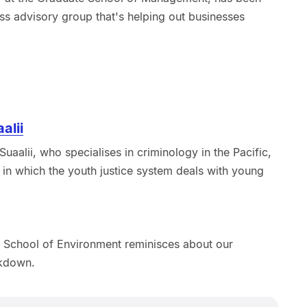
ss advisory group that's helping out businesses
alii
uaalii, who specialises in criminology in the Pacific,
 in which the youth justice system deals with young
 School of Environment reminisces about our
ckdown.