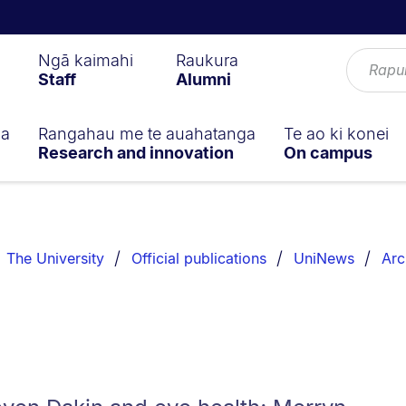
Ngā kaimahi
Raukura
Staff
Alumni
ga
Rangahau me te auahatanga
Te ao ki konei
Research and innovation
On campus
The University
Official publications
UniNews
Arc
0