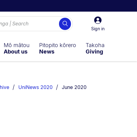
Sign
Search
in
Sign in
Mō mātou
Pitopito kōrero
Takoha
About us
News
Giving
You are currently on:
hive
UniNews 2020
June 2020