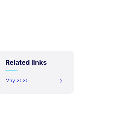
Related links
May 2020