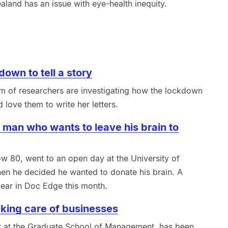
land has an issue with eye-health inequity.
down to tell a story
m of researchers are investigating how the lockdown
 love them to write her letters.
 man who wants to leave his brain to
ow 80, went to an open day at the University of
en he decided he wanted to donate his brain. A
ear in Doc Edge this month.
king care of businesses
rer at the Graduate School of Management, has been