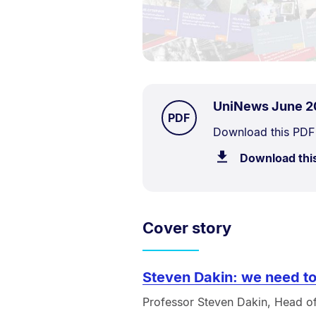
UniNews June 2
TYPE:
.
PDF
Document
Download this PDF
Description:
Download thi
Cover story
Steven Dakin: we need to
Professor Steven Dakin, Head of