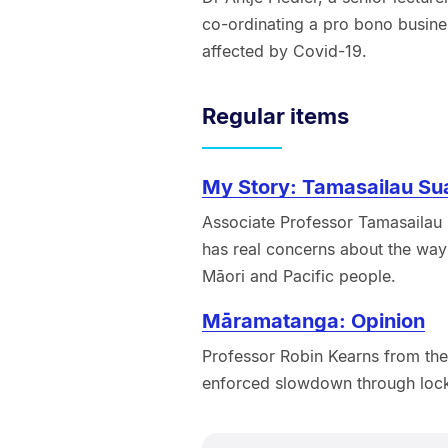
co-ordinating a pro bono busine
affected by Covid-19.
Regular items
My Story: Tamasailau Sua
Associate Professor Tamasailau S
has real concerns about the way
Māori and Pacific people.
Māramatanga: Opinion
Professor Robin Kearns from the
enforced slowdown through lo