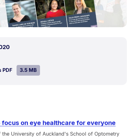
.
Size:
020
3.5
MB.
SIZE:
.
s PDF
file.
3.5 MB
 focus on eye healthcare for everyone
 the University of Auckland's School of Optometry