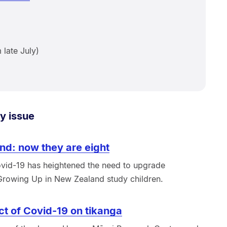
late July)
y issue
nd: now they are eight
vid-19 has heightened the need to upgrade
 Growing Up in New Zealand study children.
ct of Covid-19 on tikanga