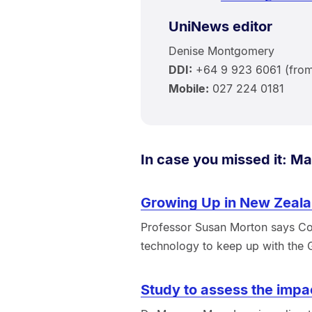
UniNews editor
Denise Montgomery
DDI:
+64 9 923 6061 (from 
Mobile:
027 224 0181
In case you missed it: Ma
Growing Up in New Zeala
Professor Susan Morton says Co
technology to keep up with the
Study to assess the impa