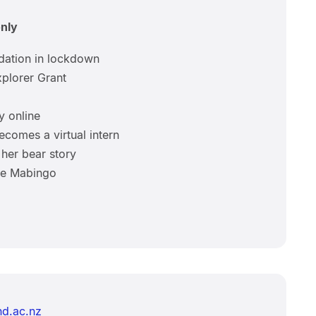
only
dation in lockdown
plorer Grant
y online
ecomes a virtual intern
her bear story
bye Mabingo
d.ac.nz