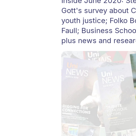
Inside June 2020: St
Gott's survey about C
youth justice; Folko 
Faull; Business School
plus news and resear