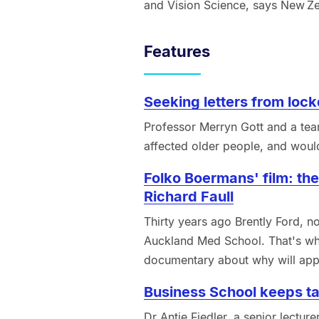
and Vision Science, says New Zea
Features
Seeking letters from lock
Professor Merryn Gott and a tea
affected older people, and would
Folko Boermans' film: the
Richard Faull
Thirty years ago Brently Ford, n
Auckland Med School. That's wh
documentary about why will app
Business School keeps ta
Dr Antje Fiedler, a senior lectu