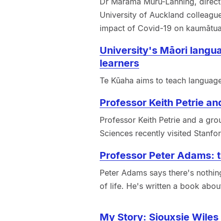
Dr Marama Muru-Lanning, direct
University of Auckland colleagu
impact of Covid-19 on kaumātua
University's Māori langua
learners
Te Kūaha aims to teach language 
Professor Keith Petrie and
Professor Keith Petrie and a gro
Sciences recently visited Stanford
Professor Peter Adams: th
Peter Adams says there's nothing
of life. He's written a book about
My Story: Siouxsie Wiles