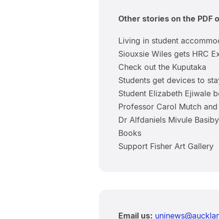
Other stories on the PDF 
Living in student accommo
Siouxsie Wiles gets HRC Ex
Check out the Kuputaka
Students get devices to sta
Student Elizabeth Ejiwale b
Professor Carol Mutch and 
Dr Alfdaniels Mivule Basi
Books
Support Fisher Art Gallery
Email us:
uninews@aucklan