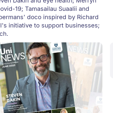
even Dakin and eye health; Merryn
ovid-19; Tamasailau Suaalii and
Boermans' doco inspired by Richard
's initiative to support businesses;
ch.