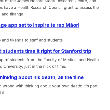
or of the James Henare Māori Research Centre, and
es have a Health Research Council grant to assess the
 and tikanga.
ge app set to inspire te reo Māori
and tikanga to staff and students.
 students time it right for Stanford trip
up of students from the Faculty of Medical and Health
 University, just in the nick of time.
inking about his death, all the time
 wrong with thinking about your own death: it's part
 it.