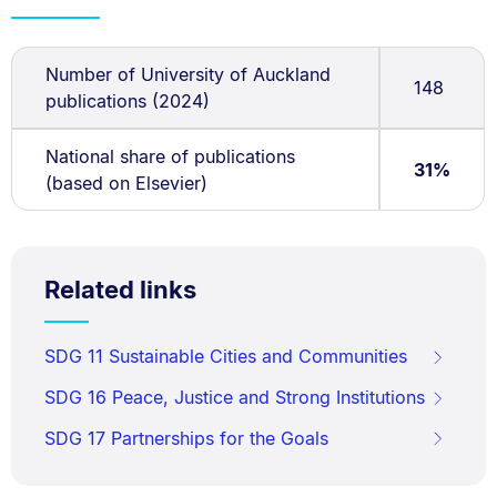
Number of University of Auckland
148
publications (2024)
National share of publications
31%
(based on Elsevier)
Related links
SDG 11 Sustainable Cities and Communities
SDG 16 Peace, Justice and Strong Institutions
SDG 17 Partnerships for the Goals