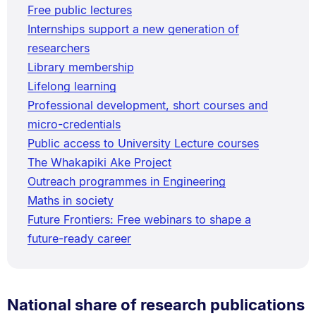
Free public lectures
Internships support a new generation of
researchers
Library membership
Lifelong learning
Professional development, short courses and
micro-credentials
Public access to University Lecture courses
The Whakapiki Ake Project
Outreach programmes in Engineering
Maths in society
Future Frontiers: Free webinars to shape a
future-ready career
National share of research publications