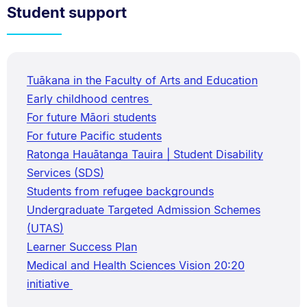
Student support
Tuākana in the Faculty of Arts and Education
Early childhood centres
For future Māori students
For future Pacific students
Ratonga Hauātanga Tauira | Student Disability
Services (SDS)
Students from refugee backgrounds
Undergraduate Targeted Admission Schemes
(UTAS)
Learner Success Plan
Medical and Health Sciences Vision 20:20
initiative