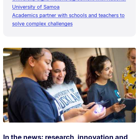
University of Samoa
Academics partner with schools and teachers to
solve complex challenges
In the news: research, innovation and