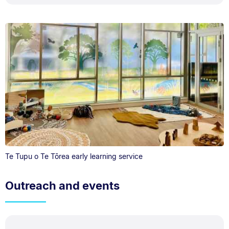
Te Tupu o Te Tōrea early learning service
Outreach and events