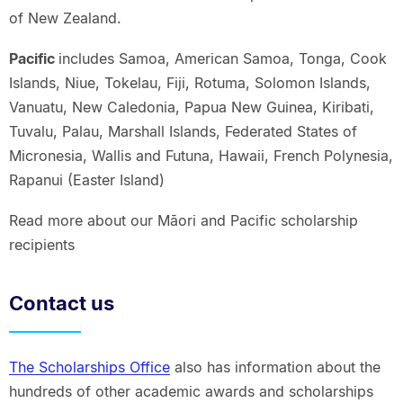
of New Zealand.
Pacific
includes Samoa, American Samoa, Tonga, Cook
Islands, Niue, Tokelau, Fiji, Rotuma, Solomon Islands,
Vanuatu, New Caledonia, Papua New Guinea, Kiribati,
Tuvalu, Palau, Marshall Islands, Federated States of
Micronesia, Wallis and Futuna, Hawaii, French Polynesia,
Rapanui (Easter Island)
Read more about our Māori and Pacific scholarship
recipients
Contact us
The Scholarships Office
also has information about the
hundreds of other academic awards and scholarships