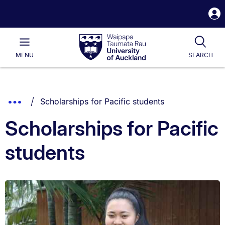
S
i
Waipapa
Open
Tog
Taumata
Main
MENU
SEARCH
Rau
University
of
Auckland
Breadcrumbs
You are currently on:
Show
Scholarships for Pacific students
List.
Truncated
Scholarships for Pacific
Breadcrumbs.
students