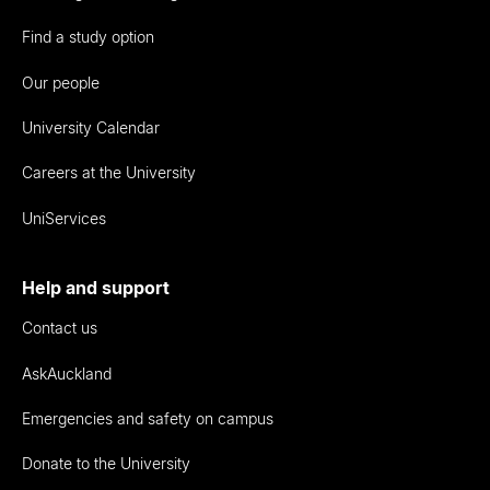
Find a study option
Our people
University Calendar
Careers at the University
UniServices
Help and support
Contact us
AskAuckland
Emergencies and safety on campus
Donate to the University