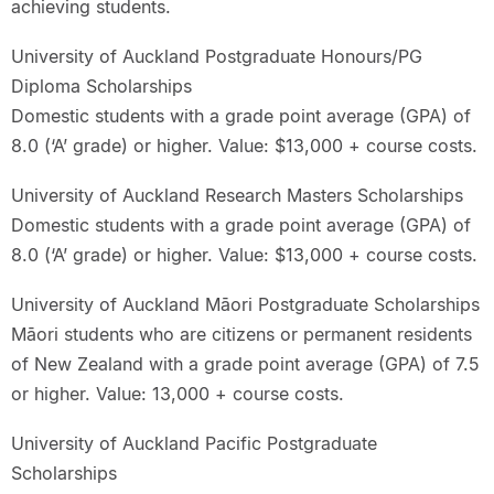
achieving students.
University of Auckland Postgraduate Honours/PG
Diploma Scholarships
Domestic students with a grade point average (GPA) of
8.0 (‘A’ grade) or higher. Value: $13,000 + course costs.
University of Auckland Research Masters Scholarships
Domestic students with a grade point average (GPA) of
8.0 (‘A’ grade) or higher. Value: $13,000 + course costs.
University of Auckland Māori Postgraduate Scholarships
Māori students who are citizens or permanent residents
of New Zealand with a grade point average (GPA) of 7.5
or higher. Value: 13,000 + course costs.
University of Auckland Pacific Postgraduate
Scholarships