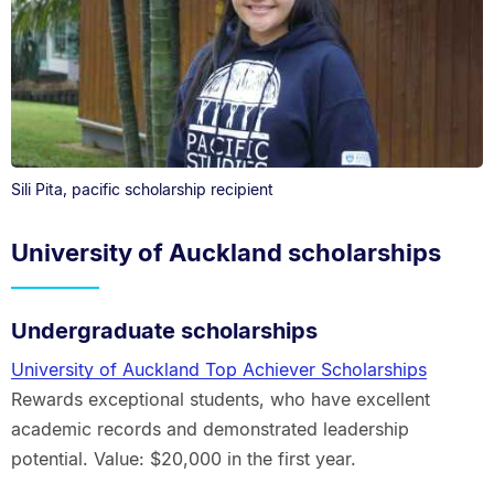
Sili Pita, pacific scholarship recipient
University of Auckland scholarships
Undergraduate scholarships
University of Auckland Top Achiever Scholarships
Rewards exceptional students, who have excellent
academic records and demonstrated leadership
potential. Value: $20,000 in the first year.