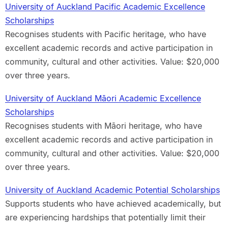
University of Auckland Pacific Academic Excellence
Scholarships
Recognises students with Pacific heritage, who have
excellent academic records and active participation in
community, cultural and other activities. Value: $20,000
over three years.
University of Auckland Māori Academic Excellence
Scholarships
Recognises students with Māori heritage, who have
excellent academic records and active participation in
community, cultural and other activities. Value: $20,000
over three years.
University of Auckland Academic Potential Scholarships
Supports students who have achieved academically, but
are experiencing hardships that potentially limit their