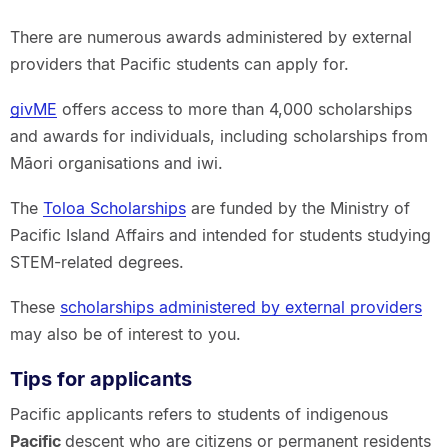
There are numerous awards administered by external
providers that Pacific students can apply for.
givME
offers access to more than 4,000 scholarships
and awards for individuals, including scholarships from
Māori organisations and iwi.
The
Toloa Scholarships
are funded by the Ministry of
Pacific Island Affairs and intended for students studying
STEM-related degrees.
These
scholarships administered by external providers
may also be of interest to you.
Tips for applicants
Pacific applicants refers to students of indigenous
Pacific
descent who are citizens or permanent residents