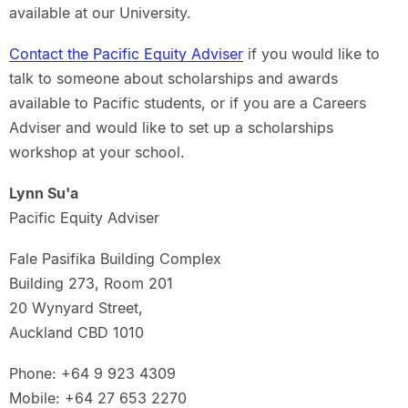
available at our University.
Contact the Pacific Equity Adviser
if you would like to
talk to someone about scholarships and awards
available to Pacific students, or if you are a Careers
Adviser and would like to set up a scholarships
workshop at your school.
Lynn Su'a
Pacific Equity Adviser
Fale Pasifika Building Complex
Building 273, Room 201
20 Wynyard Street,
Auckland CBD 1010
Phone: +64 9 923 4309
Mobile: +64 27 653 2270