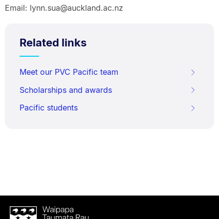
Email: lynn.sua@auckland.ac.nz
Related links
Meet our PVC Pacific team
Scholarships and awards
Pacific students
Waipapa