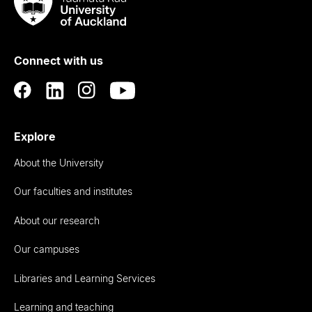
Taumata
Rau
University
of
Connect with us
Auckland
Explore
About the University
Our faculties and institutes
About our research
Our campuses
Libraries and Learning Services
Learning and teaching