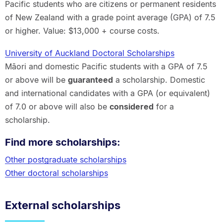
Pacific students who are citizens or permanent residents
of New Zealand with a grade point average (GPA) of 7.5
or higher. Value: $13,000 + course costs.
University of Auckland Doctoral Scholarships
Māori and domestic Pacific students with a GPA of 7.5
or above will be
guaranteed
a scholarship. Domestic
and international candidates with a GPA (or equivalent)
of 7.0 or above will also be
considered
for a
scholarship.
Find more scholarships:
Other postgraduate scholarships
Other doctoral scholarships
External scholarships