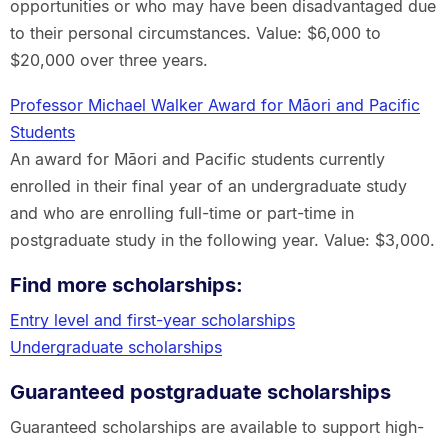
opportunities or who may have been disadvantaged due
to their personal circumstances. Value: $6,000 to
$20,000 over three years.
Professor Michael Walker Award for Māori and Pacific
Students
An award for Māori and Pacific students currently
enrolled in their final year of an undergraduate study
and who are enrolling full-time or part-time in
postgraduate study in the following year. Value: $3,000.
Find more scholarships:
Entry level and first-year scholarships
Undergraduate scholarships
Guaranteed postgraduate scholarships
Guaranteed scholarships are available to support high-