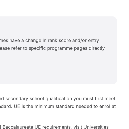
es have a change in rank score and/or entry
ease refer to specific programme pages directly
d secondary school qualification you must first meet
andard. UE is the minimum standard needed to enrol at
l Baccalaureate UE requirements, visit Universities