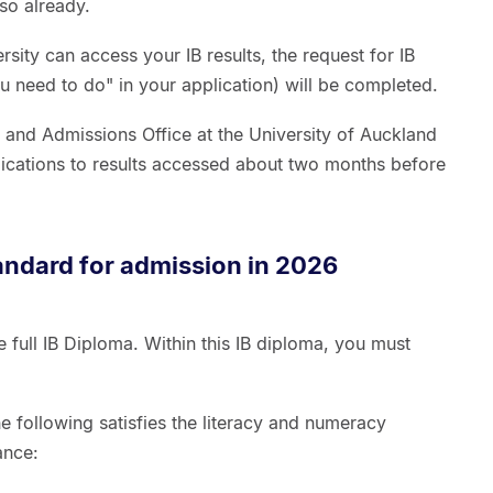
so already.
sity can access your IB results, the request for IB
u need to do" in your application) will be completed.
s and Admissions Office at the University of Auckland
lications to results accessed about two months before
andard for admission in 2026
full IB Diploma. Within this IB diploma, you must
s.
 following satisfies the literacy and numeracy
ance: