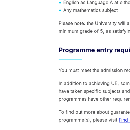
English as Language A at eith
Any mathematics subject
Please note: the University will
minimum grade of 5, as satisfyin
Programme entry requ
You must meet the admission re
In addition to achieving UE, so
have taken specific subjects an
programmes have other requireme
To find out more about guarante
programme(s), please visit
Find 