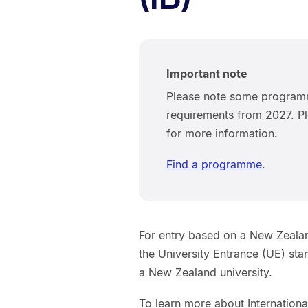
Important note
Please note some programm
requirements from 2027. Pl
for more information.
Find a programme
.
For entry based on a New Zealan
the University Entrance (UE) st
a New Zealand university.
To learn more about Internationa