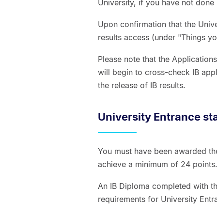
University, if you have not done 
Upon confirmation that the Univer
results access (under "Things yo
Please note that the Application
will begin to cross-check IB app
the release of IB results.
University Entrance st
You must have been awarded the 
achieve a minimum of 24 point
An IB Diploma completed with the
requirements for University Entr