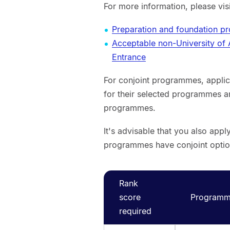
For more information, please vis
Preparation and foundation 
Acceptable non-University of
Entrance
For conjoint programmes, applic
for their selected programmes a
programmes.
It's advisable that you also app
programmes have conjoint optio
Rank
score
Programme
required