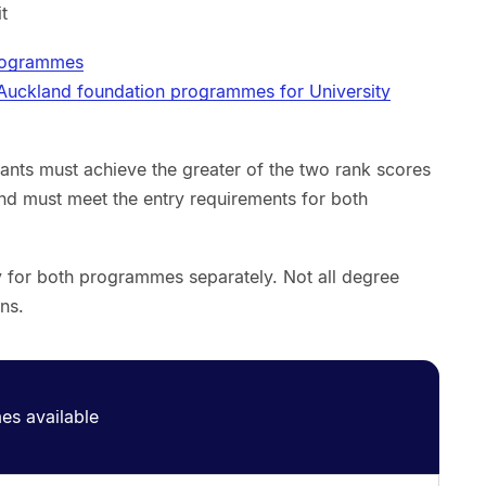
it
programmes
 Auckland foundation programmes for University
ants must achieve the greater of the two rank scores
nd must meet the entry requirements for both
ly for both programmes separately. Not all degree
ns.
s available