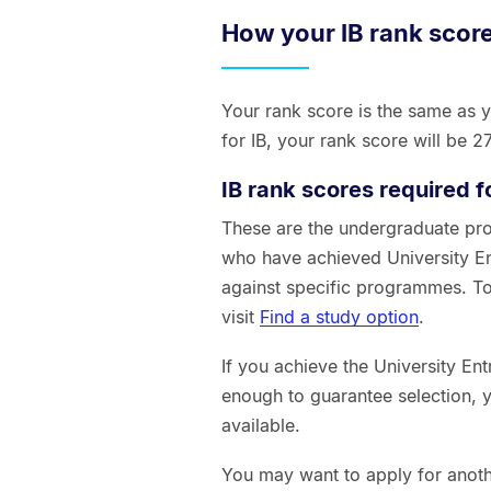
How your IB rank score
Your rank score is the same as y
for IB, your rank score will be 
IB rank scores required f
These are the undergraduate pr
who have achieved University En
against specific programmes. To
visit
Find a study option
.
If you achieve the University En
enough to guarantee selection, 
available.
You may want to apply for anot