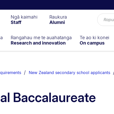
Ngā kaimahi
Raukura
Staff
Alumni
ga
Rangahau me te auahatanga
Te ao ki konei
Research and innovation
On campus
equirements
New Zealand secondary school applicants
nal Baccalaureate