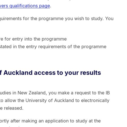
vers qualifications page
.
quirements for the programme you wish to study. You
re for entry into the programme
 stated in the entry requirements of the programme
of Auckland access to your results
tudies in New Zealand, you make a request to the IB
o allow the University of Auckland to electronically
re released.
rtly after making an application to study at the