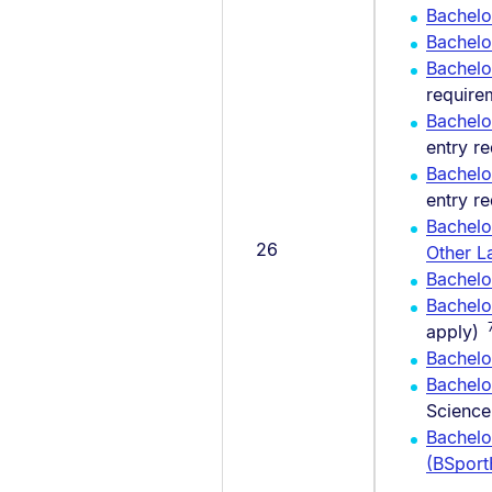
Bachelo
Bachel
Bachelo
require
Bachelo
entry r
Bachelo
entry r
Bachelo
26
Other L
Bachelor
Bachelo
apply)
Bachelo
Bachelo
Science
Bachelo
(BSpor