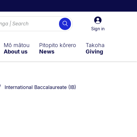
Sign
Search
in
Sign in
Mō mātou
Pitopito kōrero
Takoha
About us
News
Giving
You are currently on:
International Baccalaureate (IB)