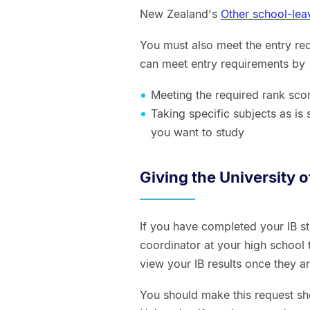
New Zealand's
Other school-lea
You must also meet the entry re
can meet entry requirements by
Meeting the required rank sco
Taking specific subjects as is
you want to study
Giving the University 
If you have completed your IB s
coordinator at your high school t
view your IB results once they a
You should make this request sho