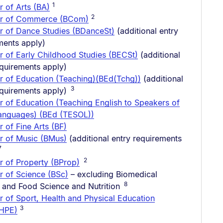
1
r of Arts (BA)
2
or of Commerce (BCom)
r of Dance Studies (BDanceSt)
(additional entry
ments apply)
r of Early Childhood Studies (BECSt)
(additional
equirements apply)
r of Education (Teaching)(BEd(Tchg))
(additional
3
equirements apply)
r of Education (Teaching English to Speakers of
anguages) (BEd (TESOL))
 of Fine Arts (BF)
r of Music (BMus)
(additional entry requirements
7
2
r of Property (BProp)
r of Science (BSc)
– excluding Biomedical
8
 and Food Science and Nutrition
r of Sport, Health and Physical Education
3
tHPE)