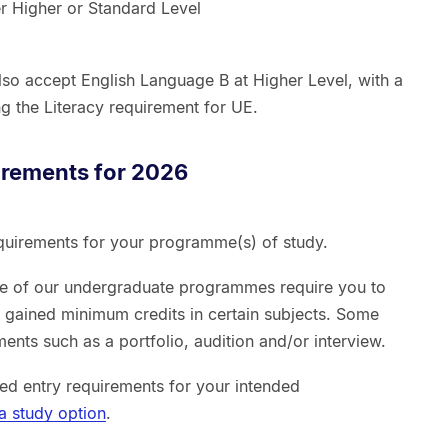
er Higher or Standard Level
 also accept English Language B at Higher Level, with a
g the Literacy requirement for UE.
irements for 2026
quirements for your programme(s) of study.
me of our undergraduate programmes require you to
d gained minimum credits in certain subjects. Some
nts such as a portfolio, audition and/or interview.
ed entry requirements for your intended
a study option
.