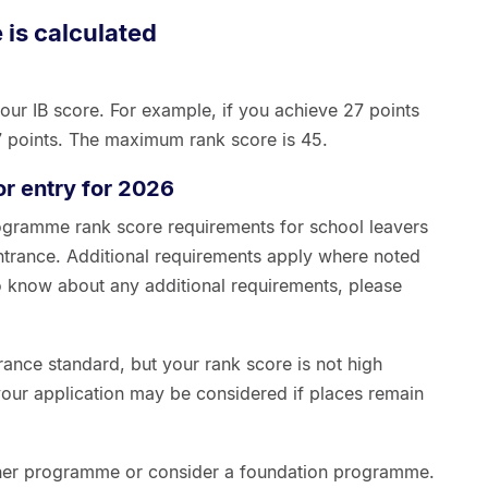
 is calculated
our IB score. For example, if you achieve 27 points
27 points. The maximum rank score is 45.
or entry for 2026
ogramme rank score requirements for school leavers
trance. Additional requirements apply where noted
 know about any additional requirements, please
trance standard, but your rank score is not high
your application may be considered if places remain
her programme or consider a foundation programme.