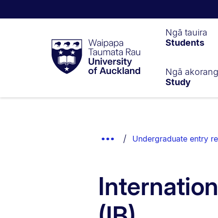
Waipapa
Ngā tauira
Students
Taumata
Rau
University
of
Ngā akoran
Study
Auckland
Breadcrumbs
List.
Show
Undergraduate entry r
Truncated
Breadcrumbs.
Internatio
(IB)