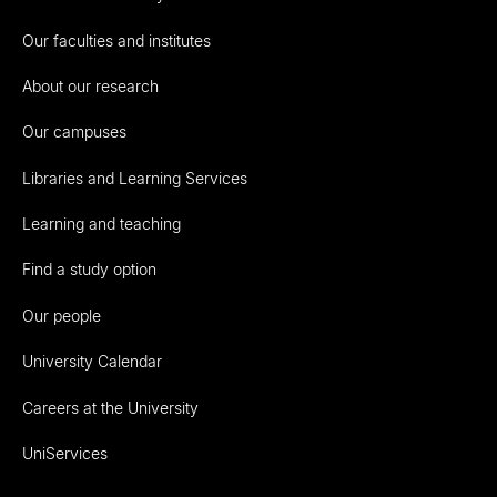
Our faculties and institutes
About our research
Our campuses
Libraries and Learning Services
Learning and teaching
Find a study option
Our people
University Calendar
Careers at the University
UniServices