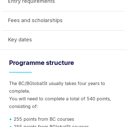
Entry requirements
Fees and scholarships
Key dates
Programme structure
The BC/BGlobalSt usually takes four years to
complete.
You will need to complete a total of 540 points,
consisting of:
255 points from BC courses
255 points from BGlobalSt courses