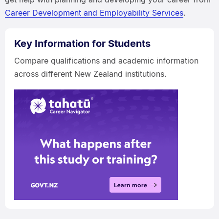
Career Development and Employability Services
.
Key Information for Students
Compare qualifications and academic information
across different New Zealand institutions.