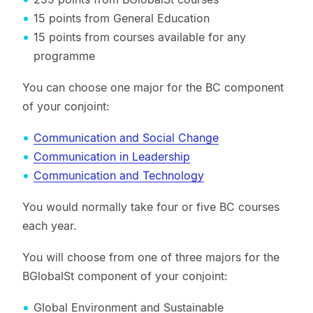
15 points from General Education
15 points from courses available for any
programme
You can choose one major for the BC component
of your conjoint:
Communication and Social Change
Communication in Leadership
Communication and Technology
You would normally take four or five BC courses
each year.
You will choose from one of three majors for the
BGlobalSt component of your conjoint:
Global Environment and Sustainable