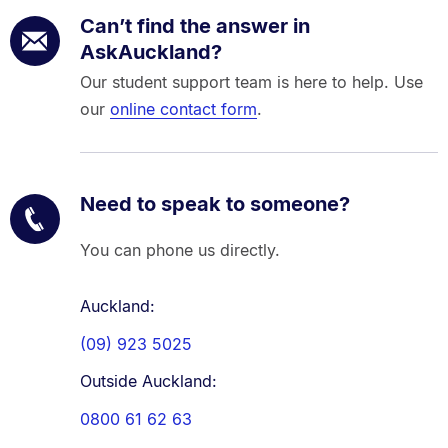
Can’t find the answer in
AskAuckland?
Our student support team is here to help. Use
our
online contact form
.
Need to speak to someone?
You can phone us directly.
Auckland:
(09) 923 5025
Outside Auckland:
0800 61 62 63