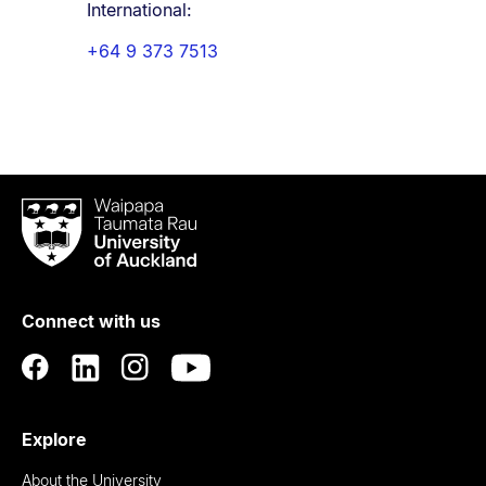
International:
+64 9 373 7513
Waipapa
Taumata
Rau
University
of
Connect with us
Auckland
Explore
About the University