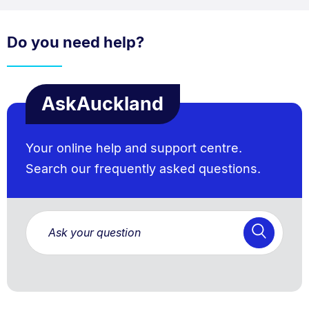
Do you need help?
AskAuckland
Your online help and support centre.
Search our frequently asked questions.