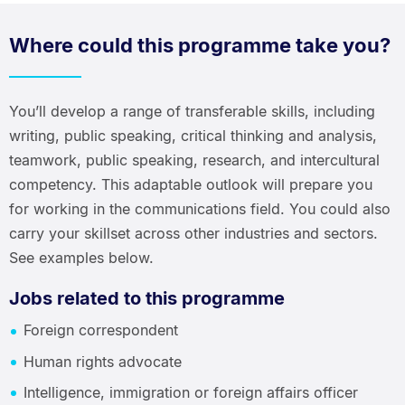
Where could this programme take you?
You’ll develop a range of transferable skills, including
writing, public speaking, critical thinking and analysis,
teamwork, public speaking, research, and intercultural
competency. This adaptable outlook will prepare you
for working in the communications field. You could also
carry your skillset across other industries and sectors.
See examples below.
Jobs related to this programme
Foreign correspondent
Human rights advocate
Intelligence, immigration or foreign affairs officer