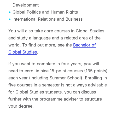
Development
Global Politics and Human Rights
International Relations and Business
You will also take core courses in Global Studies
and study a language and a related area of the
world. To find out more, see the
Bachelor of
Global Studies
.
If you want to complete in four years, you will
need to enrol in nine 15-point courses (135 points)
each year (including Summer School). Enrolling in
five courses in a semester is not always advisable
for Global Studies students, you can discuss
further with the programme adviser to structure
your degree.