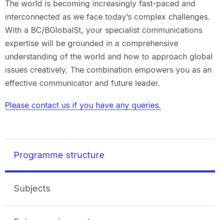
The world is becoming increasingly fast-paced and
interconnected as we face today’s complex challenges.
With a BC/BGlobalSt, your specialist communications
expertise will be grounded in a comprehensive
understanding of the world and how to approach global
issues creatively. The combination empowers you as an
effective communicator and future leader.
Please contact us if you have any queries.
Programme structure
Subjects