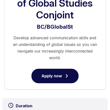
of Global Studies
Conjoint
BC/BGlobalSt
Develop advanced communication skills and
an understanding of global issues so you can
navigate our increasingly interconnected
world.
Apply now
for
Bachelor
of
Communication/Bachelor
of
Duration
Global