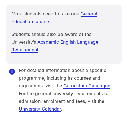
Most students need to take one
General
Education course
.
Students should also be aware of the
University’s
Academic English Language
Requirement
.
For detailed information about a specific
programme, including its courses and
regulations, visit the
Curriculum Catalogue
.
For the general university requirements for
admission, enrolment and fees, visit the
University Calendar
.