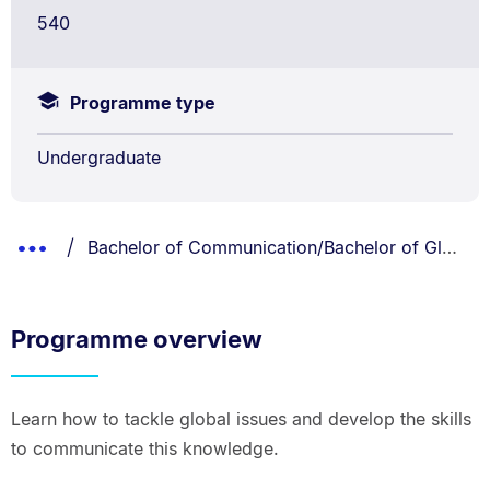
540
Programme type
Undergraduate
Breadcrumbs
You are currently on:
Show
Bachelor of Communication/Bachelor of Global Studies
List.
Truncated
Breadcrumbs.
Programme overview
Learn how to tackle global issues and develop the skills
to communicate this knowledge.