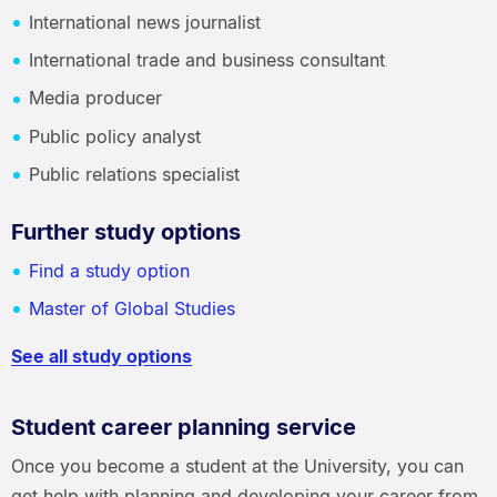
International news journalist
International trade and business consultant
Media producer
Public policy analyst
Public relations specialist
Further study options
Find a study option
Master of Global Studies
See all study options
Student career planning service
Once you become a student at the University, you can
get help with planning and developing your career from