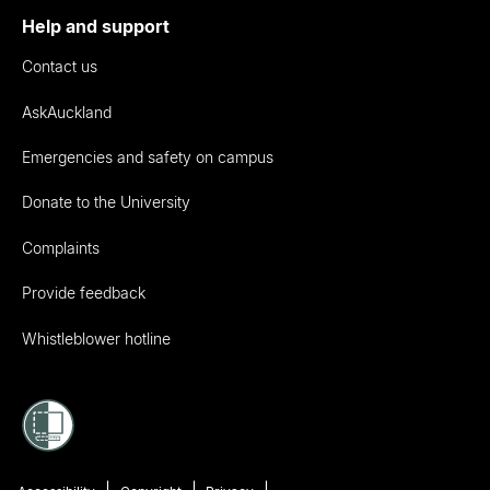
Help and support
Contact us
AskAuckland
Emergencies and safety on campus
Donate to the University
Complaints
Provide feedback
Whistleblower hotline