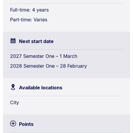
Studies
Full-time: 4 years
Conjoint
Part-time: Varies
Next start date
2027 Semester One – 1 March
2028 Semester One – 28 February
Available locations
City
Points