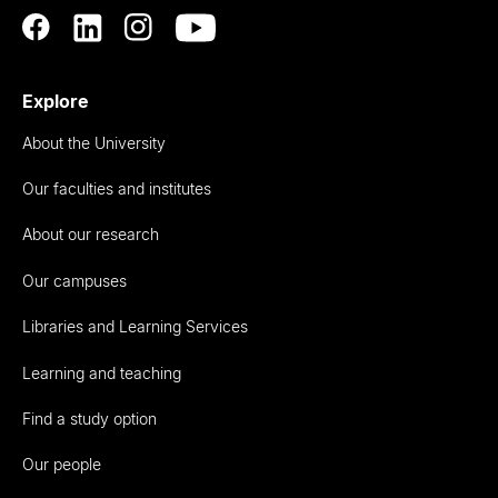
Explore
About the University
Our faculties and institutes
About our research
Our campuses
Libraries and Learning Services
Learning and teaching
Find a study option
Our people