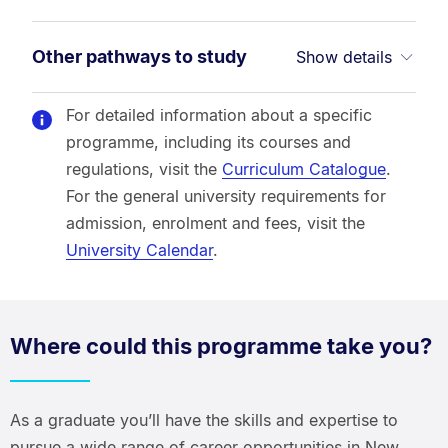
Other pathways to study
Show details
For detailed information about a specific
programme, including its courses and
regulations, visit the
Curriculum Catalogue
.
For the general university requirements for
admission, enrolment and fees, visit the
University Calendar
.
Where could this programme take you?
As a graduate you’ll have the skills and expertise to
pursue a wide range of career opportunities in New