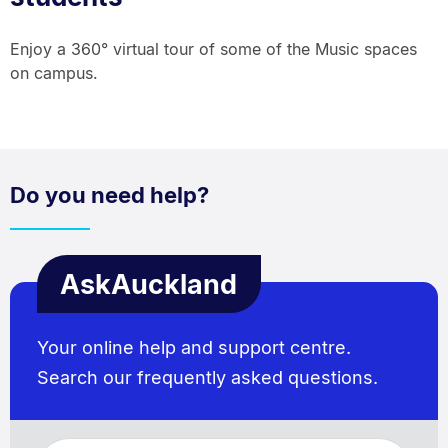
Enjoy a 360° virtual tour of some of the Music spaces
on campus.
Do you need help?
AskAuckland
Your online help and support centre.
Search our frequently asked questions.