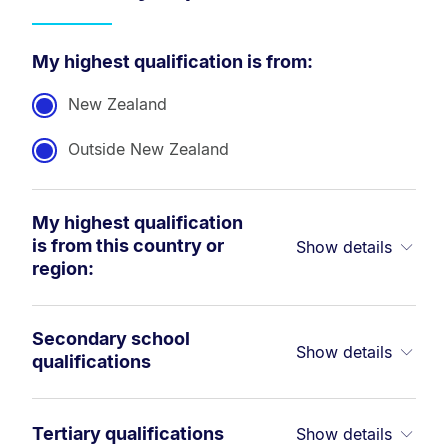
My highest qualification is from:
New Zealand
Outside New Zealand
My highest qualification
is from this country or
Show details
region:
Secondary school
Show details
qualifications
Tertiary qualifications
Show details