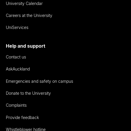
University Calendar
Careers at the University
UniServices
Help and support
Contact us
AskAuckland
Emergencies and safety on campus
Donate to the University
Complaints
Provide feedback
Whistleblower hotline