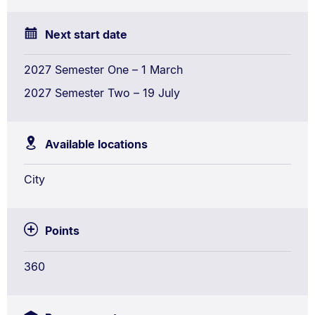
Next start date
2027 Semester One – 1 March
2027 Semester Two – 19 July
Available locations
City
Points
360