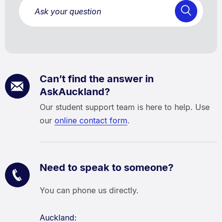
Can’t find the answer in
AskAuckland?
Our student support team is here to help. Use
our
online contact form
.
Need to speak to someone?
You can phone us directly.
Auckland: