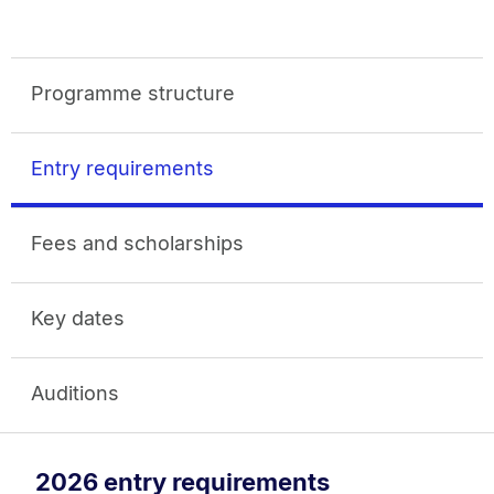
Programme structure
Entry requirements
Fees and scholarships
Key dates
Auditions
2026 entry requirements