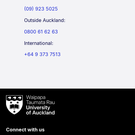
(09) 923 5025
Outside Auckland:
0800 61 62 63
International:
+64 9 373 7513
Waipapa
Taumata
Rau
University
of
Connect with us
Auckland