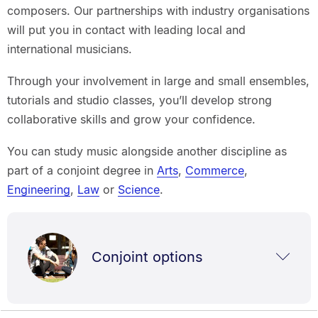
composers. Our partnerships with industry organisations
will put you in contact with leading local and
international musicians.
Through your involvement in large and small ensembles,
tutorials and studio classes, you’ll develop strong
collaborative skills and grow your confidence.
You can study music alongside another discipline as
part of a conjoint degree in
Arts
,
Commerce
,
Engineering
,
Law
or
Science
.
Conjoint options