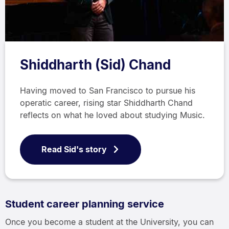
Shiddharth (Sid) Chand
Having moved to San Francisco to pursue his
operatic career, rising star Shiddharth Chand
reflects on what he loved about studying Music.
Read Sid's story
Student career planning service
Once you become a student at the University, you can