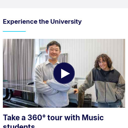
Experience the University
Play
Video
Take a 360° tour with Music
students