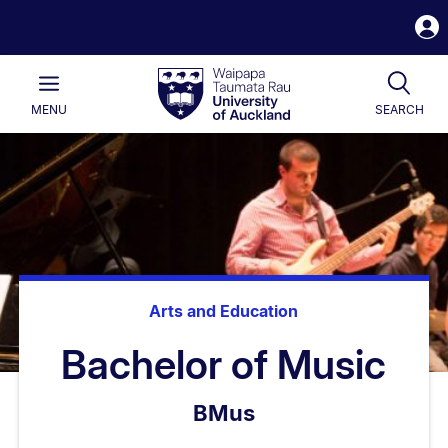
S
i
Waipapa
Open
Tog
Taumata
Main
MENU
SEARCH
Rau
University
of
Auckland
Arts and Education
Bachelor of Music
BMus