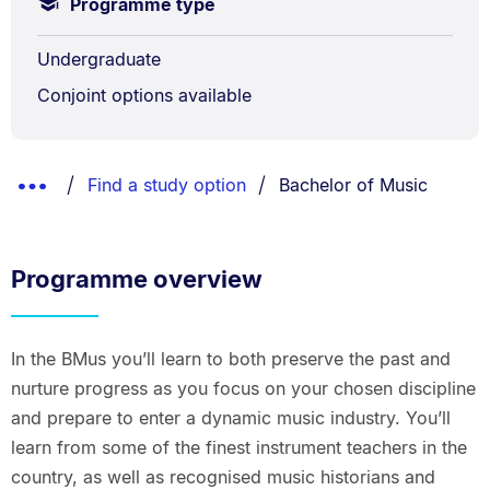
Programme type
Undergraduate
Conjoint options available
Breadcrumbs
You are currently on:
Show
Find a study option
Bachelor of Music
List.
Truncated
Breadcrumbs.
Programme overview
In the BMus you’ll learn to both preserve the past and
nurture progress as you focus on your chosen discipline
and prepare to enter a dynamic music industry. You’ll
learn from some of the finest instrument teachers in the
country, as well as recognised music historians and