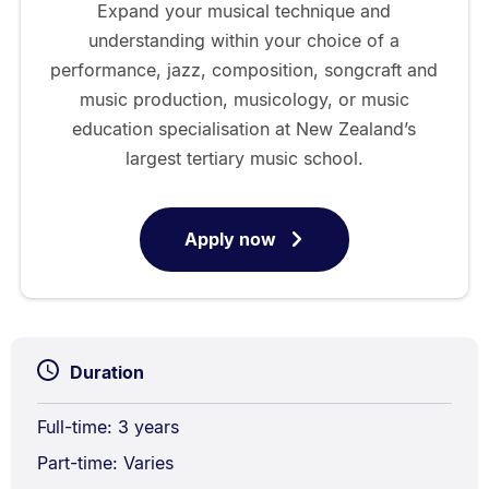
Expand your musical technique and
understanding within your choice of a
performance, jazz, composition, songcraft and
music production, musicology, or music
education specialisation at New Zealand’s
largest tertiary music school.
Apply now
for
Bachelor
of
Music
Duration
Full-time: 3 years
Part-time: Varies