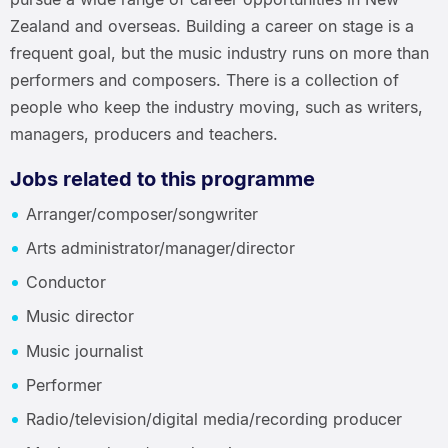
Zealand and overseas. Building a career on stage is a
frequent goal, but the music industry runs on more than
performers and composers. There is a collection of
people who keep the industry moving, such as writers,
managers, producers and teachers.
Jobs related to this programme
Arranger/composer/songwriter
Arts administrator/manager/director
Conductor
Music director
Music journalist
Performer
Radio/television/digital media/recording producer