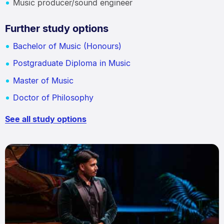
Music producer/sound engineer
Further study options
Bachelor of Music (Honours)
Postgraduate Diploma in Music
Master of Music
Doctor of Philosophy
See all study options