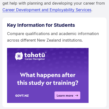
get help with planning and developing your career from
Career Development and Employability Services
.
Key Information for Students
Compare qualifications and academic information
across different New Zealand institutions.