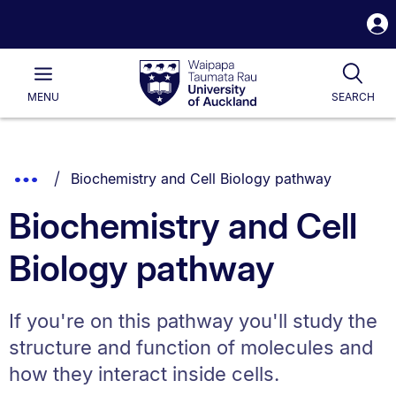
S
i
Waipapa
Open
Tog
Taumata
Main
MENU
SEARCH
Rau
University
of
Auckland
Breadcrumbs
You are currently on:
Show
Biochemistry and Cell Biology pathway
List.
Truncated
Biochemistry and Cell
Breadcrumbs.
Biology pathway
If you're on this pathway you'll study the
structure and function of molecules and
how they interact inside cells.