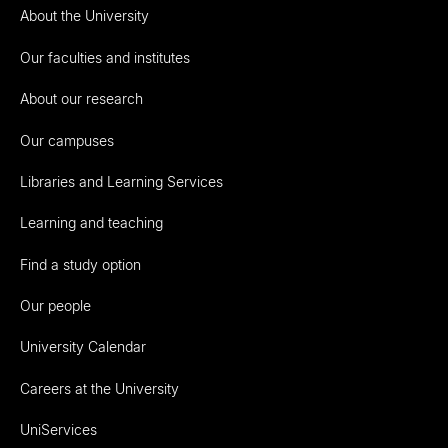
About the University
Our faculties and institutes
About our research
Our campuses
Libraries and Learning Services
Learning and teaching
Find a study option
Our people
University Calendar
Careers at the University
UniServices