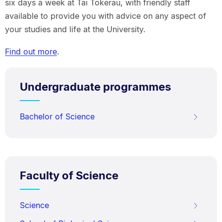
six days a week at Tai Tokerau, with friendly staff
available to provide you with advice on any aspect of
your studies and life at the University.
Find out more
.
Undergraduate programmes
Bachelor of Science
Faculty of Science
Science