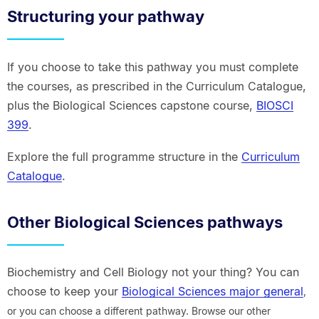
Structuring your pathway
If you choose to take this pathway you must complete
the courses, as prescribed in the Curriculum Catalogue,
plus the Biological Sciences capstone course,
BIOSCI
399
.
Explore the full programme structure in the
Curriculum
Catalogue
.
Other Biological Sciences pathways
Biochemistry and Cell Biology not your thing? You can
choose to keep your
Biological Sciences major general
,
or you can choose a different pathway. Browse our other