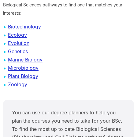
Biological Sciences pathways to find one that matches your
interests:
Biotechnology
Ecology
Evolution
Genetics
Marine Biology
Microbiology
Plant Biology
Zoology
You can use our degree planners to help you
plan the courses you need to take for your BSc.
To find the most up to date Biological Sciences