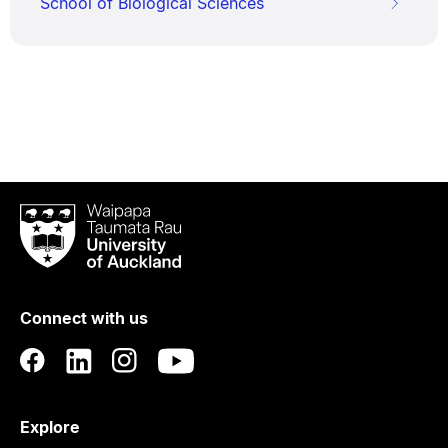
School of Biological Sciences
Waipapa
Taumata
Rau
University
of
Connect with us
Auckland
Explore