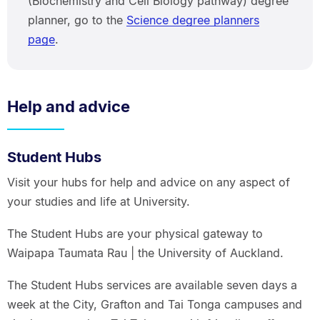
(Biochemistry and Cell Biology pathway) degree
planner, go to the
Science degree planners
page
.
Help and advice
Student Hubs
Visit your hubs for help and advice on any aspect of
your studies and life at University.
The Student Hubs are your physical gateway to
Waipapa Taumata Rau | the University of Auckland.
The Student Hubs services are available seven days a
week at the City, Grafton and Tai Tonga campuses and