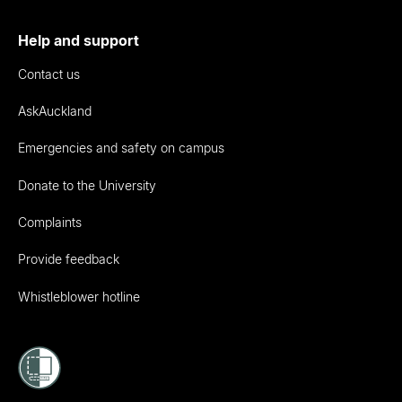
Help and support
Contact us
AskAuckland
Emergencies and safety on campus
Donate to the University
Complaints
Provide feedback
Whistleblower hotline