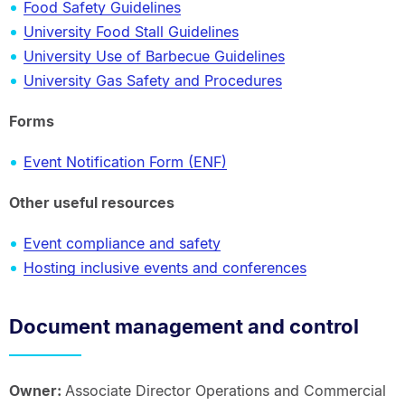
Food Safety Guidelines
University Food Stall Guidelines
University Use of Barbecue Guidelines
University Gas Safety and Procedures
Forms
Event Notification Form (ENF)
Other useful resources
Event compliance and safety
Hosting inclusive events and conferences
Document management and control
Owner:
Associate Director Operations and Commercial