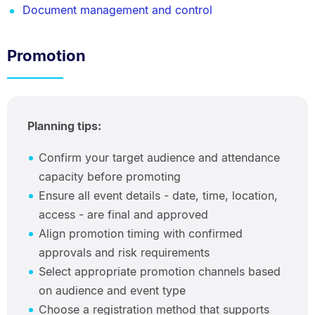
Document management and control
Promotion
Planning tips:
Confirm your target audience and attendance
capacity before promoting
Ensure all event details - date, time, location,
access - are final and approved
Align promotion timing with confirmed
approvals and risk requirements
Select appropriate promotion channels based
on audience and event type
Choose a registration method that supports