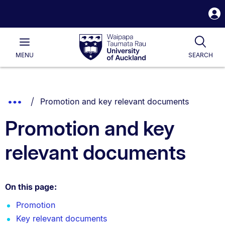
S
i
Waipapa
Open
Tog
Taumata
Main
MENU
SEARCH
Rau
University
of
Auckland
Breadcrumbs
You are currently on:
Show
Promotion and key relevant documents
List.
Truncated
Promotion and key
Breadcrumbs.
relevant documents
On this page:
Promotion
Key relevant documents