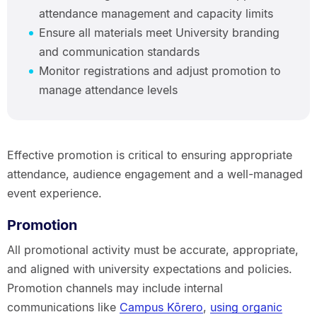
attendance management and capacity limits
Ensure all materials meet University branding
and communication standards
Monitor registrations and adjust promotion to
manage attendance levels
Effective promotion is critical to ensuring appropriate
attendance, audience engagement and a well-managed
event experience.
Promotion
All promotional activity must be accurate, appropriate,
and aligned with university expectations and policies.
Promotion channels may include internal
communications like
Campus Kōrero
,
using organic