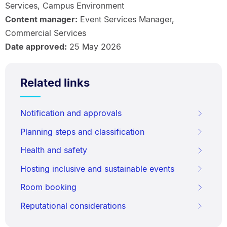
Services, Campus Environment
Content manager:
Event Services Manager,
Commercial Services
Date approved:
25 May 2026
Related links
Notification and approvals
Planning steps and classification
Health and safety
Hosting inclusive and sustainable events
Room booking
Reputational considerations