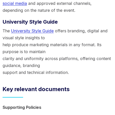
social media
and approved external channels,
depending on the nature of the event.
University Style Guide
The
University Style Guide
offers branding, digital and
visual style insights to
help produce marketing materials in any format. Its
purpose is to maintain
clarity and uniformity across platforms, offering content
guidance, branding
support and technical information.
Key relevant documents
Supporting Policies