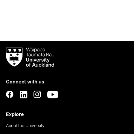
Waipapa
Taumata
Rau
University
of
Connect with us
Auckland
Explore
About the University