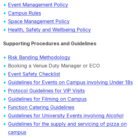
Event Management Policy
Campus Rules
Space Management Policy
Health, Safety and Wellbeing Policy
Supporting Procedures and Guidelines
Risk Banding Methodology
Booking a Venue Duty Manager or ECO
Event Safety Checklist
Guidelines for Events on Campus involving Under 18s
Protocol Guidelines for VIP Visits
Guidelines for Filming on Campus
Function Catering Guidelines
Guidelines for University Events involving Alcohol
Guidelines for the supply and servicing of pizza on
campus