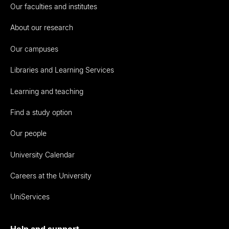
Our faculties and institutes
About our research
Our campuses
Libraries and Learning Services
Learning and teaching
Find a study option
Our people
University Calendar
Careers at the University
UniServices