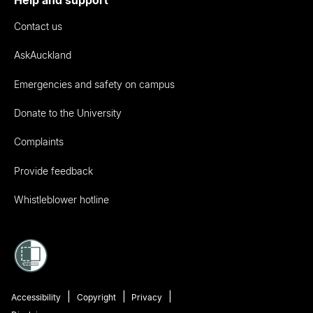
Help and support
Contact us
AskAuckland
Emergencies and safety on campus
Donate to the University
Complaints
Provide feedback
Whistleblower hotline
Accessibility
Copyright
Privacy