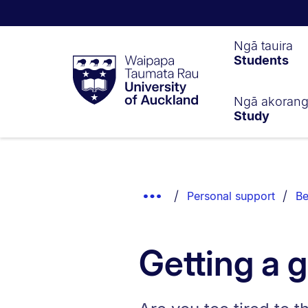
Waipapa
Ngā tauira
Students
Taumata
Rau
University
of
Ngā akoran
Study
Auckland
Breadcrumbs
List.
Show
Personal support
Be
Truncated
Breadcrumbs.
Getting a 