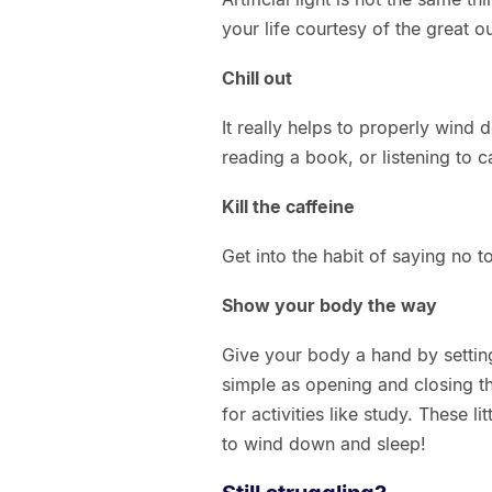
your life courtesy of the great o
Chill out
It really helps to properly win
reading a book, or listening to c
Kill the caffeine
Get into the habit of saying no t
Show your body the way
Give your body a hand by setting
simple as opening and closing t
for activities like study. These 
to wind down and sleep!