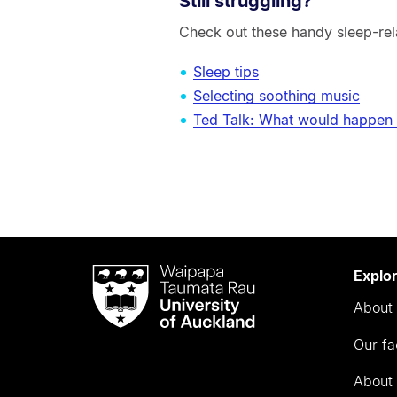
Still struggling?
Check out these handy sleep-rel
Sleep tips
Selecting soothing music
Ted Talk: What would happen i
Waipapa
Explo
Taumata
About 
Rau
University
Our fa
of
Auckland
About 