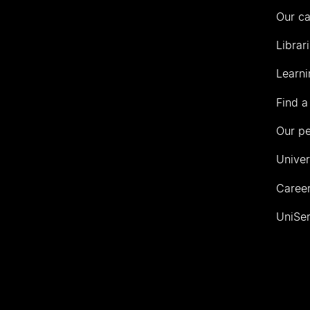
Our c
Librar
Learni
Find a
Our p
Univer
Career
UniSer