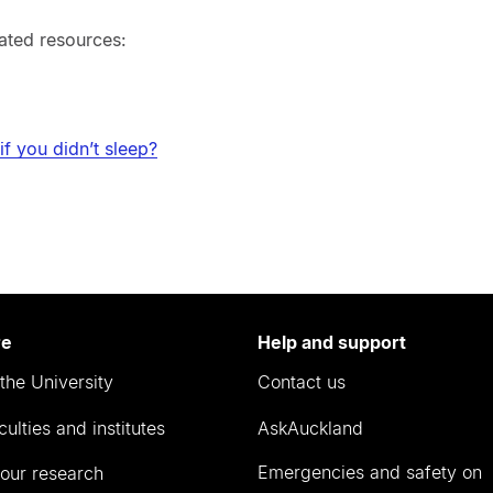
ated resources:
f you didn’t sleep?
re
Help and support
the University
Contact us
culties and institutes
AskAuckland
Emergencies and safety on
our research