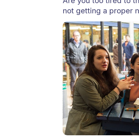
Are you too tired to th
not getting a proper n