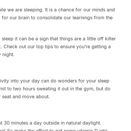
le we are sleeping. It is a chance for our minds and
 for our brain to consolidate our learnings from the
o sleep it can be a sign that things are a little off kilter
. Check out our top tips to ensure you’re getting a
 night.
ctivity into your day can do wonders for your sleep
it to two hours sweating it out in the gym, but do
ur seat and move about.
st 30 minutes a day outside in natural daylight.
hing! So make the effort to get some vitamin D into