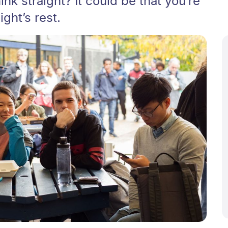
ink straight? It could be that you’re
ight’s rest.