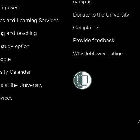
campus
ampuses
Donate to the University
ies and Learning Services
Complaints
ng and teaching
Provide feedback
 study option
Whistleblower hotline
eople
sity Calendar
s at the University
vices