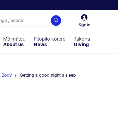
Sign
Search
in
Sign in
Mō mātou
Pitopito kōrero
Takoha
About us
News
Giving
You are currently on:
Body
Getting a good night's sleep