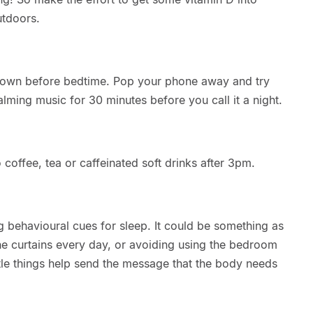
utdoors.
d down before bedtime. Pop your phone away and try
alming music for 30 minutes before you call it a night.
o coffee, tea or caffeinated soft drinks after 3pm.
 behavioural cues for sleep. It could be something as
he curtains every day, or avoiding using the bedroom
little things help send the message that the body needs