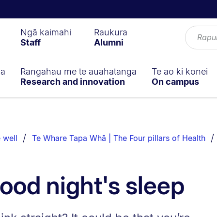
Ngā kaimahi
Raukura
Staff
Alumni
ga
Rangahau me te auahatanga
Te ao ki konei
Research and innovation
On campus
 well
Te Whare Tapa Whā | The Four pillars of Health
good night's sleep