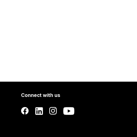
Connect with us