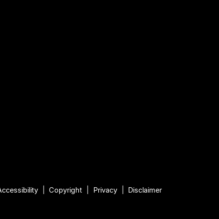
Accessibility
Copyright
Privacy
Disclaimer