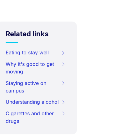
Related links
Eating to stay well
Why it's good to get
moving
Staying active on
campus
Understanding alcohol
Cigarettes and other
drugs