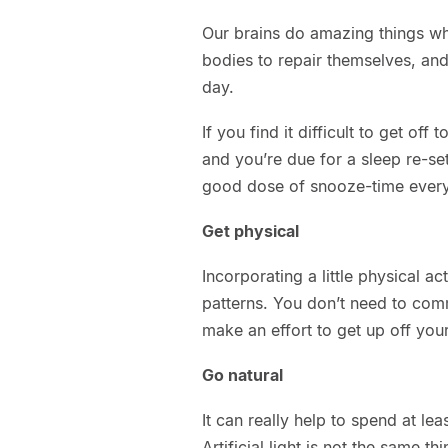
Our brains do amazing things whi
bodies to repair themselves, and
day.
If you find it difficult to get off t
and you’re due for a sleep re-set
good dose of snooze-time every
Get physical
Incorporating a little physical a
patterns. You don’t need to comm
make an effort to get up off yo
Go natural
It can really help to spend at lea
Artificial light is not the same t