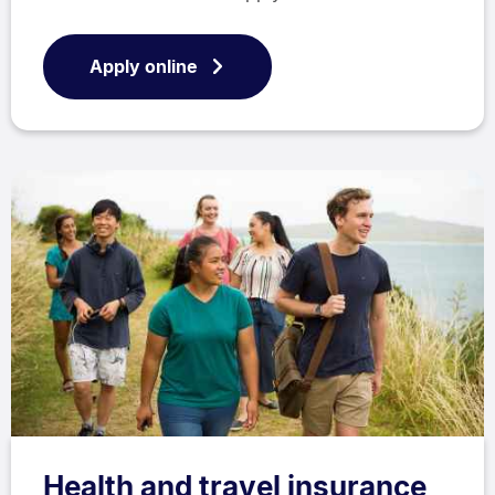
Apply online
Health and travel insurance