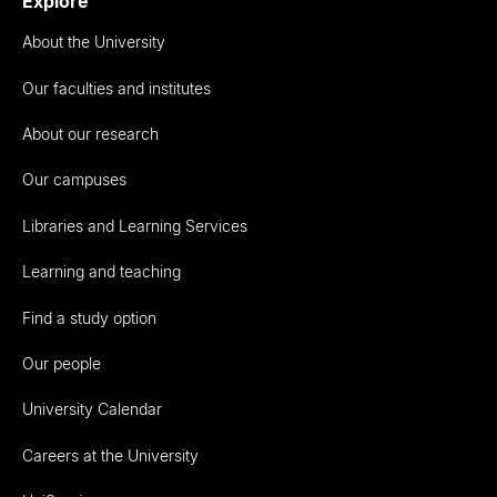
Explore
About the University
Our faculties and institutes
About our research
Our campuses
Libraries and Learning Services
Learning and teaching
Find a study option
Our people
University Calendar
Careers at the University