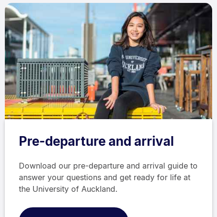
Pre-departure and arrival
Download our pre-departure and arrival guide to
answer your questions and get ready for life at
the University of Auckland.