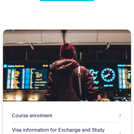
Course enrolment
Visa information for Exchange and Study