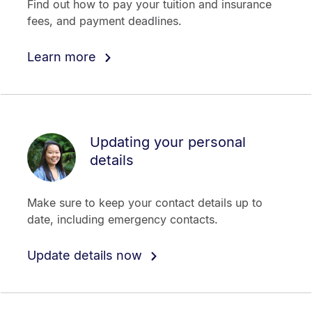
Find out how to pay your tuition and insurance
fees, and payment deadlines.
Learn more
Updating your personal
details
Make sure to keep your contact details up to
date, including emergency contacts.
Update details now