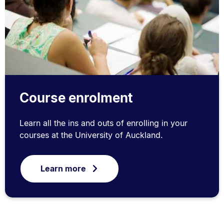
Course enrolment
Learn all the ins and outs of enrolling in your
courses at the University of Auckland.
Learn more