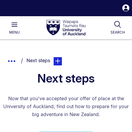
S
i
Waipapa
Open
Tog
Taumata
Main
MENU
SEARCH
Rau
University
of
Auckland
Breadcrumbs
You are currently on:
page. Open sub navigation overlay.
Show
Next steps
List.
Truncated
Next steps
Breadcrumbs.
Now that you've accepted your offer of place at the
University of Auckland, find out how to prepare for your
big adventure in New Zealand.