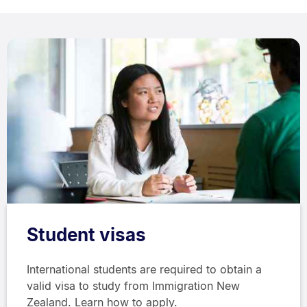
Student visas
International students are required to obtain a
valid visa to study from Immigration New
Zealand. Learn how to apply.