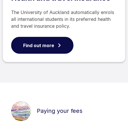
The University of Auckland automatically enrols
all international students in its preferred health
and travel insurance policy.
Find out more
Paying your fees