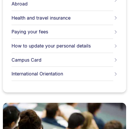
Abroad
Health and travel insurance
Paying your fees
How to update your personal details
Campus Card
International Orientation