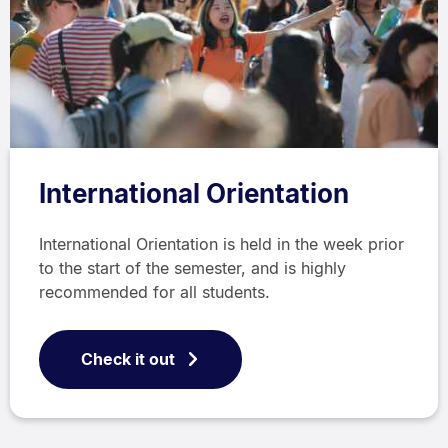
International Orientation
International Orientation is held in the week prior
to the start of the semester, and is highly
recommended for all students.
Check it out