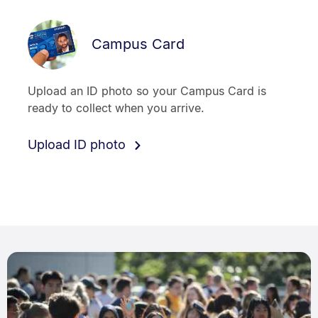
Campus Card
Upload an ID photo so your Campus Card is
ready to collect when you arrive.
Upload ID photo