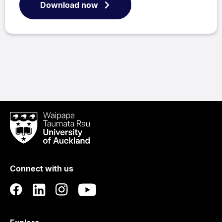
Download now
Waipapa
Taumata
Rau
University
of
Connect with us
Auckland