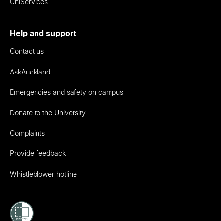
UniServices
Help and support
Contact us
AskAuckland
Emergencies and safety on campus
Donate to the University
Complaints
Provide feedback
Whistleblower hotline